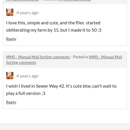
4 years ago
I love this, simple and cute, and the flies started
obliterating my farm by 15, but I made it to 50 ;3
Reply
MMS - Manual Mail Sorting comments
·
Posted in
MMS - Manual Mail
Sorting comments
4 years ago
I wish I lived in Sewer Way 42. It's cute btw, can't wait to
play a full version ;3
Reply