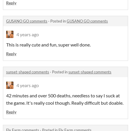
Reply
GUSANO GO comments
·
Posted in
GUSANO GO comments
4 years ago
This is really cute and fun, super well done.
Reply
sunset-shaped comments
·
Posted in
sunset-shaped comments
4 years ago
42 minutes and over 500 deaths, needless to say I suck at
the game. It's really cool though. Really difficult but doable.
Reply
Fly Farm comments
·
Posted in
Fly Farm comments