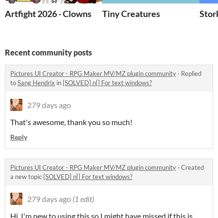
Artfight 2026 - Clowns
Tiny Creatures
Stor
Recent community posts
Pictures UI Creator - RPG Maker MV/MZ plugin community
·
Replied
to
Sang Hendrix
in
[SOLVED] n[] For text windows?
279 days ago
That's awesome, thank you so much!
Reply
Pictures UI Creator - RPG Maker MV/MZ plugin community
·
Created
a new topic
[SOLVED] n[] For text windows?
279 days ago
(1 edit)
Hi, I'm new to using this so I might have missed if this is