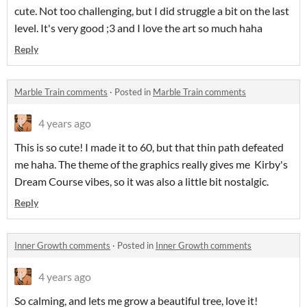
cute. Not too challenging, but I did struggle a bit on the last
level. It's very good ;3 and I love the art so much haha
Reply
Marble Train comments
·
Posted in
Marble Train comments
4 years ago
This is so cute! I made it to 60, but that thin path defeated
me haha. The theme of the graphics really gives me Kirby's
Dream Course vibes, so it was also a little bit nostalgic.
Reply
Inner Growth comments
·
Posted in
Inner Growth comments
4 years ago
So calming, and lets me grow a beautiful tree, love it!