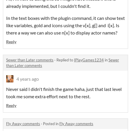
already implemented, but I couldn't find it.
In the text boxes with the plugin command, it can show text
like variables, gold and icons using the v[x], g[] and i[x]. Is
there a way we can also use n[x] to display actor names?
Reply
Sewer than Later comments
·
Replied to
IPlayGames1234
in
Sewer
than Later comments
4 years ago
Never said I didn't finish the game haha, just that last level
took me some extra effort next to the rest.
Reply
Fly Away comments
·
Posted in
Fly Away comments