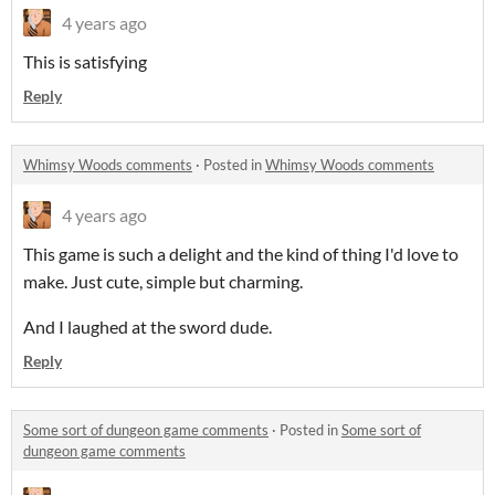
4 years ago
This is satisfying
Reply
Whimsy Woods comments
·
Posted in
Whimsy Woods comments
4 years ago
This game is such a delight and the kind of thing I'd love to
make. Just cute, simple but charming.
And I laughed at the sword dude.
Reply
Some sort of dungeon game comments
·
Posted in
Some sort of
dungeon game comments