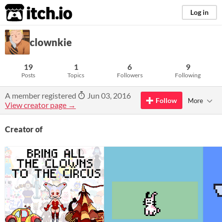
itch.io
Log in
clownkie
19
1
6
9
Posts
Topics
Followers
Following
A member registered
Jun 03, 2016
Follow
More
View creator page →
Creator of