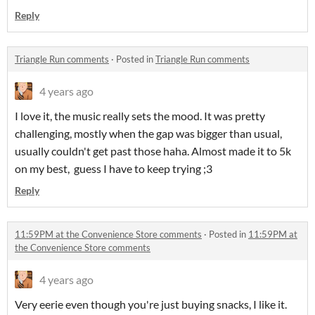
Reply
Triangle Run comments
·
Posted in
Triangle Run comments
4 years ago
I love it, the music really sets the mood. It was pretty
challenging, mostly when the gap was bigger than usual,
usually couldn't get past those haha. Almost made it to 5k
on my best, guess I have to keep trying ;3
Reply
11:59PM at the Convenience Store comments
·
Posted in
11:59PM at
the Convenience Store comments
4 years ago
Very eerie even though you're just buying snacks, I like it.