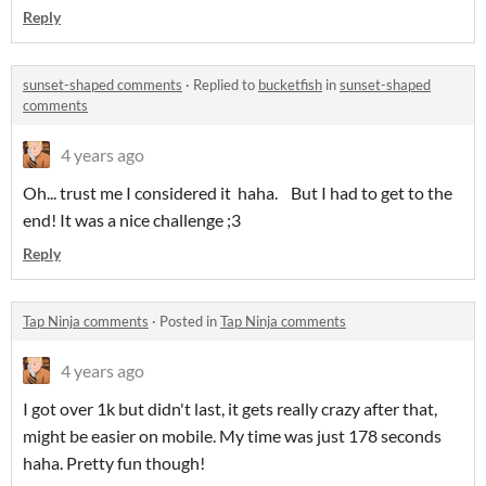
Reply
sunset-shaped comments
·
Replied to
bucketfish
in
sunset-shaped
comments
4 years ago
Oh... trust me I considered it haha. But I had to get to the
end! It was a nice challenge ;3
Reply
Tap Ninja comments
·
Posted in
Tap Ninja comments
4 years ago
I got over 1k but didn't last, it gets really crazy after that,
might be easier on mobile. My time was just 178 seconds
haha. Pretty fun though!