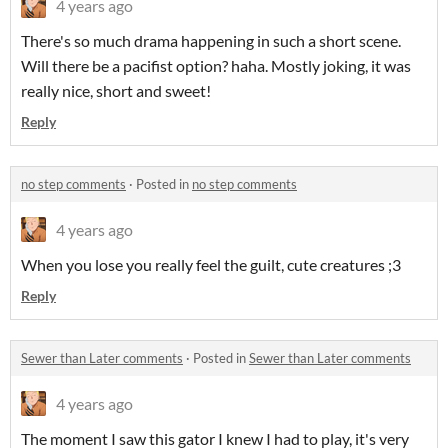
4 years ago
There's so much drama happening in such a short scene.
Will there be a pacifist option? haha. Mostly joking, it was
really nice, short and sweet!
Reply
no step comments
·
Posted in
no step comments
4 years ago
When you lose you really feel the guilt, cute creatures ;3
Reply
Sewer than Later comments
·
Posted in
Sewer than Later comments
4 years ago
The moment I saw this gator I knew I had to play, it's very