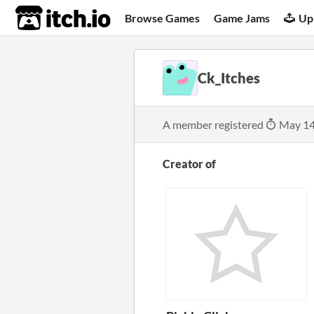
itch.io
Browse Games
Game Jams
Up
Ck_Itches
A member registered
May 14
Creator of