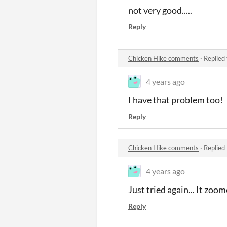
not very good.....
Reply
Chicken Hike comments
·
Replied
4 years ago
I have that problem too!
Reply
Chicken Hike comments
·
Replied
4 years ago
Just tried again... It zoo
Reply