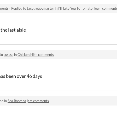
mments
·
Replied to
tacotroupemaster
in
I'll Take You To Tomato Town comment
 the last aisle
 to
sussss
in
Chicken Hike comments
as been over 46 days
ed in
Sea Roomba jam comments