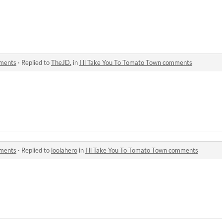
mments
·
Replied to
TheJD.
in
I'll Take You To Tomato Town comments
mments
·
Replied to
loolahero
in
I'll Take You To Tomato Town comments