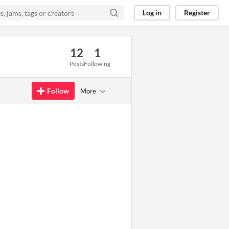
Log in
Register
12
1
Posts
Following
Follow
More