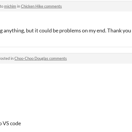
 to
michim
in
Chicken Hike comments
ing anything, but it could be problems on my end. Thank yo
osted in
Choo-Choo Douglas comments
 to VS code