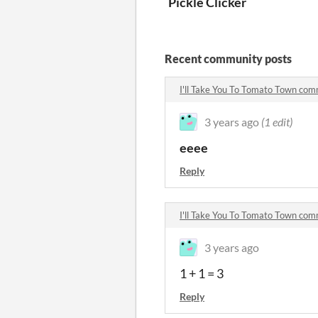
Pickle Clicker
Recent community posts
I'll Take You To Tomato Town co
3 years ago
(1 edit)
eeee
Reply
I'll Take You To Tomato Town co
3 years ago
1 + 1 = 3
Reply