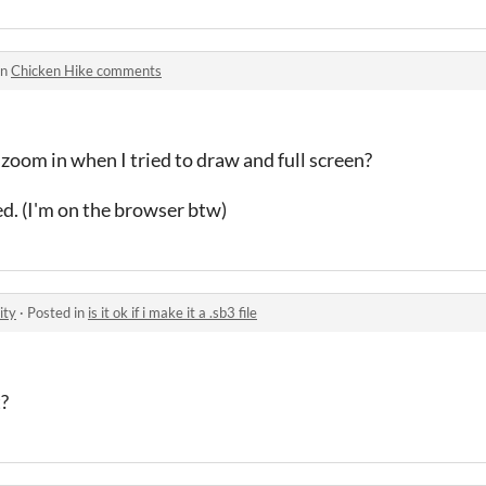
in
Chicken Hike comments
 zoom in when I tried to draw and full screen?
ed. (I'm on the browser btw)
ity
·
Posted in
is it ok if i make it a .sb3 file
t?