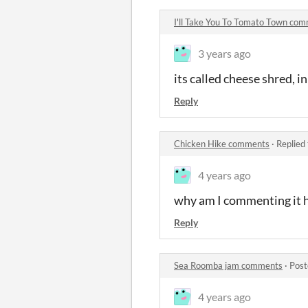
I'll Take You To Tomato Town co
3 years ago
its called cheese shred, in
Reply
Chicken Hike comments
·
Replied
4 years ago
why am I commenting it h
Reply
Sea Roomba jam comments
·
Post
4 years ago