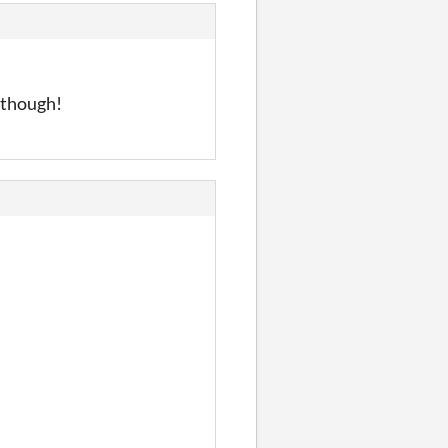
u though!