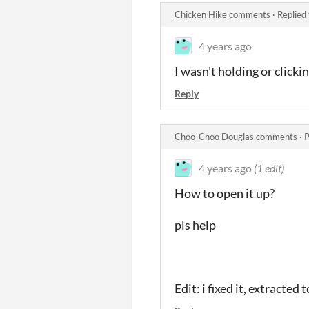
Chicken Hike comments
·
Replied
4 years ago
I wasn't holding or click
Reply
Choo-Choo Douglas comments
·
P
4 years ago
(1 edit)
How to open it up?
pls help
Edit: i fixed it, extracted