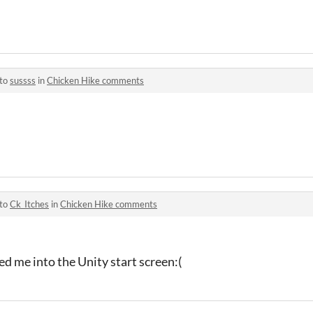
 to
sussss
in
Chicken Hike comments
 to
Ck_Itches
in
Chicken Hike comments
med me into the Unity start screen:(