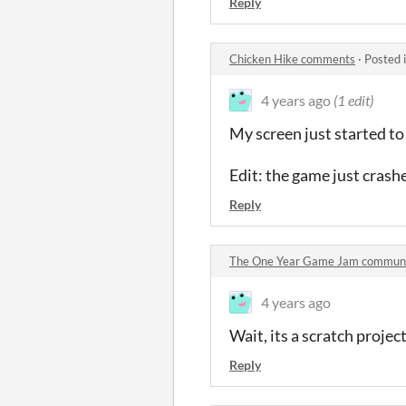
Reply
Chicken Hike comments
·
Posted 
4 years ago
(1 edit)
My screen just started to
Edit: the game just crash
Reply
The One Year Game Jam commun
4 years ago
Wait, its a scratch projec
Reply