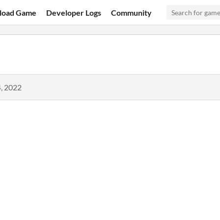
load Game
Developer Logs
Community
, 2022