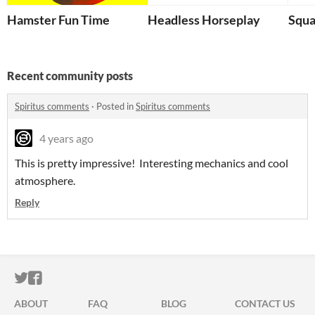
Hamster Fun Time
Headless Horseplay
Squ
Recent community posts
Spiritus comments
·
Posted in
Spiritus comments
4 years ago
This is pretty impressive! Interesting mechanics and cool
atmosphere.
Reply
ITCH.IO ON TWITTER
ITCH.IO ON FACEBOOK
ABOUT
FAQ
BLOG
CONTACT US