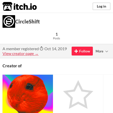
itch.io
Log in
CircleShift
1
Posts
A member registered
Oct 14, 2019
Follow
More
View creator page →
Creator of