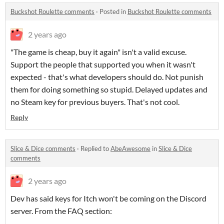
Buckshot Roulette comments
·
Posted in
Buckshot Roulette comments
2 years ago
"The game is cheap, buy it again" isn't a valid excuse.
Support the people that supported you when it wasn't
expected - that's what developers should do. Not punish
them for doing something so stupid. Delayed updates and
no Steam key for previous buyers. That's not cool.
Reply
Slice & Dice comments
·
Replied to
AbeAwesome
in
Slice & Dice
comments
2 years ago
Dev has said keys for Itch won't be coming on the Discord
server. From the FAQ section: