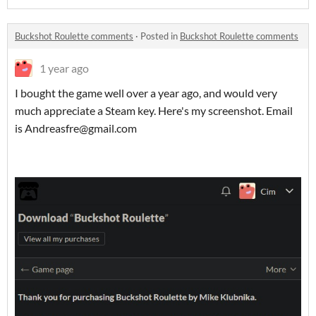
Buckshot Roulette comments
·
Posted in
Buckshot Roulette comments
1 year ago
I bought the game well over a year ago, and would very
much appreciate a Steam key. Here's my screenshot. Email
is Andreasfre@gmail.com