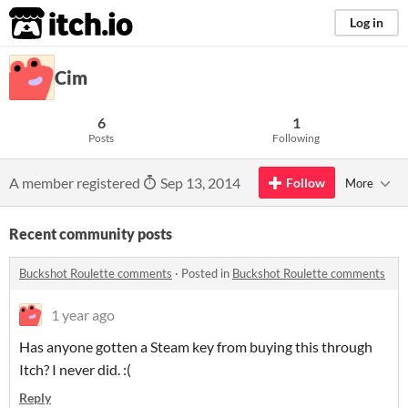
itch.io
Log in
Cim
6
1
Posts
Following
A member registered
Sep 13, 2014
Follow
More
Recent community posts
Buckshot Roulette comments
·
Posted in
Buckshot Roulette comments
1 year ago
Has anyone gotten a Steam key from buying this through
Itch? I never did. :(
Reply