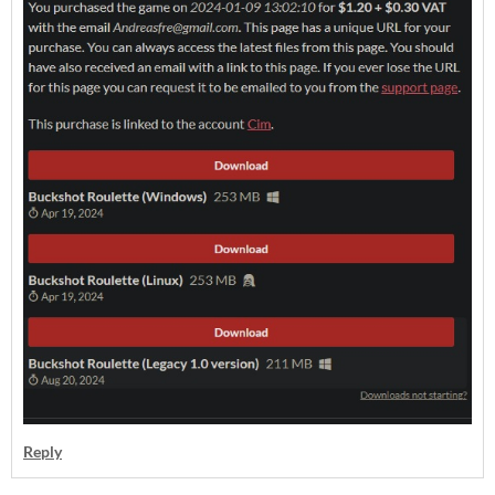
Reply