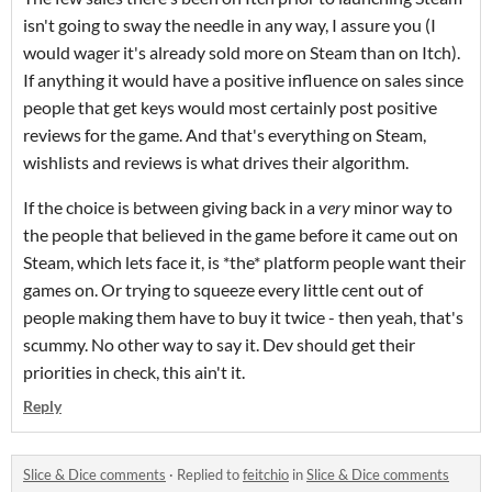
isn't going to sway the needle in any way, I assure you (I
would wager it's already sold more on Steam than on Itch).
If anything it would have a positive influence on sales since
people that get keys would most certainly post positive
reviews for the game. And that's everything on Steam,
wishlists and reviews is what drives their algorithm.
If the choice is between giving back in a
very
minor way to
the people that believed in the game before it came out on
Steam, which lets face it, is *the* platform people want their
games on. Or trying to squeeze every little cent out of
people making them have to buy it twice - then yeah, that's
scummy. No other way to say it. Dev should get their
priorities in check, this ain't it.
Reply
Slice & Dice comments
·
Replied to
feitchio
in
Slice & Dice comments