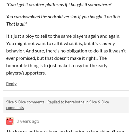
"Can I get it on other platforms if I bought it somewhere?
You can download the android version if you bought it on itch.
That is all."
It's just a ploy to sell to the same players again and again.
You might not want to call it what it is, but it's
scummy
behavior. And sure, there's no obligation to do it as it wasn't
ever promised, but that doesn't make it right... The
honorable thing is to just make it easy for the early
players/supporters.
Reply
Slice & Dice comments
·
Replied to
henrebotha
in
Slice & Dice
comments
2 years ago
The few sales there's been on Itch prior to launching Steam