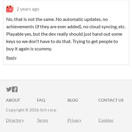
2 years ago
No, that is not the same. No automatic updates, no
achievements (if they are ever added), no cloud syncing, etc.
Playable yes, but the dev really should just hand out some
keys so we don't have to do that. Trying to get people to
buy it again is scummy.
Reply
ITCH.IO ON TWITTER
ITCH.IO ON FACEBOOK
ABOUT
FAQ
BLOG
CONTACT US
Copyright © 2026 itch corp
Directory
Terms
Privacy
Cookies