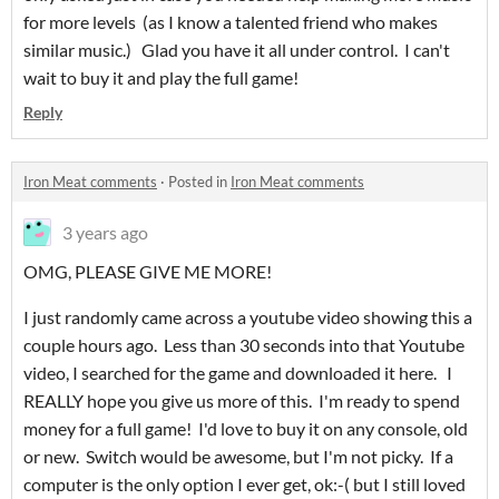
for more levels (as I know a talented friend who makes
similar music.) Glad you have it all under control. I can't
wait to buy it and play the full game!
Reply
Iron Meat comments
·
Posted in
Iron Meat comments
3 years ago
OMG, PLEASE GIVE ME MORE!
I just randomly came across a youtube video showing this a
couple hours ago. Less than 30 seconds into that Youtube
video, I searched for the game and downloaded it here. I
REALLY hope you give us more of this. I'm ready to spend
money for a full game! I'd love to buy it on any console, old
or new. Switch would be awesome, but I'm not picky. If a
computer is the only option I ever get, ok:-( but I still loved