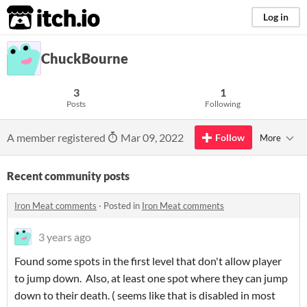
itch.io
Log in
ChuckBourne
3
1
Posts
Following
A member registered
Mar 09, 2022
Follow
More
Recent community posts
Iron Meat comments
·
Posted in
Iron Meat comments
3 years ago
Found some spots in the first level that don't allow player
to jump down. Also, at least one spot where they can jump
down to their death. ( seems like that is disabled in most