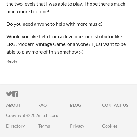
the two levels that I was able to play. I hope there's much
much more to come!
Do you need anyone to help with more music?
Would you like help from a developer or distributor like
LRG, Modern Vintage Game, or anyone? I just want to be
able to play more of this somehow :-)
Reply
ITCH.IO ON TWITTER
ITCH.IO ON FACEBOOK
ABOUT
FAQ
BLOG
CONTACT US
Copyright © 2026 itch corp
Directory
Terms
Privacy
Cookies