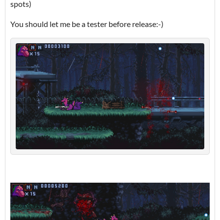
spots)
You should let me be a tester before release:-)