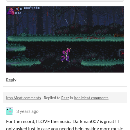
Reply
Iron Meat comments
·
Replied to
Razz
in
Iron Meat comments
3 years ago
For the record, I LOVE the music. Darkman007 is great! I
only asked just in case you needed help making more music