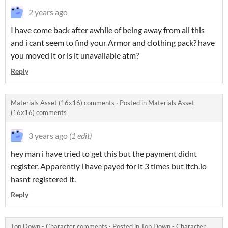
2 years ago
I have come back after awhile of being away from all this
and i cant seem to find your Armor and clothing pack? have
you moved it or is it unavailable atm?
Reply
Materials Asset (16x16) comments
·
Posted in
Materials Asset
(16x16) comments
3 years ago
(1 edit)
hey man i have tried to get this but the payment didnt
register. Apparently i have payed for it 3 times but itch.io
hasnt registered it.
Reply
Top Down - Character comments
·
Posted in
Top Down - Character