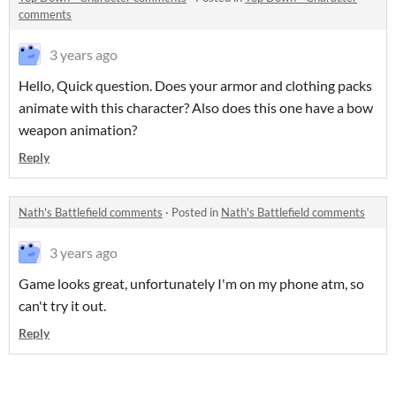
comments
3 years ago
Hello, Quick question. Does your armor and clothing packs
animate with this character? Also does this one have a bow
weapon animation?
Reply
Nath's Battlefield comments
·
Posted in
Nath's Battlefield comments
3 years ago
Game looks great, unfortunately I'm on my phone atm, so
can't try it out.
Reply