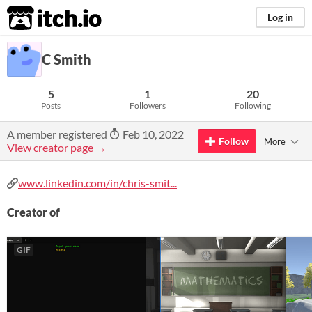
itch.io
Log in
C Smith
5
1
20
Posts
Followers
Following
A member registered
Feb 10, 2022
Follow
More
View creator page →
www.linkedin.com/in/chris-smit...
Creator of
GIF