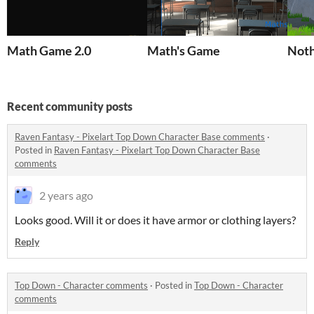
Math Game 2.0
Math's Game
Noth
Recent community posts
Raven Fantasy - Pixelart Top Down Character Base comments
·
Posted in
Raven Fantasy - Pixelart Top Down Character Base
comments
2 years ago
Looks good. Will it or does it have armor or clothing layers?
Reply
Top Down - Character comments
·
Posted in
Top Down - Character
comments