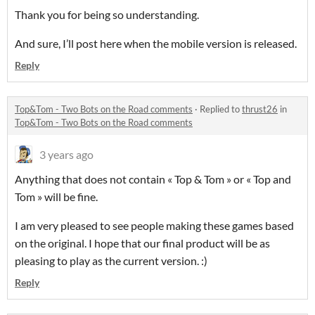
Thank you for being so understanding.
And sure, I’ll post here when the mobile version is released.
Reply
Top&Tom - Two Bots on the Road comments
·
Replied to
thrust26
in
Top&Tom - Two Bots on the Road comments
3 years ago
Anything that does not contain « Top & Tom » or « Top and
Tom » will be fine.
I am very pleased to see people making these games based
on the original. I hope that our final product will be as
pleasing to play as the current version. :)
Reply