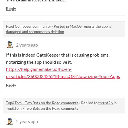
Reply
Pixel Composer community
·
Posted in
MacOS reports the app is
damaged and recommends deletion
2 years ago
If this is indeed GateKeeper that is causing problems,
notarizing the app should solve it.
https://help.gamemaker.io/hc/en-
us/articles/360002425218-macOS-Notarizing-Your-Apps
Reply
Top&Tom - Two Bots on the Road comments
·
Replied to
thrust26
in
Top&Tom - Two Bots on the Road comments
2 years ago