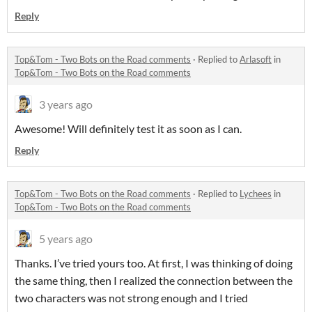
Reply
Top&Tom - Two Bots on the Road comments
·
Replied to
Arlasoft
in
Top&Tom - Two Bots on the Road comments
3 years ago
Awesome! Will definitely test it as soon as I can.
Reply
Top&Tom - Two Bots on the Road comments
·
Replied to
Lychees
in
Top&Tom - Two Bots on the Road comments
5 years ago
Thanks. I’ve tried yours too. At first, I was thinking of doing
the same thing, then I realized the connection between the
two characters was not strong enough and I tried