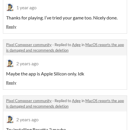
1 year ago
Thanks for playing. I’ve tried your game too. Nicely done.
Reply
Pixel Composer community
·
Replied to
Adge
in
MacOS reports the app
is damaged and recommends deletion
2 years ago
Maybe the app is Apple Silicon only. Idk
Reply
Pixel Composer community
·
Replied to
Adge
in
MacOS reports the app
is damaged and recommends deletion
2 years ago
Try installing Rosetta 2 maybe.