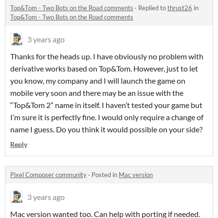
Top&Tom - Two Bots on the Road comments
·
Replied to
thrust26
in
Top&Tom - Two Bots on the Road comments
3 years ago
Thanks for the heads up. I have obviously no problem with
derivative works based on Top&Tom. However, just to let
you know, my company and I will launch the game on
mobile very soon and there may be an issue with the
“Top&Tom 2” name in itself. I haven’t tested your game but
I’m sure it is perfectly fine. I would only require a change of
name I guess. Do you think it would possible on your side?
Reply
Pixel Composer community
·
Posted in
Mac version
3 years ago
Mac version wanted too. Can help with porting if needed.