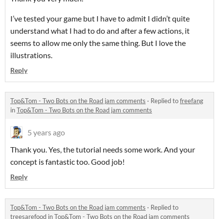
I’ve tested your game but I have to admit I didn’t quite
understand what I had to do and after a few actions, it
seems to allow me only the same thing. But I love the
illustrations.
Reply
Top&Tom - Two Bots on the Road jam comments
·
Replied to
freefang
in
Top&Tom - Two Bots on the Road jam comments
5 years ago
Thank you. Yes, the tutorial needs some work. And your
concept is fantastic too. Good job!
Reply
Top&Tom - Two Bots on the Road jam comments
·
Replied to
treesarefood
in
Top&Tom - Two Bots on the Road jam comments