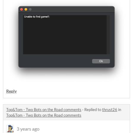
Reply
Top&Tom - Two Bots on the Road comments
·
Replied to
thrust26
in
Top&Tom - Two Bots on the Road comments
3 years ago