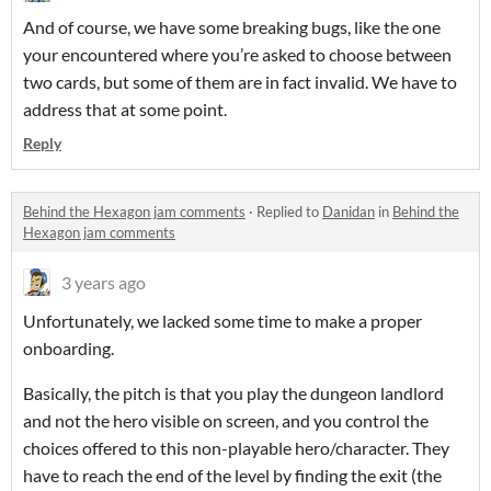
And of course, we have some breaking bugs, like the one
your encountered where you’re asked to choose between
two cards, but some of them are in fact invalid. We have to
address that at some point.
Reply
Behind the Hexagon jam comments
·
Replied to
Danidan
in
Behind the
Hexagon jam comments
3 years ago
Unfortunately, we lacked some time to make a proper
onboarding.
Basically, the pitch is that you play the dungeon landlord
and not the hero visible on screen, and you control the
choices offered to this non-playable hero/character. They
have to reach the end of the level by finding the exit (the