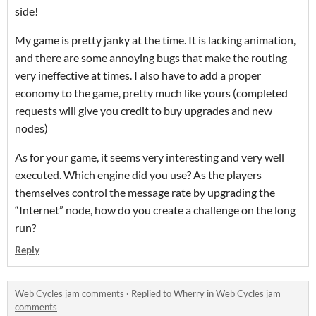
side!
My game is pretty janky at the time. It is lacking animation,
and there are some annoying bugs that make the routing
very ineffective at times. I also have to add a proper
economy to the game, pretty much like yours (completed
requests will give you credit to buy upgrades and new
nodes)
As for your game, it seems very interesting and very well
executed. Which engine did you use? As the players
themselves control the message rate by upgrading the
“Internet” node, how do you create a challenge on the long
run?
Reply
Web Cycles jam comments
·
Replied to
Wherry
in
Web Cycles jam
comments