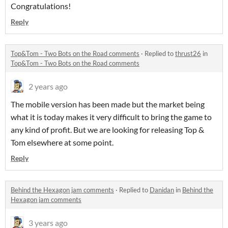
Congratulations!
Reply
Top&Tom - Two Bots on the Road comments
·
Replied to
thrust26
in
Top&Tom - Two Bots on the Road comments
2 years ago
The mobile version has been made but the market being
what it is today makes it very difficult to bring the game to
any kind of profit. But we are looking for releasing Top &
Tom elsewhere at some point.
Reply
Behind the Hexagon jam comments
·
Replied to
Danidan
in
Behind the
Hexagon jam comments
3 years ago