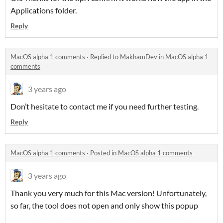
Applications folder.
Reply
MacOS alpha 1 comments
·
Replied to
MakhamDev
in
MacOS alpha 1
comments
3 years ago
Don’t hesitate to contact me if you need further testing.
Reply
MacOS alpha 1 comments
·
Posted in
MacOS alpha 1 comments
3 years ago
Thank you very much for this Mac version! Unfortunately,
so far, the tool does not open and only show this popup