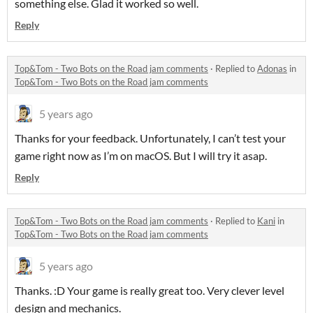
something else. Glad it worked so well.
Reply
Top&Tom - Two Bots on the Road jam comments
·
Replied to
Adonas
in
Top&Tom - Two Bots on the Road jam comments
5 years ago
Thanks for your feedback. Unfortunately, I can’t test your
game right now as I’m on macOS. But I will try it asap.
Reply
Top&Tom - Two Bots on the Road jam comments
·
Replied to
Kani
in
Top&Tom - Two Bots on the Road jam comments
5 years ago
Thanks. :D Your game is really great too. Very clever level
design and mechanics.