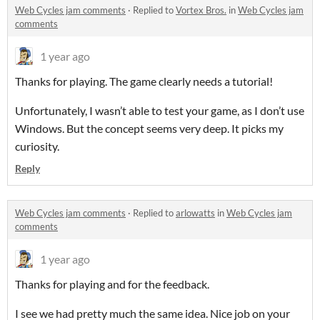
Web Cycles jam comments
·
Replied to
Vortex Bros.
in
Web Cycles jam
comments
1 year ago
Thanks for playing. The game clearly needs a tutorial!
Unfortunately, I wasn’t able to test your game, as I don’t use
Windows. But the concept seems very deep. It picks my
curiosity.
Reply
Web Cycles jam comments
·
Replied to
arlowatts
in
Web Cycles jam
comments
1 year ago
Thanks for playing and for the feedback.
I see we had pretty much the same idea. Nice job on your