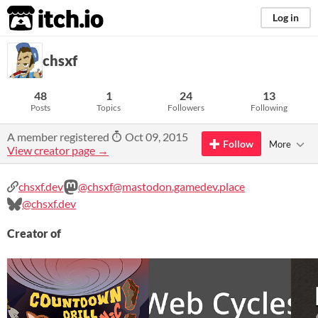
itch.io
Log in
chsxf
48
1
24
13
Posts
Topics
Followers
Following
A member registered
Oct 09, 2015
Follow
More
View creator page →
chsxf.dev
@chsxf@mastodon.gamedev.place
@chsxf.dev
Creator of