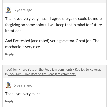
5 years ago
Thank you very very much. I agree the game could be more
forgiving on some points. I will keep that in mind for future
iterations.
And I’ve tested (and rated) your game too. Great job. The
mechanic is very nice.
Reply
Top&Tom - Two Bots on the Road jam comments
·
Replied to
Koveras
in
Top&Tom - Two Bots on the Road jam comments
5 years ago
Thank you very much.
Reply