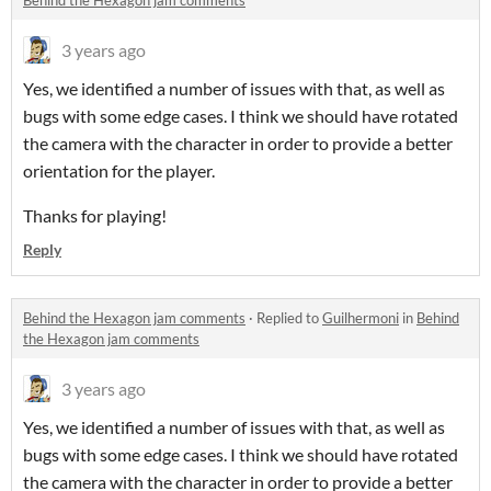
Behind the Hexagon jam comments
3 years ago
Yes, we identified a number of issues with that, as well as
bugs with some edge cases. I think we should have rotated
the camera with the character in order to provide a better
orientation for the player.
Thanks for playing!
Reply
Behind the Hexagon jam comments
·
Replied to
Guilhermoni
in
Behind
the Hexagon jam comments
3 years ago
Yes, we identified a number of issues with that, as well as
bugs with some edge cases. I think we should have rotated
the camera with the character in order to provide a better