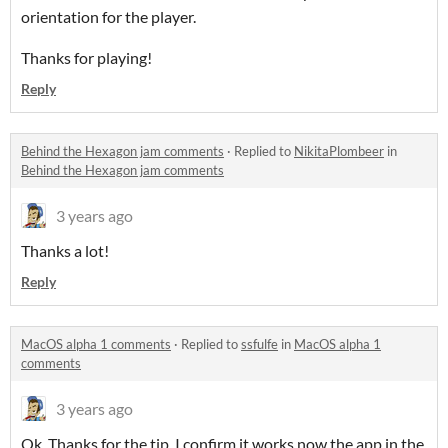
orientation for the player.
Thanks for playing!
Reply
Behind the Hexagon jam comments
·
Replied to
NikitaPlombeer
in
Behind the Hexagon jam comments
3 years ago
Thanks a lot!
Reply
MacOS alpha 1 comments
·
Replied to
ssfulfe
in
MacOS alpha 1
comments
3 years ago
Ok. Thanks for the tip. I confirm it works now the app in the