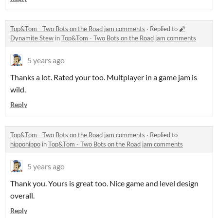
Top&Tom - Two Bots on the Road jam comments
·
Replied to
🧨
Dynamite Stew
in
Top&Tom - Two Bots on the Road jam comments
5 years ago
Thanks a lot. Rated your too. Multplayer in a game jam is
wild.
Reply
Top&Tom - Two Bots on the Road jam comments
·
Replied to
hippohippo
in
Top&Tom - Two Bots on the Road jam comments
5 years ago
Thank you. Yours is great too. Nice game and level design
overall.
Reply