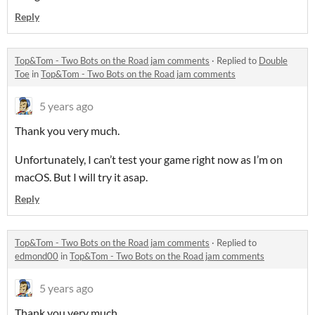
Reply
Top&Tom - Two Bots on the Road jam comments
·
Replied to
Double
Toe
in
Top&Tom - Two Bots on the Road jam comments
5 years ago
Thank you very much.
Unfortunately, I can’t test your game right now as I’m on
macOS. But I will try it asap.
Reply
Top&Tom - Two Bots on the Road jam comments
·
Replied to
edmond00
in
Top&Tom - Two Bots on the Road jam comments
5 years ago
Thank you very much.