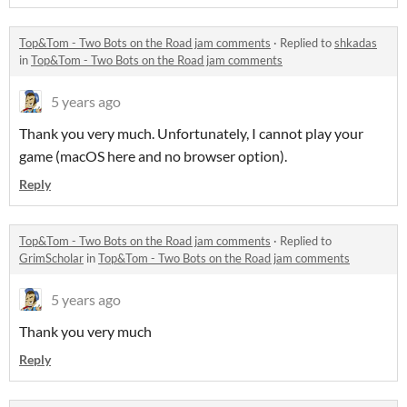
Top&Tom - Two Bots on the Road jam comments
·
Replied to
shkadas
in
Top&Tom - Two Bots on the Road jam comments
5 years ago
Thank you very much. Unfortunately, I cannot play your
game (macOS here and no browser option).
Reply
Top&Tom - Two Bots on the Road jam comments
·
Replied to
GrimScholar
in
Top&Tom - Two Bots on the Road jam comments
5 years ago
Thank you very much
Reply