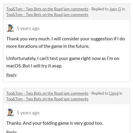
Top&Tom - Two Bots on the Road jam comments
·
Replied to
Joey G
in
Top&Tom - Two Bots on the Road jam comments
5 years ago
Thank you very much. I will consider your suggestion if I do
more iterations of the game in the future.
Unfortunately, I can’t test your game right now as I’m on
macOS. But I will try it asap.
Reply
Top&Tom - Two Bots on the Road jam comments
·
Replied to
Lloyd
in
Top&Tom - Two Bots on the Road jam comments
5 years ago
Thanks. And your folding game is very good too.
Reply