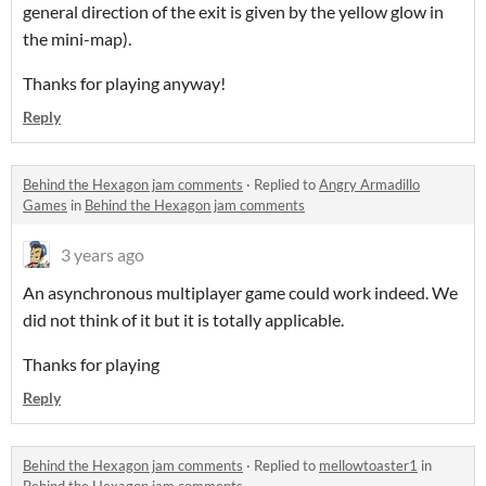
general direction of the exit is given by the yellow glow in
the mini-map).
Thanks for playing anyway!
Reply
Behind the Hexagon jam comments
·
Replied to
Angry Armadillo
Games
in
Behind the Hexagon jam comments
3 years ago
An asynchronous multiplayer game could work indeed. We
did not think of it but it is totally applicable.
Thanks for playing
Reply
Behind the Hexagon jam comments
·
Replied to
mellowtoaster1
in