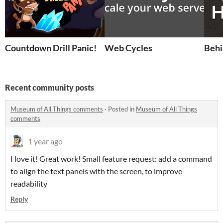
Countdown Drill Panic!
Web Cycles
Behi
Recent community posts
Museum of All Things comments
·
Posted in
Museum of All Things
comments
1 year ago
I love it! Great work! Small feature request: add a command
to align the text panels with the screen, to improve
readability
Reply