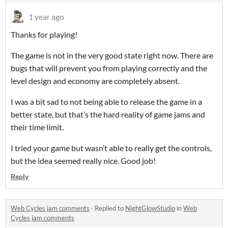
1 year ago
Thanks for playing!
The game is not in the very good state right now. There are
bugs that will prevent you from playing correctly and the
level design and economy are completely absent.
I was a bit sad to not being able to release the game in a
better state, but that’s the hard reality of game jams and
their time limit.
I tried your game but wasn’t able to really get the controls,
but the idea seemed really nice. Good job!
Reply
Web Cycles jam comments
·
Replied to
NightGlowStudio
in
Web
Cycles jam comments