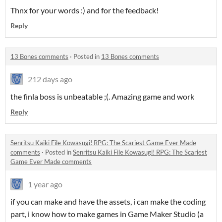
Thnx for your words :) and for the feedback!
Reply
13 Bones comments
·
Posted in
13 Bones comments
212 days ago
the finla boss is unbeatable ;(. Amazing game and work
Reply
Senritsu Kaiki File Kowasugi! RPG: The Scariest Game Ever Made
comments
·
Posted in
Senritsu Kaiki File Kowasugi! RPG: The Scariest
Game Ever Made comments
1 year ago
if you can make and have the assets, i can make the coding
part, i know how to make games in Game Maker Studio (a