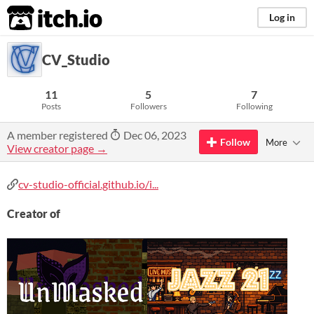
itch.io
Log in
CV_Studio
11
5
7
Posts
Followers
Following
A member registered
Dec 06, 2023
Follow
More
View creator page →
cv-studio-official.github.io/i...
Creator of