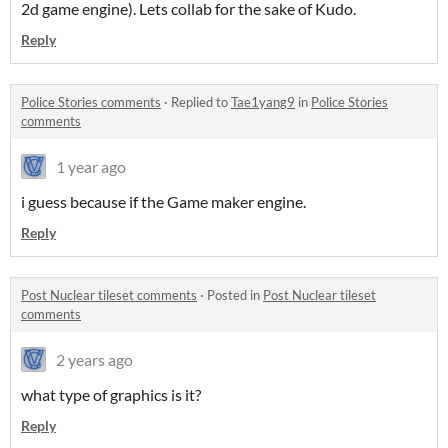
2d game engine). Lets collab for the sake of Kudo.
Reply
Police Stories comments
·
Replied to
Tae1yang9
in
Police Stories
comments
1 year ago
i guess because if the Game maker engine.
Reply
Post Nuclear tileset comments
·
Posted in
Post Nuclear tileset
comments
2 years ago
what type of graphics is it?
Reply