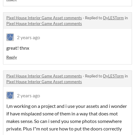
Pixel House Interior Game Asset comments
·
Replied to
DyLESTorm
in
Pixel House Interior Game Asset comments
2 years ago
great! thnx
Reply
Pixel House Interior Game Asset comments
·
Replied to
DyLESTorm
in
Pixel House Interior Game Asset comments
2 years ago
I,m working on a project and i use your assets and i wonder
if have misplaced some of them in a way that does mot
makes sense. So can i send you some photos somewhere
private. Plus I"m not sure how to put the doors correctly