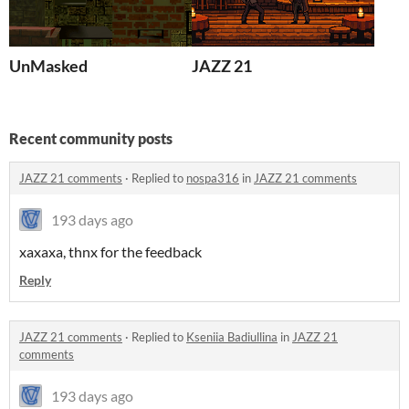
UnMasked
JAZZ 21
Recent community posts
JAZZ 21 comments
·
Replied to
nospa316
in
JAZZ 21 comments
193 days ago
xaxaxa, thnx for the feedback
Reply
JAZZ 21 comments
·
Replied to
Kseniia Badiullina
in
JAZZ 21
comments
193 days ago