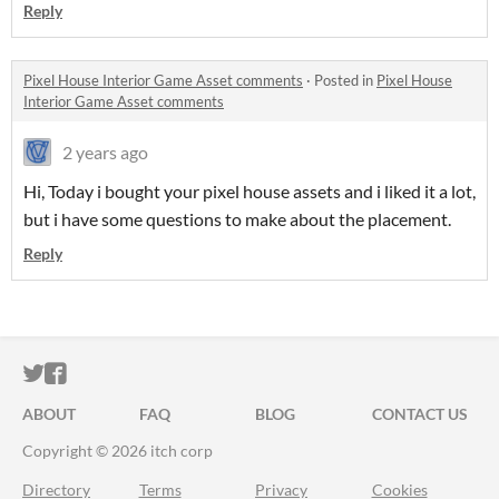
Reply
Pixel House Interior Game Asset comments
·
Posted in
Pixel House
Interior Game Asset comments
2 years ago
Hi, Today i bought your pixel house assets and i liked it a lot,
but i have some questions to make about the placement.
Reply
ITCH.IO ON TWITTER
ITCH.IO ON FACEBOOK
ABOUT
FAQ
BLOG
CONTACT US
Copyright © 2026 itch corp
Directory
Terms
Privacy
Cookies