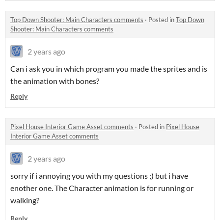
Top Down Shooter: Main Characters comments
·
Posted in
Top Down
Shooter: Main Characters comments
2 years ago
Can i ask you in which program you made the sprites and is
the animation with bones?
Reply
Pixel House Interior Game Asset comments
·
Posted in
Pixel House
Interior Game Asset comments
2 years ago
sorry if i annoying you with my questions ;) but i have
enother one. The Character animation is for running or
walking?
Reply