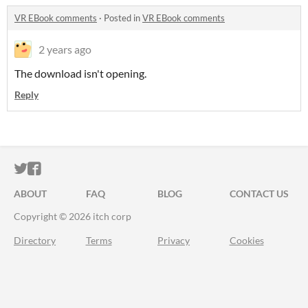
VR EBook comments
·
Posted in
VR EBook comments
2 years ago
The download isn't opening.
Reply
ITCH.IO ON TWITTER
ITCH.IO ON FACEBOOK
ABOUT
FAQ
BLOG
CONTACT US
Copyright © 2026 itch corp
Directory
Terms
Privacy
Cookies