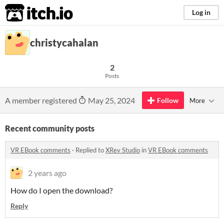
itch.io
Log in
christycahalan
2
Posts
A member registered
May 25, 2024
Follow
More
Recent community posts
VR EBook comments
·
Replied to
XRev Studio
in
VR EBook comments
2 years ago
How do I open the download?
Reply