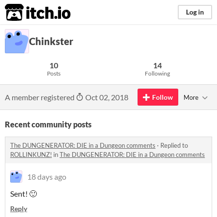
itch.io
Log in
Chinkster
10
14
Posts
Following
A member registered
Oct 02, 2018
Follow
More
Recent community posts
The DUNGENERATOR: DIE in a Dungeon comments
·
Replied to
ROLLINKUNZ!
in
The DUNGENERATOR: DIE in a Dungeon comments
18 days ago
Sent! 🙂
Reply