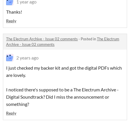
1 year ago
Thanks!
Reply
The Electrum Archive - Issue 02 comments
·
Posted in
The Electrum
Archive - Issue 02 comments
2 years ago
I just checked my backer kit and got the digital PDFs which
are lovely.
I noticed there's supposed to be a The Electrum Archive -
Digital Soundtrack? Did I miss the announcement or
something?
Reply