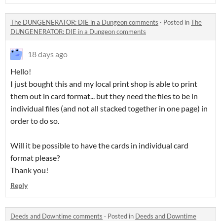
The DUNGENERATOR: DIE in a Dungeon comments
·
Posted in
The
DUNGENERATOR: DIE in a Dungeon comments
18 days ago
Hello!
I just bought this and my local print shop is able to print
them out in card format... but they need the files to be in
individual files (and not all stacked together in one page) in
order to do so.
Will it be possible to have the cards in individual card
format please?
Thank you!
Reply
Deeds and Downtime comments
·
Posted in
Deeds and Downtime