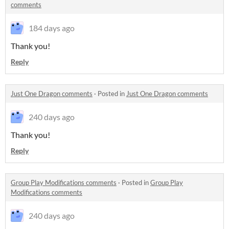
comments
184 days ago
Thank you!
Reply
Just One Dragon comments
·
Posted in
Just One Dragon comments
240 days ago
Thank you!
Reply
Group Play Modifications comments
·
Posted in
Group Play
Modifications comments
240 days ago