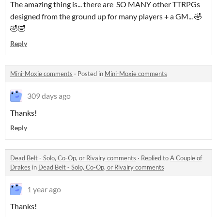
The amazing thing is... there are SO MANY other TTRPGs
designed from the ground up for many players + a GM... 🤣
🤣🤣
Reply
Mini-Moxie comments
·
Posted in
Mini-Moxie comments
309 days ago
Thanks!
Reply
Dead Belt - Solo, Co-Op, or Rivalry comments
·
Replied to
A Couple of
Drakes
in
Dead Belt - Solo, Co-Op, or Rivalry comments
1 year ago
Thanks!