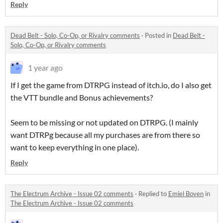
Reply
Dead Belt - Solo, Co-Op, or Rivalry comments
·
Posted in
Dead Belt -
Solo, Co-Op, or Rivalry comments
1 year ago
If I get the game from DTRPG instead of itch.io, do I also get
the VTT bundle and Bonus achievements?
Seem to be missing or not updated on DTRPG. (I mainly
want DTRPg because all my purchases are from there so
want to keep everything in one place).
Reply
The Electrum Archive - Issue 02 comments
·
Replied to
Emiel Boven
in
The Electrum Archive - Issue 02 comments