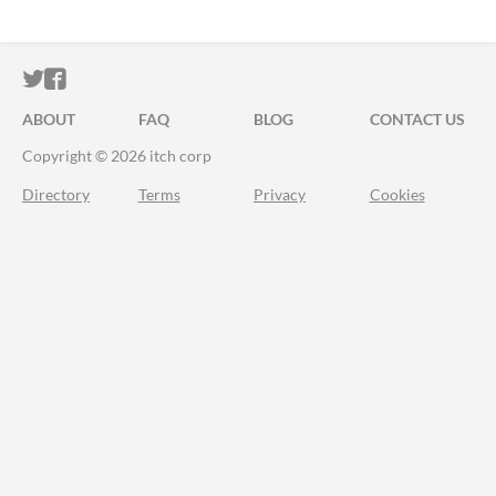
ITCH.IO ON TWITTER
ITCH.IO ON FACEBOOK
ABOUT
FAQ
BLOG
CONTACT US
Copyright © 2026 itch corp
Directory
Terms
Privacy
Cookies