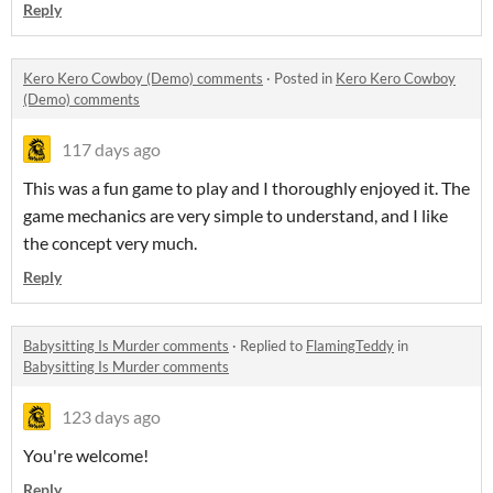
Reply
Kero Kero Cowboy (Demo) comments
·
Posted in
Kero Kero Cowboy
(Demo) comments
117 days ago
This was a fun game to play and I thoroughly enjoyed it. The
game mechanics are very simple to understand, and I like
the concept very much.
Reply
Babysitting Is Murder comments
·
Replied to
FlamingTeddy
in
Babysitting Is Murder comments
123 days ago
You're welcome!
Reply