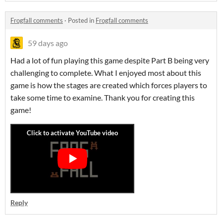
Frogfall comments
·
Posted in
Frogfall comments
59 days ago
Had a lot of fun playing this game despite Part B being very
challenging to complete. What I enjoyed most about this
game is how the stages are created which forces players to
take some time to examine. Thank you for creating this
game!
Reply