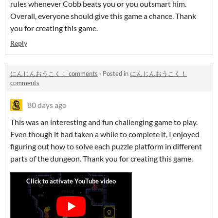
rules whenever Cobb beats you or you outsmart him.
Overall, everyone should give this game a chance. Thank
you for creating this game.
Reply
にんじんおうこく！ comments
·
Posted in
にんじんおうこく！
comments
80 days ago
This was an interesting and fun challenging game to play.
Even though it had taken a while to complete it, I enjoyed
figuring out how to solve each puzzle platform in different
parts of the dungeon. Thank you for creating this game.