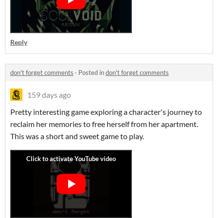
Reply
don't forget comments
·
Posted in
don't forget comments
159 days ago
Pretty interesting game exploring a character's journey to
reclaim her memories to free herself from her apartment.
This was a short and sweet game to play.