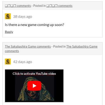
❑❐❑❐ comments
·
Posted in
❑❐❑❐ comments
38 days ago
Is there a new game coming up soon?
Reply
The Sakabashira Game comments
·
Posted in
The Sakabashira Game
comments
42 days ago