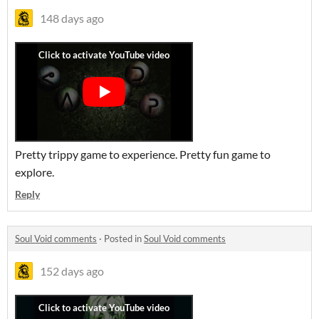
148 days ago
Pretty trippy game to experience. Pretty fun game to
explore.
Reply
Soul Void comments
·
Posted in
Soul Void comments
152 days ago