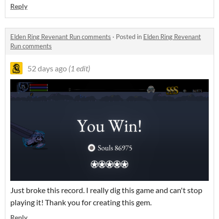
Reply
Elden Ring Revenant Run comments
·
Posted in
Elden Ring Revenant
Run comments
52 days ago
(1 edit)
Just broke this record. I really dig this game and can't stop
playing it! Thank you for creating this gem.
Reply