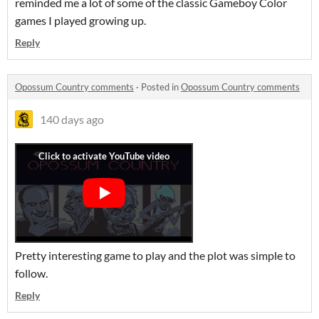
reminded me a lot of some of the classic Gameboy Color
games I played growing up.
Reply
Opossum Country comments
·
Posted in
Opossum Country comments
140 days ago
Pretty interesting game to play and the plot was simple to
follow.
Reply