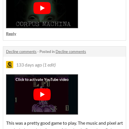
Reply
Decline comments
·
Posted in
Decline comments
133 days ago
(1 edit)
This was a pretty good game to play. The music and pixel art