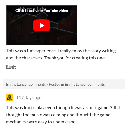
This was a fun experience. I really enjoy the story writing
and the characters. Thank you for creating this one.
Reply
Bright Lancer comments
·
Posted in
Bright Lancer comments
117 days ago
This was fun to play even though it was a short game. Still, I
thought the music was calming and thought the game
mechanics were easy to understand.