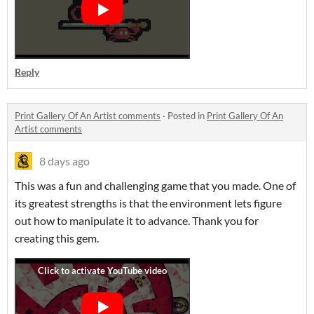
Reply
Print Gallery Of An Artist comments
·
Posted in
Print Gallery Of An
Artist comments
8 days ago
This was a fun and challenging game that you made. One of
its greatest strengths is that the environment lets figure
out how to manipulate it to advance. Thank you for
creating this gem.