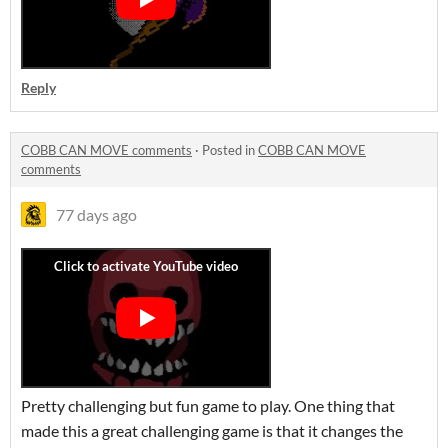
Reply
COBB CAN MOVE comments
·
Posted in
COBB CAN MOVE
comments
77 days ago
Pretty challenging but fun game to play. One thing that
made this a great challenging game is that it changes the