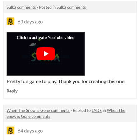
Sulka comments
·
Posted in
Sulka comments
63 days ago
Pretty fun game to play. Thank you for creating this one.
Reply
When The Snow is Gone comments
·
Replied to
JADE
in
When The
Snow is Gone comments
64 days ago