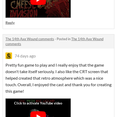
Reply
The 14th Axe Wound comments
·
Posted in
The 14th Axe Wound
comments
74 days ago
Pretty fun game to play and I really enjoy that the game
doesn't take itself seriously. I also like the CRT screen that
helped created that retro atmosphere which was a nice
touch. Overall, I enjoyed the cast and thank you for creating
this game!