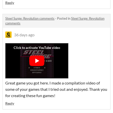
Reply
Steel Surge: Revolution comments
·
Posted in
Steel Surge: Revolution
comments
36 days ago
Great game you got here. I made a compilation video of
some of your games that I tried out and enjoyed. Thank you
for creating these fun games!
Reply