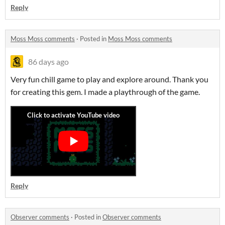
Reply
Moss Moss comments
·
Posted in
Moss Moss comments
86 days ago
Very fun chill game to play and explore around. Thank you
for creating this gem. I made a playthrough of the game.
Reply
Observer comments
·
Posted in
Observer comments