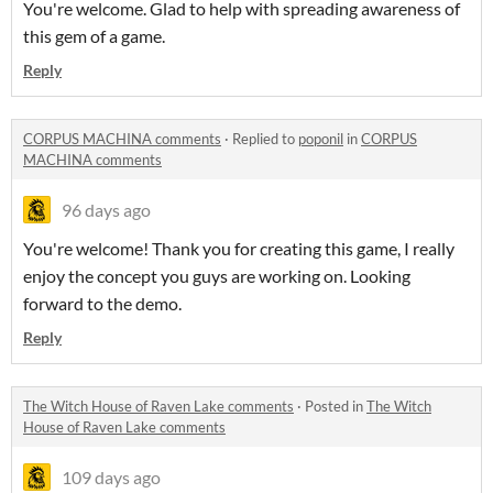
You're welcome. Glad to help with spreading awareness of
this gem of a game.
Reply
CORPUS MACHINA comments
·
Replied to
poponil
in
CORPUS
MACHINA comments
96 days ago
You're welcome! Thank you for creating this game, I really
enjoy the concept you guys are working on. Looking
forward to the demo.
Reply
The Witch House of Raven Lake comments
·
Posted in
The Witch
House of Raven Lake comments
109 days ago