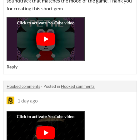
soundtrack that matches the mood of the game. Thank you
for creating this short gem.
Reply
Hooked comments
·
Posted in
Hooked comments
1 day ago