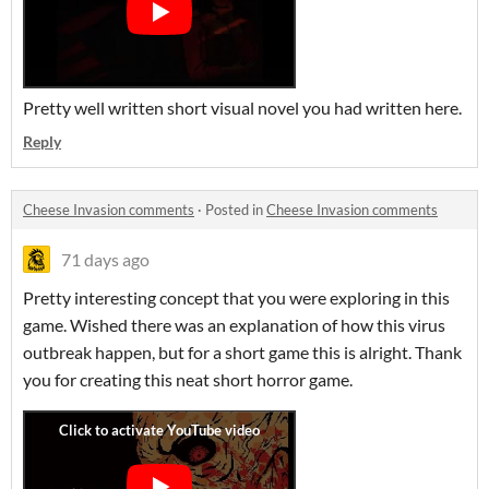
Pretty well written short visual novel you had written here.
Reply
Cheese Invasion comments
·
Posted in
Cheese Invasion comments
71 days ago
Pretty interesting concept that you were exploring in this
game. Wished there was an explanation of how this virus
outbreak happen, but for a short game this is alright. Thank
you for creating this neat short horror game.