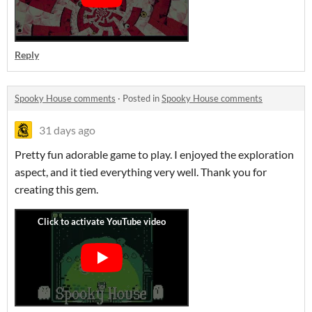
Reply
Spooky House comments
·
Posted in
Spooky House comments
31 days ago
Pretty fun adorable game to play. I enjoyed the exploration
aspect, and it tied everything very well. Thank you for
creating this gem.