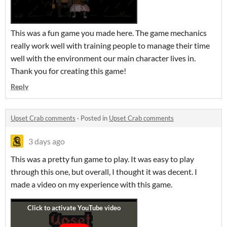
This was a fun game you made here. The game mechanics
really work well with training people to manage their time
well with the environment our main character lives in.
Thank you for creating this game!
Reply
Upset Crab comments
·
Posted in
Upset Crab comments
3 days ago
This was a pretty fun game to play. It was easy to play
through this one, but overall, I thought it was decent. I
made a video on my experience with this game.