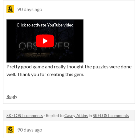
90 days ago
Pretty good game and really thought the puzzles were done
well. Thank you for creating this gem.
Reply
SKELOST comments
·
Replied to
Casey Atkins
in
SKELOST comments
90 days ago