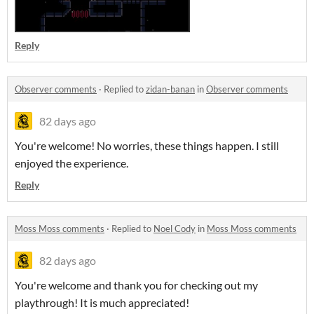
Reply
Observer comments
·
Replied to
zidan-banan
in
Observer comments
82 days ago
You're welcome! No worries, these things happen. I still
enjoyed the experience.
Reply
Moss Moss comments
·
Replied to
Noel Cody
in
Moss Moss comments
82 days ago
You're welcome and thank you for checking out my
playthrough! It is much appreciated!