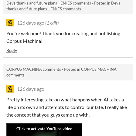
Devs thanks and future plans - EN/ES comments
·
Posted in
Devs
thanks and future plans - EN/ES comments
126 days ago
(1 edit)
You're welcome! Thank you for creating and publishing
Corpus Machina!
Reply
CORPUS MACHINA comments
·
Posted in
CORPUS MACHINA
comments
126 days ago
Pretty interesting take on what happens when AI takes a
life on its own and attempts to control our fate. I really like
the concept that you guys came up with.