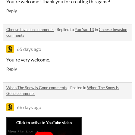
You're welcome! Thank you for creating this game!
Reply
Cheese Invasion comments
·
Replied to
Yao Yao 13
in
Cheese Invasion
comments
65 days ago
You're very welcome.
Reply
When The Snow is Gone comments
·
Posted in
When The Snow is
Gone comments
66 days ago