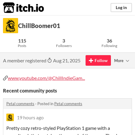
itch.io
Log in
ChillBoomer01
115
3
36
Posts
Followers
Following
A member registered
Aug 21, 2025
Follow
More
www.youtube.com/@ChillIndieGam...
Recent community posts
Petal comments
·
Posted in
Petal comments
19 hours ago
Pretty cozy retro-styled PlayStation 1 game with a