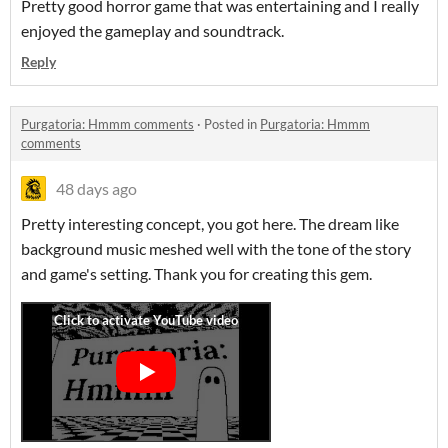
Pretty good horror game that was entertaining and I really
enjoyed the gameplay and soundtrack.
Reply
Purgatoria: Hmmm comments
·
Posted in
Purgatoria: Hmmm
comments
48 days ago
Pretty interesting concept, you got here. The dream like
background music meshed well with the tone of the story
and game's setting. Thank you for creating this gem.