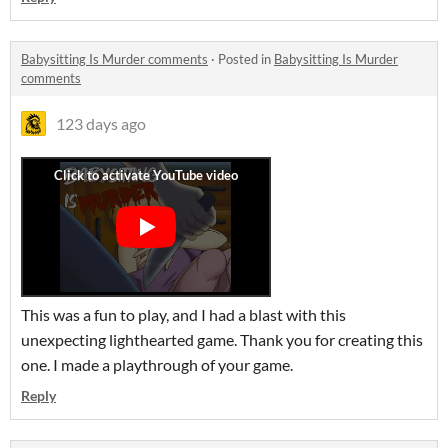
Babysitting Is Murder comments
·
Posted in
Babysitting Is Murder
comments
123 days ago
This was a fun to play, and I had a blast with this
unexpecting lighthearted game. Thank you for creating this
one. I made a playthrough of your game.
Reply