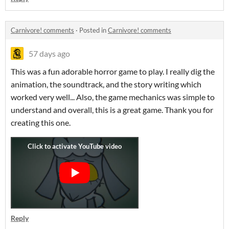
Carnivore! comments
·
Posted in
Carnivore! comments
57 days ago
This was a fun adorable horror game to play. I really dig the
animation, the soundtrack, and the story writing which
worked very well... Also, the game mechanics was simple to
understand and overall, this is a great game. Thank you for
creating this one.
Reply