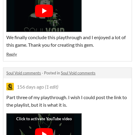
We finally conclude this playthrough and I enjoyed a lot of
this game. Thank you for creating this gem.
Reply
Soul Void comments
·
Posted in
Soul Void comments
156 days ago
(1 edit)
Part three of my playthrough. I wish I could post the link to
the playlist, but it is what it is.