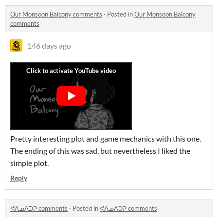
Our Monsoon Balcony comments
·
Posted in
Our Monsoon Balcony
comments
146 days ago
Pretty interesting plot and game mechanics with this one.
The ending of this was sad, but nevertheless I liked the
simple plot.
Reply
ᕙᐱᓄᐱᑐᕈ comments
·
Posted in
ᕙᐱᓄᐱᑐᕈ comments