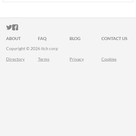
ITCH.IO ON TWITTER
ITCH.IO ON FACEBOOK
ABOUT
FAQ
BLOG
CONTACT US
Copyright © 2026 itch corp
Directory
Terms
Privacy
Cookies