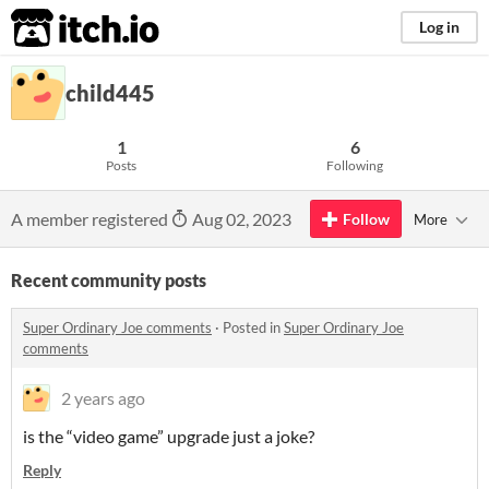
itch.io
Log in
child445
1
6
Posts
Following
A member registered
Aug 02, 2023
Follow
More
Recent community posts
Super Ordinary Joe comments
·
Posted in
Super Ordinary Joe
comments
2 years ago
is the “video game” upgrade just a joke?
Reply