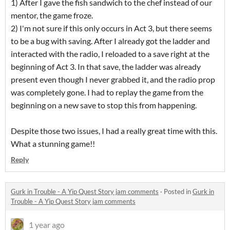
1) After I gave the fish sandwich to the chef instead of our
mentor, the game froze.
2) I'm not sure if this only occurs in Act 3, but there seems
to be a bug with saving. After I already got the ladder and
interacted with the radio, I reloaded to a save right at the
beginning of Act 3. In that save, the ladder was already
present even though I never grabbed it, and the radio prop
was completely gone. I had to replay the game from the
beginning on a new save to stop this from happening.
Despite those two issues, I had a really great time with this.
What a stunning game!!
Reply
Gurk in Trouble - A Yip Quest Story jam comments
·
Posted in
Gurk in
Trouble - A Yip Quest Story jam comments
1 year ago