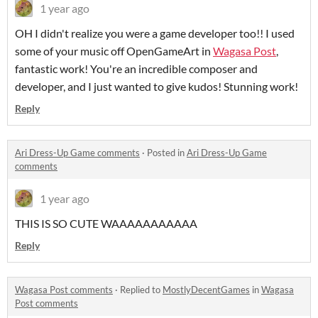
1 year ago
OH I didn't realize you were a game developer too!! I used
some of your music off OpenGameArt in
Wagasa Post
,
fantastic work! You're an incredible composer and
developer, and I just wanted to give kudos! Stunning work!
Reply
Ari Dress-Up Game comments
·
Posted in
Ari Dress-Up Game
comments
1 year ago
THIS IS SO CUTE WAAAAAAAAAAA
Reply
Wagasa Post comments
·
Replied to
MostlyDecentGames
in
Wagasa
Post comments