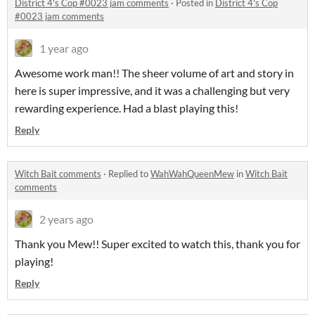
District 4's Cop #0023 jam comments
·
Posted in
District 4's Cop
#0023 jam comments
1 year ago
Awesome work man!! The sheer volume of art and story in
here is super impressive, and it was a challenging but very
rewarding experience. Had a blast playing this!
Reply
Witch Bait comments
·
Replied to
WahWahQueenMew
in
Witch Bait
comments
2 years ago
Thank you Mew!! Super excited to watch this, thank you for
playing!
Reply