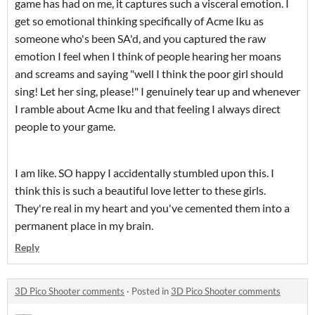
game has had on me, it captures such a visceral emotion. I
get so emotional thinking specifically of Acme Iku as
someone who's been SA'd, and you captured the raw
emotion I feel when I think of people hearing her moans
and screams and saying "well I think the poor girl should
sing! Let her sing, please!" I genuinely tear up and whenever
I ramble about Acme Iku and that feeling I always direct
people to your game.
I am like. SO happy I accidentally stumbled upon this. I
think this is such a beautiful love letter to these girls.
They're real in my heart and you've cemented them into a
permanent place in my brain.
Reply
3D Pico Shooter comments
·
Posted in
3D Pico Shooter comments