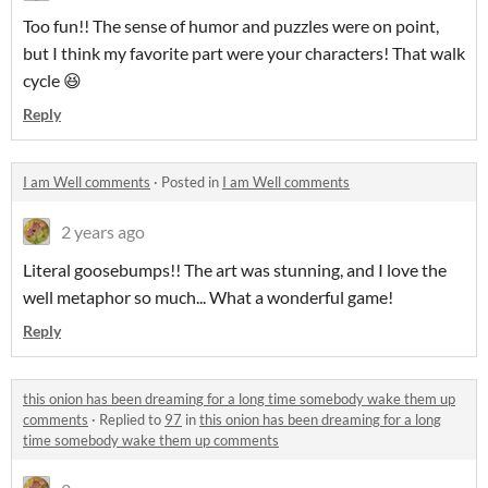
Too fun!! The sense of humor and puzzles were on point,
but I think my favorite part were your characters! That walk
cycle 😆
Reply
I am Well comments
·
Posted in
I am Well comments
2 years ago
Literal goosebumps!! The art was stunning, and I love the
well metaphor so much... What a wonderful game!
Reply
this onion has been dreaming for a long time somebody wake them up
comments
·
Replied to
97
in
this onion has been dreaming for a long
time somebody wake them up comments