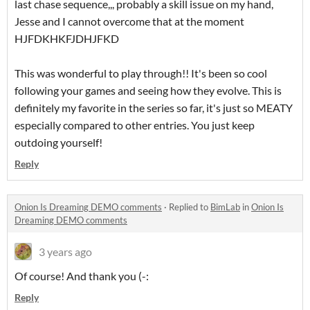
last chase sequence,,, probably a skill issue on my hand,
Jesse and I cannot overcome that at the moment
HJFDKHKFJDHJFKD
This was wonderful to play through!! It's been so cool
following your games and seeing how they evolve. This is
definitely my favorite in the series so far, it's just so MEATY
especially compared to other entries. You just keep
outdoing yourself!
Reply
Onion Is Dreaming DEMO comments
·
Replied to
BimLab
in
Onion Is
Dreaming DEMO comments
3 years ago
Of course! And thank you (-:
Reply