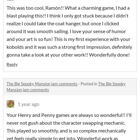
This was too cool, Ramón!! What a charming game, I had a
blast playing this!! I think I only got stuck because I didn't
realize I could take the coat hanger, but once I clicked
around it was smooth sailing. I love your sense of humor
and your art is so fun! This is my first experience with your
kobolds and it was such a strong first impression, definitely
gonna take a look at your other work!! Wonderfully done!
Reply
The Big Spooky Mansion jam comments
·
Posted in
The Big Spooky
Mansion jam comments
1 year ago
Your Henry and Penny games are always so wonderful!! I'll
never not gush about the character swapping mechanic.
This played so smoothly, and is so complex mechanically
yet feels really simple to get into. Wonderful work as