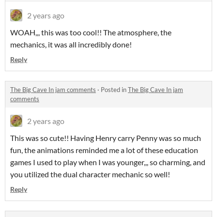
2 years ago
WOAH,,, this was too cool!! The atmosphere, the
mechanics, it was all incredibly done!
Reply
The Big Cave In jam comments
·
Posted in
The Big Cave In jam
comments
2 years ago
This was so cute!! Having Henry carry Penny was so much
fun, the animations reminded me a lot of these education
games I used to play when I was younger,,, so charming, and
you utilized the dual character mechanic so well!
Reply