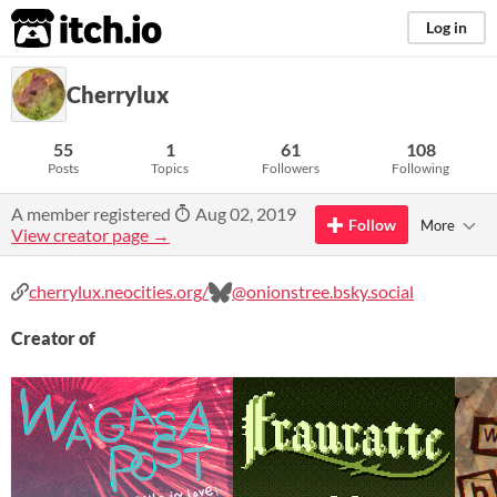
itch.io
Log in
Cherrylux
55
1
61
108
Posts
Topics
Followers
Following
A member registered
Aug 02, 2019
Follow
More
View creator page →
cherrylux.neocities.org/
@onionstree.bsky.social
Creator of