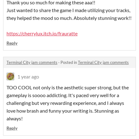
Thank you so much for making these aaa!!
Just wanted to share the game I made utilizing your tracks,
they helped the mood so much. Absolutely stunning work!!
https://cherrylux.itch.io/frauratte
Reply
Terminal City jam comments
·
Posted in
Terminal City jam comments
1 year ago
TOO COOL not only is the aesthetic super strong, but the
gameplay is soooo addicting. It's paced very well for a
challenging but very rewarding experience, and I always
love how brash and funny your writing is. Stunning as
always!
Reply