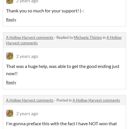
2 years ago
Thank you so much for your support! (-:
Reply
A Hollow Harvest comments
·
Replied to
Michaela Thisten
in
A Hollow
Harvest comments
2 years ago
That was a huge help, was able to get the good ending just
now!!
Reply
A Hollow Harvest comments
·
Posted in
A Hollow Harvest comments
2 years ago
I'm gonna preface this with the fact I have NOT won that