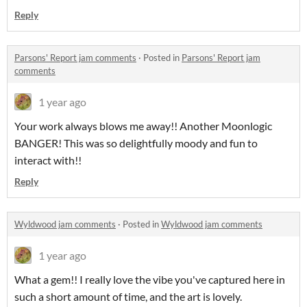
Reply
Parsons' Report jam comments
·
Posted in
Parsons' Report jam
comments
1 year ago
Your work always blows me away!! Another Moonlogic
BANGER! This was so delightfully moody and fun to
interact with!!
Reply
Wyldwood jam comments
·
Posted in
Wyldwood jam comments
1 year ago
What a gem!! I really love the vibe you've captured here in
such a short amount of time, and the art is lovely.