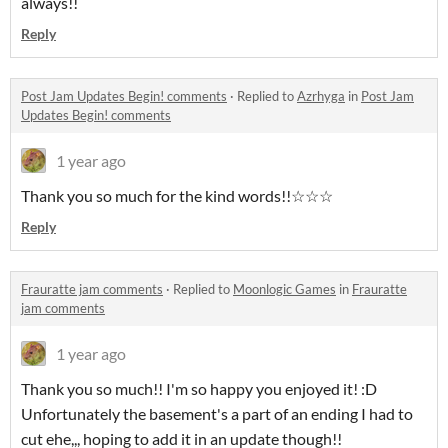
always!!
Reply
Post Jam Updates Begin! comments
·
Replied to
Azrhyga
in
Post Jam
Updates Begin! comments
1 year ago
Thank you so much for the kind words!!☆☆☆
Reply
Frauratte jam comments
·
Replied to
Moonlogic Games
in
Frauratte
jam comments
1 year ago
Thank you so much!! I'm so happy you enjoyed it! :D
Unfortunately the basement's a part of an ending I had to
cut ehe,,, hoping to add it in an update though!!