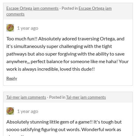
Escape Ortega jam comments
·
Posted in
Escape Ortega jam
comments
1 year ago
Too much fun!! Absolutely adored traversing Ortega, and
it's simultaneously super challenging with the tight
pathways but also super forgiving with the ability to save
anywhere,,, perfect balance for someone like me haha! Your
work is always incredible, loved this dude!!
Reply
Tal-mer jam comments
·
Posted in
Tal-mer jam comments
1 year ago
Absolutely stunning little gem of a game!! It's tough but
soooo satisfying figuring out words. Wonderful work as