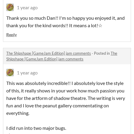
1 year ago
Thank you so much Dan!! I'm so happy you enjoyed it, and
thank you for the kind words!! It means a lot!☆
Reply
The Shipshape [GameJam Edition] jam comments
·
Posted in
The
Shipshape [GameJam Edition] jam comments
1 year ago
This was absolutely incredible!! I absolutely love the style
of this, it really shows in your work how much passion you
have for the artform of shadow theatre. The writing is very
fun and I love the peanut gallery commentating on
everything.
I did run into two major bugs.