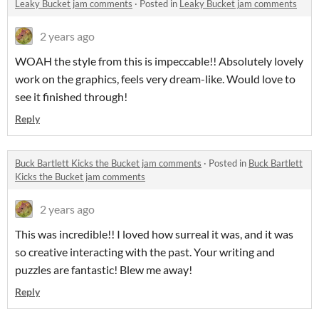
Leaky Bucket jam comments
·
Posted in
Leaky Bucket jam comments
2 years ago
WOAH the style from this is impeccable!! Absolutely lovely
work on the graphics, feels very dream-like. Would love to
see it finished through!
Reply
Buck Bartlett Kicks the Bucket jam comments
·
Posted in
Buck Bartlett
Kicks the Bucket jam comments
2 years ago
This was incredible!! I loved how surreal it was, and it was
so creative interacting with the past. Your writing and
puzzles are fantastic! Blew me away!
Reply