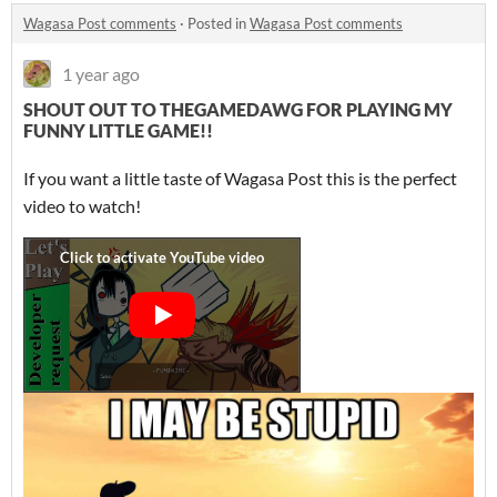
Wagasa Post comments
·
Posted in
Wagasa Post comments
1 year ago
SHOUT OUT TO THEGAMEDAWG FOR PLAYING MY
FUNNY LITTLE GAME!!
If you want a little taste of Wagasa Post this is the perfect
video to watch!