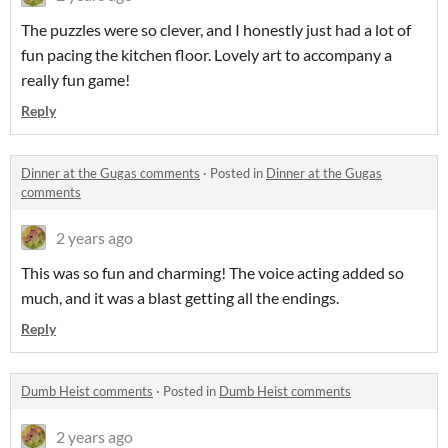
The puzzles were so clever, and I honestly just had a lot of
fun pacing the kitchen floor. Lovely art to accompany a
really fun game!
Reply
Dinner at the Gugas comments
·
Posted in
Dinner at the Gugas
comments
2 years ago
This was so fun and charming! The voice acting added so
much, and it was a blast getting all the endings.
Reply
Dumb Heist comments
·
Posted in
Dumb Heist comments
2 years ago