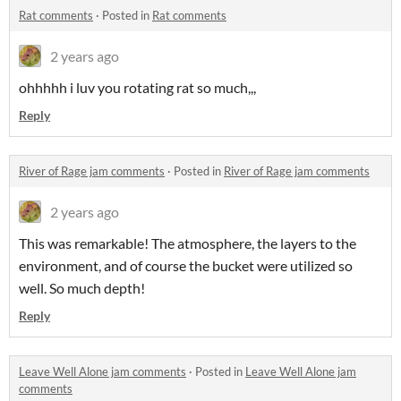
Rat comments
·
Posted in
Rat comments
2 years ago
ohhhhh i luv you rotating rat so much,,,
Reply
River of Rage jam comments
·
Posted in
River of Rage jam comments
2 years ago
This was remarkable! The atmosphere, the layers to the
environment, and of course the bucket were utilized so
well. So much depth!
Reply
Leave Well Alone jam comments
·
Posted in
Leave Well Alone jam
comments