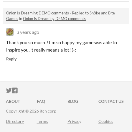
Onion Is Dreaming DEMO comments
·
Replied to
Sn8ke and Bite
Games
in
Onion Is Dreaming DEMO comments
3 years ago
Thank you so much!! I'm so happy my game was able to
inspire you, it really means a lot! (-:
Reply
ITCH.IO ON TWITTER
ITCH.IO ON FACEBOOK
ABOUT
FAQ
BLOG
CONTACT US
Copyright © 2026 itch corp
Directory
Terms
Privacy
Cookies