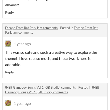
always!!
Reply
Escape From Rat Park jam comments
·
Posted in
Escape From Rat
Park jam comments
1 year ago
This was so cute and such a creative way to explore the
theme!! I love rats so much, and the artwork here is
adorable!
Reply
8-Bit Gameboy Songs Vol 1 (GB Studio) comments
·
Posted in
8-Bit
Gameboy Songs Vol 1 (GB Studio) comments
1 year ago