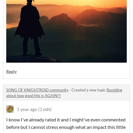
Reply
SONG OF KNIGHTROID community
·
Created a new topic
Rambling
about how good this is AGAIN!!!
1 year ago
(1 edit)
I know I've already rated it and I might've even commented
before but I cannot stress enough what an impact this little