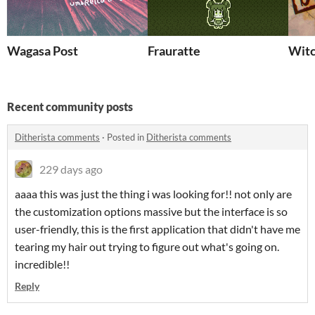
Wagasa Post
Frauratte
Witc
Recent community posts
Ditherista comments
·
Posted in
Ditherista comments
229 days ago
aaaa this was just the thing i was looking for!! not only are
the customization options massive but the interface is so
user-friendly, this is the first application that didn't have me
tearing my hair out trying to figure out what's going on.
incredible!!
Reply