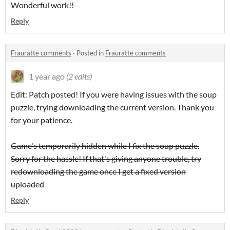
Wonderful work!!
Reply
Frauratte comments
·
Posted in
Frauratte comments
1 year ago
(2 edits)
Edit: Patch posted! If you were having issues with the soup
puzzle, trying downloading the current version. Thank you
for your patience.
Game's temporarily hidden while I fix the soup puzzle.
Sorry for the hassle! If that's giving anyone trouble, try
redownloading the game once I get a fixed version
uploaded
Reply