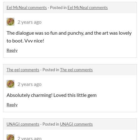
Eel McNeal comments
·
Posted in
Eel McNeal comments
2 years ago
The dialogue was so fun and punchy, and the art was lovely
to boot. Vvv nice!
Reply
The eel comments
·
Posted in
The eel comments
2 years ago
Absolutely charming! Loved this little gem
Reply
UNAGI comments
·
Posted in
UNAGI comments
2 years ago