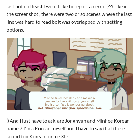
last but not least I would like to report an error(??): like in
the screenshot , there were two or so scenes where the last
line was hard to read bc it was overlapped with setting
options.
((And I just have to ask, are Jonghyun and Minhee Korean
names? I'm a Korean myself and I have to say that these
sound too Korean for me XD