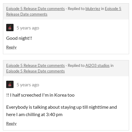
Episode 5 Release Date comments
·
Replied to
blubrriez
in
Episode 5
Release Date comments
5 years ago
Good night!!
Reply
Episode 5 Release Date comments
·
Replied to
Al2O3 studios
in
Episode 5 Release Date comments
5 years ago
!! I half screeched I'm in Korea too
Everybody is talking about staying up till nighttime and
here I am chilling at 3:40 pm
Reply