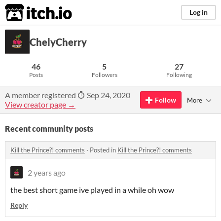
itch.io
Log in
ChelyCherry
46
5
27
Posts
Followers
Following
A member registered
Sep 24, 2020
Follow
More
View creator page →
Recent community posts
Kill the Prince?! comments
·
Posted in
Kill the Prince?! comments
2 years ago
the best short game ive played in a while oh wow
Reply