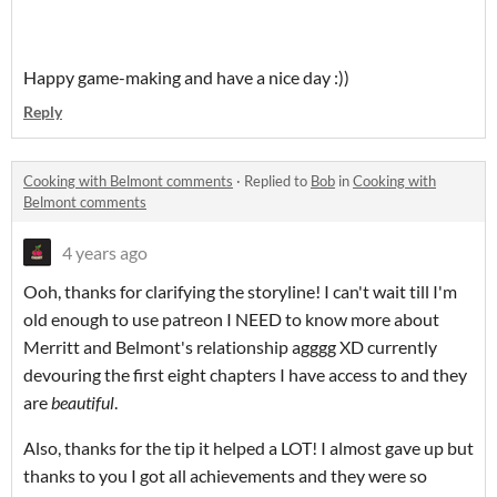
Happy game-making and have a nice day :))
Reply
Cooking with Belmont comments
·
Replied to
Bob
in
Cooking with
Belmont comments
4 years ago
Ooh, thanks for clarifying the storyline! I can't wait till I'm
old enough to use patreon I NEED to know more about
Merritt and Belmont's relationship agggg XD currently
devouring the first eight chapters I have access to and they
are
beautiful
.
Also, thanks for the tip it helped a LOT! I almost gave up but
thanks to you I got all achievements and they were so