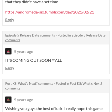
that they didn't have a set time.
https://andromeda-six.tumblr.com/day/2021/02/21
Reply
Episode 5 Release Date comments
·
Posted in
Episode 5 Release Date
comments
5 years ago
IT'S COMING OUT SOON Y'ALL
Reply
Post KS: What's Next? comments
·
Posted in
Post KS: What's Next?
comments
5 years ago
Wishing you guys the best of luck! I really hope this game