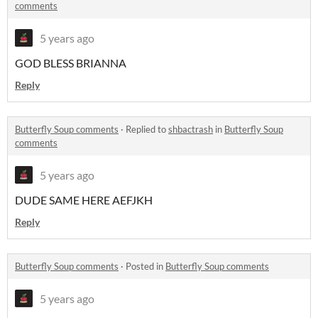
comments
5 years ago
GOD BLESS BRIANNA
Reply
Butterfly Soup comments
·
Replied to
shbactrash
in
Butterfly Soup
comments
5 years ago
DUDE SAME HERE AEFJKH
Reply
Butterfly Soup comments
·
Posted in
Butterfly Soup comments
5 years ago