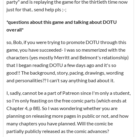
party" and is replaying the game for the thirtieth time now
just for that.. send help pls ;-;
*questions about this game and talking about DOTU
overall*
so, Bob, if you were trying to promote DOTU through this
game, you have succeeded- I was so mesmerized with the
characters (yes mostly Merritt and Belmont's relationship)
that I began reading DOTU a few days ago and it's so
good!! The background, story, pacing, drawings, wording
and personalities?? I can't say anything bad about it.
I, sadly, cannot be a part of Patreon since I'm only a student,
so I'm only feasting on the free comic parts (which ends at
Chapter 4, p 88). So I was wondering whether you are
planning on releasing more pages in public or not, and how
many chapters you have planned. Will the comic be
partially publicly released as the comic advances?