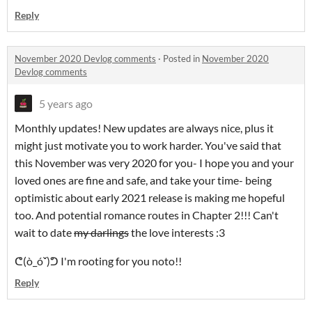
Reply
November 2020 Devlog comments
·
Posted in
November 2020
Devlog comments
5 years ago
Monthly updates! New updates are always nice, plus it
might just motivate you to work harder. You've said that
this November was very 2020 for you- I hope you and your
loved ones are fine and safe, and take your time- being
optimistic about early 2021 release is making me hopeful
too. And potential romance routes in Chapter 2!!! Can't
wait to date
my darlings
the love interests :3
ᕦ(ò_óˇ)ᕤ I'm rooting for you noto!!
Reply