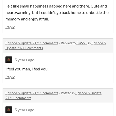
Felt like small happiness dabbed here and there. Cute and
heartwarming, but I couldn't go back home to unbottle the
memory and enjoy it full.
Reply
Episode 5 Update 21/11 comments
·
Replied to
BiaSoul
in
Episode 5
Update 21/11 comments
5 years ago
I feel you man, I feel you.
Reply
Episode 5 Update 21/11 comments
·
Posted in
Episode 5 Update
21/11 comments
5 years ago