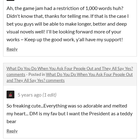
Ah, the game jam had a restriction of 1,000 words huh?
Didn't know that, thanks for telling me. If that is the case I
bet you guys will be able to make longer, better and deep
visual novels well! I'll be looking forward more of your
works ~ Keep up the good work, y'all have my support!
Reply
What Do You Do When You Ask Four People Out and They All Say Yes?
comments
·
Posted in
What Do You Do When You Ask Four People Out
and They All Say Yes? comments
5 years ago
(1 edit)
So freaking cute...Everything was so adorable and melted
my heart... DM is my fav but I want the President as a teddy
bear
Reply