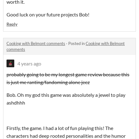
worth it.
Good luck on your future projects Bob!
Reply
Cooking with Belmont comments
·
Posted in
Cooking with Belmont
comments
4 years ago
probably going to be my longest game review because this
is just me ranting/fandoming alone jeez
Bob. Oh my god this game was absolutely a jewel to play
ashdhhh
Firstly, the game. I had a lot of fun playing this! The
characters had deep rooted personalities and the humor