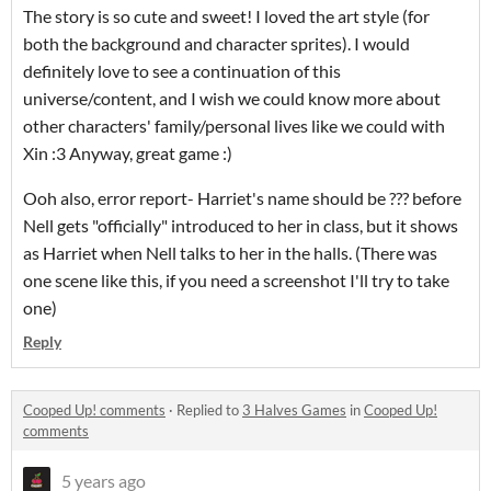
The story is so cute and sweet! I loved the art style (for
both the background and character sprites). I would
definitely love to see a continuation of this
universe/content, and I wish we could know more about
other characters' family/personal lives like we could with
Xin :3 Anyway, great game :)
Ooh also, error report- Harriet's name should be ??? before
Nell gets "officially" introduced to her in class, but it shows
as Harriet when Nell talks to her in the halls. (There was
one scene like this, if you need a screenshot I'll try to take
one)
Reply
Cooped Up! comments
·
Replied to
3 Halves Games
in
Cooped Up!
comments
5 years ago