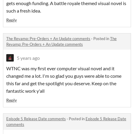
gets enough funding. A battle royale themed visual novel is
such a fresh idea.
Reply
The Revamp: Pre-Orders + An Update comments
·
Posted in
The
Revamp: Pre-Orders + An Update comments
5 years ago
WTNC was my first ever computer visual novel and it
changed me a lot. I'm so glad you guys were able to come
this far and get the spotlight you deserve. Keep on the
fantastic work y'all
Reply
Episode 5 Release Date comments
·
Posted in
Episode 5 Release Date
comments