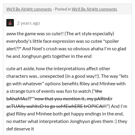
We'll Be Alright comments
·
Posted in
We'll Be Alright comments
2 years ago
aww the game was so cute!! (The art style especially)
everybody's little face expression was so cutee *spoiler
alert??* And Noel's crush was so obvious ahaha I'm so glad
he and Jonghyun gets together in the end
cute art aside, how the interpretations affect other
characters was.. unexpected (in a good way!!). The way "lets
go with whatever" options benefits Riley and Minhee with
a strange turn of events was fun to watch ("
the
bAhaMAs??
""
now that you mention it.. my pARtnEr
acTUAlly waNteD to go soMEwhERE trOPICAl!!
") And I'm
glad Riley and Minhee both get happy endings in the end,
no matter what interpretation Jonghyun gives them :) they
def deserve it