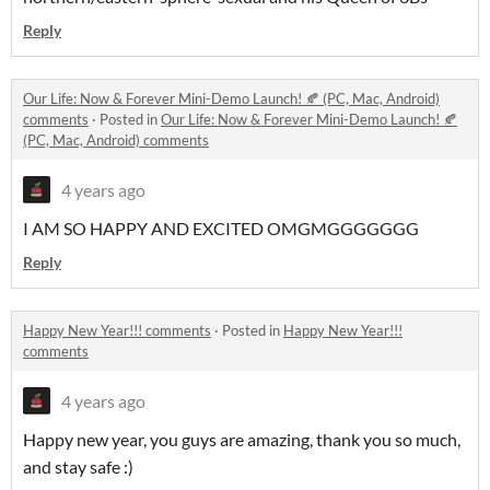
Reply
Our Life: Now & Forever Mini-Demo Launch! 🍂 (PC, Mac, Android)
comments
·
Posted in
Our Life: Now & Forever Mini-Demo Launch! 🍂
(PC, Mac, Android) comments
4 years ago
I AM SO HAPPY AND EXCITED OMGMGGGGGGG
Reply
Happy New Year!!! comments
·
Posted in
Happy New Year!!!
comments
4 years ago
Happy new year, you guys are amazing, thank you so much,
and stay safe :)