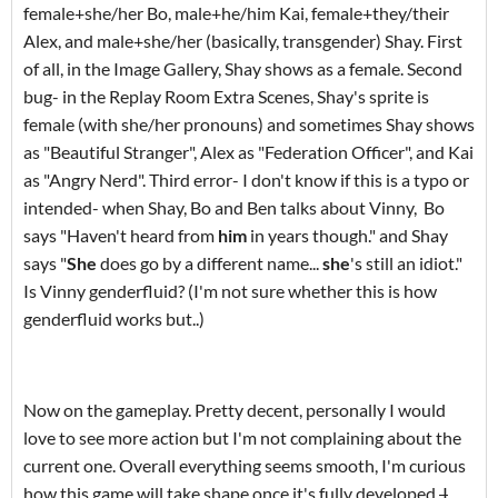
female+she/her Bo, male+he/him Kai, female+they/their
Alex, and male+she/her (basically, transgender) Shay. First
of all, in the Image Gallery, Shay shows as a female. Second
bug- in the Replay Room Extra Scenes, Shay's sprite is
female (with she/her pronouns) and sometimes Shay shows
as "Beautiful Stranger", Alex as "Federation Officer", and Kai
as "Angry Nerd". Third error- I don't know if this is a typo or
intended- when Shay, Bo and Ben talks about Vinny, Bo
says "Haven't heard from
him
in years though." and Shay
says "
She
does go by a different name...
she
's still an idiot."
Is Vinny genderfluid? (I'm not sure whether this is how
genderfluid works but..)
Now on the gameplay. Pretty decent, personally I would
love to see more action but I'm not complaining about the
current one. Overall everything seems smooth, I'm curious
how this game will take shape once it's fully developed.
I