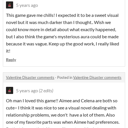
5 years ago
This game gave me chills! I expected it to be a sweet visual
novel but it was much darker than I thought.. Wish we
could know more in detail about what exactly happened,
but I also think the game's mysterious aura could be made
because it was vague. Keep up the good work, I really liked
it!
Reply
Valentine Disaster comments
·
Posted in
Valentine Disaster comments
5 years ago
(2 edits)
Oh man I loved this game!! Aimee and Celena are both so
cute~ I think it was nice to see a visual novel dealing with
relationship problems, we don't have a lot of them. Also
one of my favorite parts was when Aimee had preferences.