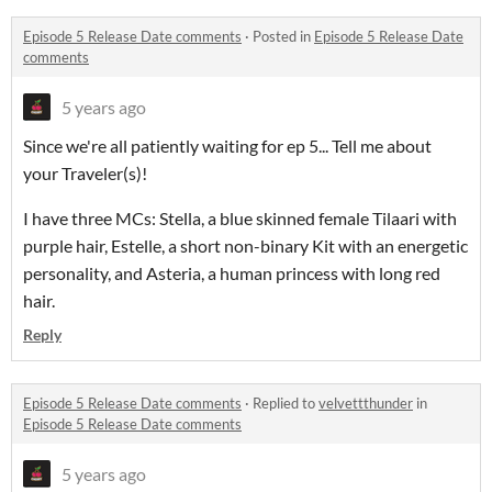
Episode 5 Release Date comments
·
Posted in
Episode 5 Release Date
comments
5 years ago
Since we're all patiently waiting for ep 5... Tell me about
your Traveler(s)!
I have three MCs: Stella, a blue skinned female Tilaari with
purple hair, Estelle, a short non-binary Kit with an energetic
personality, and Asteria, a human princess with long red
hair.
Reply
Episode 5 Release Date comments
·
Replied to
velvettthunder
in
Episode 5 Release Date comments
5 years ago