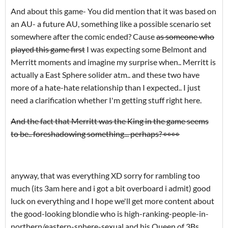
And about this game- You did mention that it was based on
an AU- a future AU, something like a possible scenario set
somewhere after the comic ended? Cause
as someone who
played this game first
I was expecting some Belmont and
Merritt moments and imagine my surprise when.. Merritt is
actually a East Sphere solider atm.. and these two have
more of a hate-hate relationship than I expected.. I just
need a clarification whether I'm getting stuff right here.
And the fact that Merritt was the King in the game seems
to be.. foreshadowing something... perhaps? 👀👀
anyway, that was everything XD sorry for rambling too
much (its 3am here and i got a bit overboard i admit) good
luck on everything and I hope we'll get more content about
the good-looking blondie who is high-ranking-people-in-
northern/eastern-sphere-sexual and his Queen of 3Bs