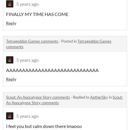
5 years ago
FINALLY MY TIME HAS COME
Reply
Tetrageddon Games comments
·
Posted in
Tetrageddon Games
comments
5 years ago
AAAAAAAAAAAAAAAAAAAAAAAAAAAAA
Reply
Scout: An Apocalypse Story comments
·
Replied to
AetherSky
in
Scout:
An Apocalypse Story comments
5 years ago
I feel you but calm down there lmaooo