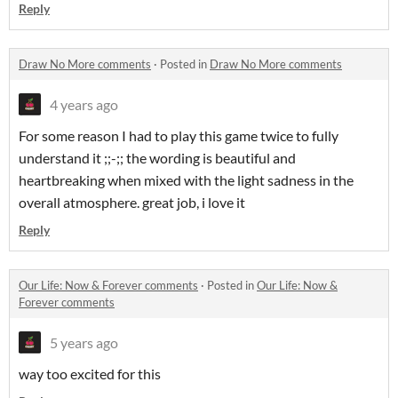
Reply
Draw No More comments
·
Posted in
Draw No More comments
4 years ago
For some reason I had to play this game twice to fully
understand it ;;-;; the wording is beautiful and
heartbreaking when mixed with the light sadness in the
overall atmosphere. great job, i love it
Reply
Our Life: Now & Forever comments
·
Posted in
Our Life: Now &
Forever comments
5 years ago
way too excited for this