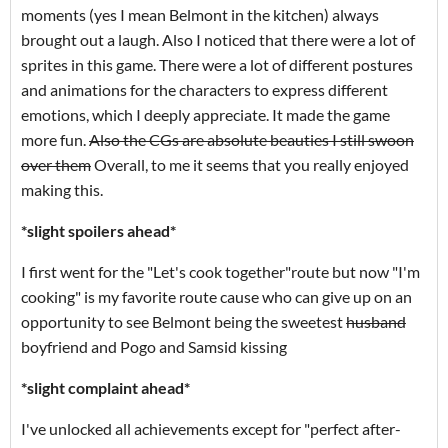
moments (yes I mean Belmont in the kitchen) always
brought out a laugh. Also I noticed that there were a lot of
sprites in this game. There were a lot of different postures
and animations for the characters to express different
emotions, which I deeply appreciate. It made the game
more fun.
Also the CGs are absolute beauties I still swoon
over them
Overall, to me it seems that you really enjoyed
making this.
*slight spoilers ahead*
I first went for the "Let's cook together"route but now "I'm
cooking" is my favorite route cause who can give up on an
opportunity to see Belmont being the sweetest
husband
boyfriend and Pogo and Samsid kissing
*slight complaint ahead*
I've unlocked all achievements except for "perfect after-