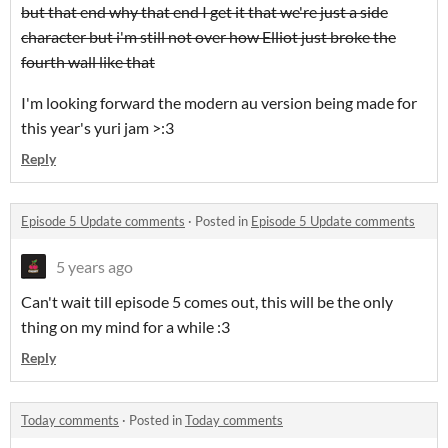
but that end why that end I get it that we're just a side
character but i'm still not over how Elliot just broke the
fourth wall like that
I'm looking forward the modern au version being made for
this year's yuri jam >:3
Reply
Episode 5 Update comments
·
Posted in
Episode 5 Update comments
5 years ago
Can't wait till episode 5 comes out, this will be the only
thing on my mind for a while :3
Reply
Today comments
·
Posted in
Today comments