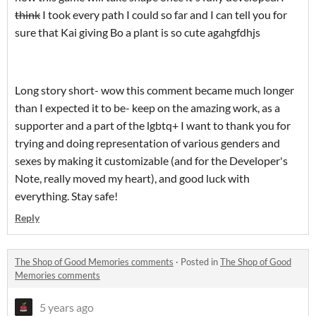
think
I took every path I could so far and I can tell you for
sure that Kai giving Bo a plant is so cute agahgfdhjs
Long story short- wow this comment became much longer
than I expected it to be- keep on the amazing work, as a
supporter and a part of the lgbtq+ I want to thank you for
trying and doing representation of various genders and
sexes by making it customizable (and for the Developer's
Note, really moved my heart), and good luck with
everything. Stay safe!
Reply
The Shop of Good Memories comments
·
Posted in
The Shop of Good
Memories comments
5 years ago