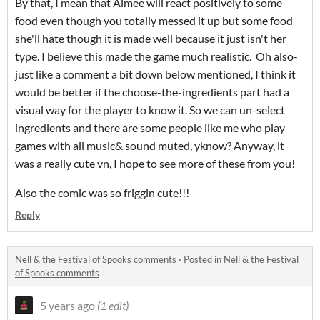
By that, I mean that Aimee will react positively to some
food even though you totally messed it up but some food
she'll hate though it is made well because it just isn't her
type. I believe this made the game much realistic. Oh also-
just like a comment a bit down below mentioned, I think it
would be better if the choose-the-ingredients part had a
visual way for the player to know it. So we can un-select
ingredients and there are some people like me who play
games with all music& sound muted, yknow? Anyway, it
was a really cute vn, I hope to see more of these from you!
Also the comic was so friggin cute!!!
Reply
Nell & the Festival of Spooks comments
·
Posted in
Nell & the Festival
of Spooks comments
5 years ago
(1 edit)