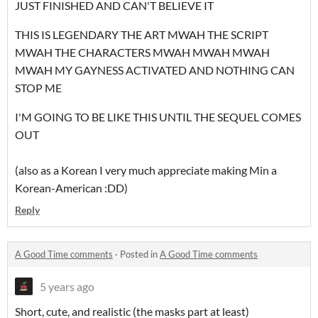
JUST FINISHED AND CAN'T BELIEVE IT
THIS IS LEGENDARY THE ART MWAH THE SCRIPT
MWAH THE CHARACTERS MWAH MWAH MWAH
MWAH MY GAYNESS ACTIVATED AND NOTHING CAN
STOP ME
I'M GOING TO BE LIKE THIS UNTIL THE SEQUEL COMES
OUT
(also as a Korean I very much appreciate making Min a
Korean-American :DD)
Reply
A Good Time comments
·
Posted in
A Good Time comments
5 years ago
Short, cute, and realistic (the masks part at least)