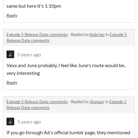
same but here it's 1:10pm
Reply
Episode 5 Release Date comments
·
Replied to
blubrriez
in
Episode 5
Release Date comments
5 years ago
Vexx and June probably, I feel like June's route would be..
very interesting
Reply
Episode 5 Release Date comments
·
Replied to
rikanazy
in
Episode 5
Release Date comments
5 years ago
If you go through A6's official tumblr page, they mentioned