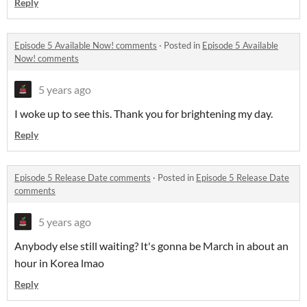
Reply
Episode 5 Available Now! comments
·
Posted in
Episode 5 Available
Now! comments
5 years ago
I woke up to see this. Thank you for brightening my day.
Reply
Episode 5 Release Date comments
·
Posted in
Episode 5 Release Date
comments
5 years ago
Anybody else still waiting? It's gonna be March in about an
hour in Korea lmao
Reply