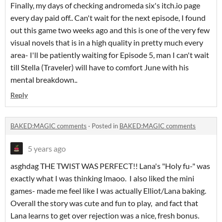
Finally, my days of checking andromeda six's itch.io page
every day paid off.. Can't wait for the next episode, I found
out this game two weeks ago and this is one of the very few
visual novels that is in a high quality in pretty much every
area- I'll be patiently waiting for Episode 5, man I can't wait
till Stella (Traveler) will have to comfort June with his
mental breakdown..
Reply
BAKED:MAGIC comments
·
Posted in
BAKED:MAGIC comments
5 years ago
asghdag THE TWIST WAS PERFECT!! Lana's "Holy fu-" was
exactly what I was thinking lmaoo. I also liked the mini
games- made me feel like I was actually Elliot/Lana baking.
Overall the story was cute and fun to play, and fact that
Lana learns to get over rejection was a nice, fresh bonus.