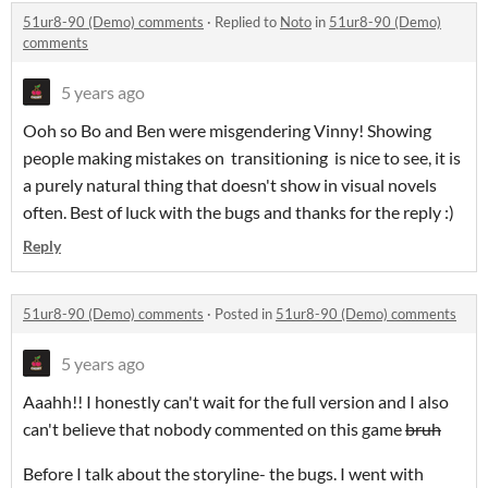
51ur8-90 (Demo) comments
·
Replied to
Noto
in
51ur8-90 (Demo)
comments
5 years ago
Ooh so Bo and Ben were misgendering Vinny! Showing
people making mistakes on transitioning is nice to see, it is
a purely natural thing that doesn't show in visual novels
often. Best of luck with the bugs and thanks for the reply :)
Reply
51ur8-90 (Demo) comments
·
Posted in
51ur8-90 (Demo) comments
5 years ago
Aaahh!! I honestly can't wait for the full version and I also
can't believe that nobody commented on this game
bruh
Before I talk about the storyline- the bugs. I went with