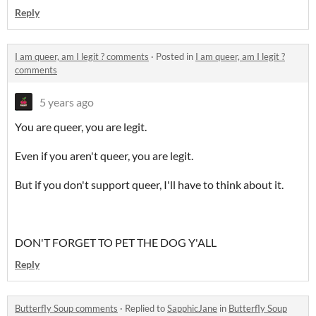
Reply
I am queer, am I legit ? comments
·
Posted in
I am queer, am I legit ?
comments
5 years ago
You are queer, you are legit.
Even if you aren't queer, you are legit.
But if you don't support queer, I'll have to think about it.
DON'T FORGET TO PET THE DOG Y'ALL
Reply
Butterfly Soup comments
·
Replied to
SapphicJane
in
Butterfly Soup