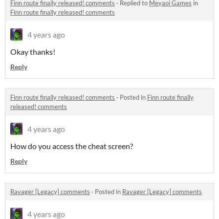
Finn route finally released! comments
·
Replied to
Meyaoi Games
in
Finn route finally released! comments
4 years ago
Okay thanks!
Reply
Finn route finally released! comments
·
Posted in
Finn route finally
released! comments
4 years ago
How do you access the cheat screen?
Reply
Ravager [Legacy] comments
·
Posted in
Ravager [Legacy] comments
4 years ago