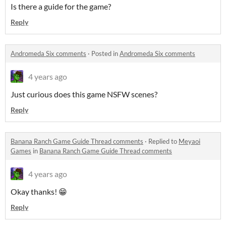
Is there a guide for the game?
Reply
Andromeda Six comments
·
Posted in
Andromeda Six comments
4 years ago
Just curious does this game NSFW scenes?
Reply
Banana Ranch Game Guide Thread comments
·
Replied to
Meyaoi
Games
in
Banana Ranch Game Guide Thread comments
4 years ago
Okay thanks! 😁
Reply