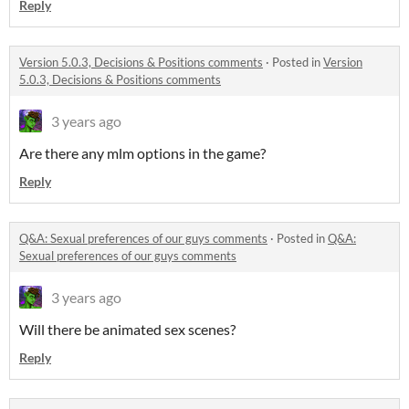
Reply
Version 5.0.3, Decisions & Positions comments
·
Posted in
Version
5.0.3, Decisions & Positions comments
3 years ago
Are there any mlm options in the game?
Reply
Q&A: Sexual preferences of our guys comments
·
Posted in
Q&A:
Sexual preferences of our guys comments
3 years ago
Will there be animated sex scenes?
Reply