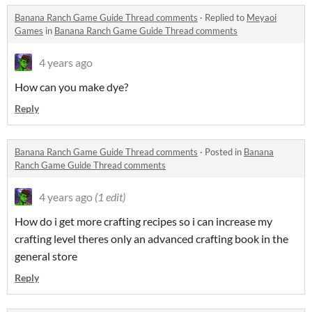
Banana Ranch Game Guide Thread comments
·
Replied to
Meyaoi
Games
in
Banana Ranch Game Guide Thread comments
4 years ago
How can you make dye?
Reply
Banana Ranch Game Guide Thread comments
·
Posted in
Banana
Ranch Game Guide Thread comments
4 years ago
(1 edit)
How do i get more crafting recipes so i can increase my
crafting level theres only an advanced crafting book in the
general store
Reply