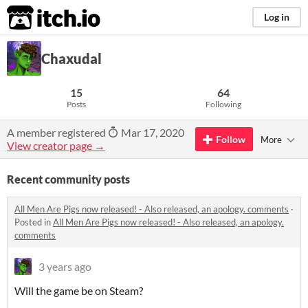
itch.io
Log in
Chaxudal
15
64
Posts
Following
A member registered
Mar 17, 2020
Follow
More
View creator page →
Recent community posts
All Men Are Pigs now released! - Also released, an apology. comments
·
Posted in
All Men Are Pigs now released! - Also released, an apology.
comments
3 years ago
Will the game be on Steam?