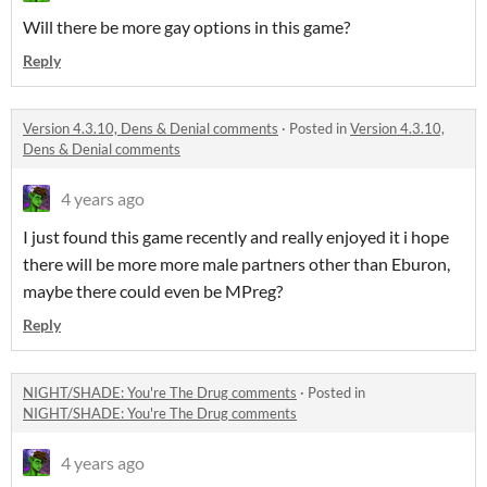
Will there be more gay options in this game?
Reply
Version 4.3.10, Dens & Denial comments
·
Posted in
Version 4.3.10,
Dens & Denial comments
4 years ago
I just found this game recently and really enjoyed it i hope
there will be more more male partners other than Eburon,
maybe there could even be MPreg?
Reply
NIGHT/SHADE: You're The Drug comments
·
Posted in
NIGHT/SHADE: You're The Drug comments
4 years ago