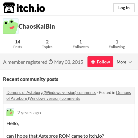
itch.io
Log in
ChaosKaiBln
14
2
1
1
Posts
Topics
Followers
Following
A member registered
May 03, 2015
Follow
More
Recent community posts
Demons of Asteborg (Windows version) comments
·
Posted in
Demons
of Asteborg (Windows version) comments
2 years ago
Hello,
can i hope that Astebros ROM came to itch.io?