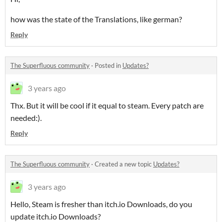
how was the state of the Translations, like german?
Reply
The Superfluous community
·
Posted in
Updates?
3 years ago
Thx. But it will be cool if it equal to steam. Every patch are
needed:).
Reply
The Superfluous community
·
Created a new topic
Updates?
3 years ago
Hello, Steam is fresher than itch.io Downloads, do you
update itch.io Downloads?