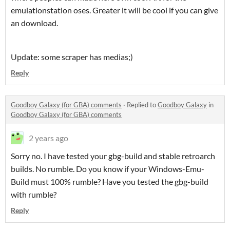
emulationstation oses. Greater it will be cool if you can give
an download.
Update: some scraper has medias;)
Reply
Goodboy Galaxy (for GBA) comments
·
Replied to
Goodboy Galaxy
in
Goodboy Galaxy (for GBA) comments
2 years ago
Sorry no. I have tested your gbg-build and stable retroarch
builds. No rumble. Do you know if your Windows-Emu-
Build must 100% rumble? Have you tested the gbg-build
with rumble?
Reply