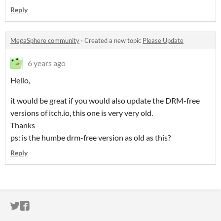
Reply
MegaSphere community
·
Created a new topic
Please Update
6 years ago
Hello,
it would be great if you would also update the DRM-free
versions of itch.io, this one is very very old.
Thanks
ps: is the humbe drm-free version as old as this?
Reply
ITCH.IO ON TWITTER
ITCH.IO ON FACEBOOK