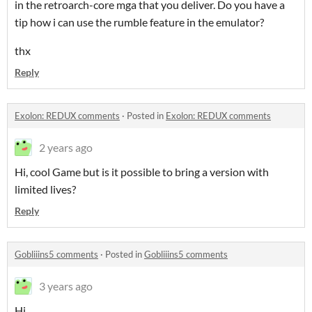
in the retroarch-core mga that you deliver. Do you have a
tip how i can use the rumble feature in the emulator?
thx
Reply
Exolon: REDUX comments
·
Posted in
Exolon: REDUX comments
2 years ago
Hi, cool Game but is it possible to bring a version with
limited lives?
Reply
Gobliiins5 comments
·
Posted in
Gobliiins5 comments
3 years ago
Hi,