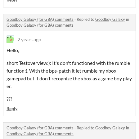
Goodboy Galaxy (for GBA) comments
·
Replied to
Goodboy Galaxy
in
Goodboy Galaxy (for GBA) comments
2 years ago
Hello,
short Testoverview:): It's don't functioned with the rumble
function:(. With the bps-patch it let rumble my xbox
gamepad but it don't recognize the xbox as a game boy play
er.
???
Reply
Goodboy Galaxy (for GBA) comments
·
Replied to
Goodboy Galaxy
in
Goodboy Galaxy (for GBA) comments