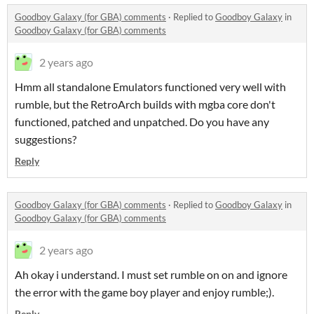
Goodboy Galaxy (for GBA) comments
·
Replied to
Goodboy Galaxy
in
Goodboy Galaxy (for GBA) comments
2 years ago
Hmm all standalone Emulators functioned very well with
rumble, but the RetroArch builds with mgba core don't
functioned, patched and unpatched. Do you have any
suggestions?
Reply
Goodboy Galaxy (for GBA) comments
·
Replied to
Goodboy Galaxy
in
Goodboy Galaxy (for GBA) comments
2 years ago
Ah okay i understand. I must set rumble on on and ignore
the error with the game boy player and enjoy rumble;).
Reply