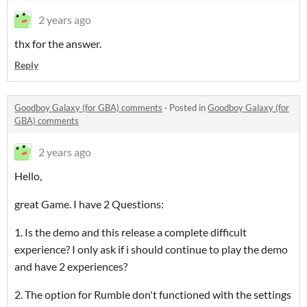
2 years ago
thx for the answer.
Reply
Goodboy Galaxy (for GBA) comments
·
Posted in
Goodboy Galaxy (for
GBA) comments
2 years ago
Hello,
great Game. I have 2 Questions:
1. Is the demo and this release a complete difficult
experience? I only ask if i should continue to play the demo
and have 2 experiences?
2. The option for Rumble don't functioned with the settings