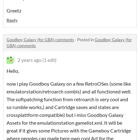
Greetz
Reply
Goodboy Galaxy (for GBA) comments
·
Posted in
Goodboy Galaxy (for
GBA) comments
2 years ago
(1 edit)
Hello,
now i play Goodboy Galaxy on a few RetroOSes (some like
emulatorstation/retroarch combis) and all functioned well.
The softpatching function from retroarch is very cool and
so rumble works,) and Cartridge saves and states are
crossplattform compatible) but i miss Goodboy Galaxy
Assets for the emulationstation gamelist.xml. It will be
great if it gives some Pictures with the Gameboy Cartridge
where peoples can made here own cool Art for the