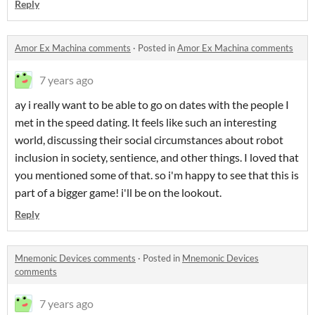
Reply
Amor Ex Machina comments
·
Posted in
Amor Ex Machina comments
7 years ago
ay i really want to be able to go on dates with the people I
met in the speed dating. It feels like such an interesting
world, discussing their social circumstances about robot
inclusion in society, sentience, and other things. I loved that
you mentioned some of that. so i'm happy to see that this is
part of a bigger game! i'll be on the lookout.
Reply
Mnemonic Devices comments
·
Posted in
Mnemonic Devices
comments
7 years ago