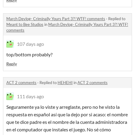
March Devlog- Criminally Yours Part 3?! WTF! comments
·
Replied to
Meant to Bee Studios
in
March Devlog- Criminally Yours Part 3?! WTF!
comments
107 days ago
top/bottom probably?
Reply
ACT 2 comments
·
Replied to
HEHEHI
in
ACT 2 comments
111 days ago
Seguramente ya lo viste y arreglaste, pero no he visto la
respuesta en español así que la dejo por si acaso: el nombre
que te dice padre es el nombre de la cuenta administradora
en el computador que instales el juego. No sé cómo