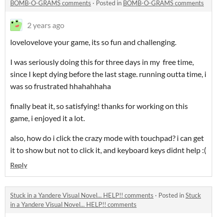
BOMB-O-GRAMS comments
·
Posted in
BOMB-O-GRAMS comments
2 years ago
lovelovelove your game, its so fun and challenging.
I was seriously doing this for three days in my free time,
since I kept dying before the last stage. running outta time, i
was so frustrated hhahahhaha
finally beat it, so satisfying! thanks for working on this
game, i enjoyed it a lot.
also, how do i click the crazy mode with touchpad? i can get
it to show but not to click it, and keyboard keys didnt help :(
Reply
Stuck in a Yandere Visual Novel... HELP!! comments
·
Posted in
Stuck
in a Yandere Visual Novel... HELP!! comments