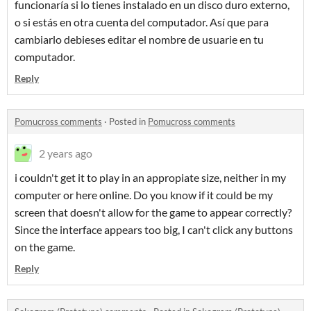
funcionaría si lo tienes instalado en un disco duro externo,
o si estás en otra cuenta del computador. Así que para
cambiarlo debieses editar el nombre de usuarie en tu
computador.
Reply
Pomucross comments
·
Posted in
Pomucross comments
2 years ago
i couldn't get it to play in an appropiate size, neither in my
computer or here online. Do you know if it could be my
screen that doesn't allow for the game to appear correctly?
Since the interface appears too big, I can't click any buttons
on the game.
Reply