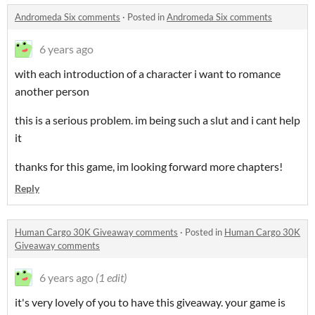
Andromeda Six comments
·
Posted in
Andromeda Six comments
6 years ago
with each introduction of a character i want to romance
another person
this is a serious problem. im being such a slut and i cant help
it
thanks for this game, im looking forward more chapters!
Reply
Human Cargo 30K Giveaway comments
·
Posted in
Human Cargo 30K
Giveaway comments
6 years ago
(1 edit)
it's very lovely of you to have this giveaway. your game is