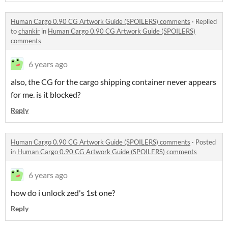
Human Cargo 0.90 CG Artwork Guide (SPOILERS) comments
·
Replied
to
chankir
in
Human Cargo 0.90 CG Artwork Guide (SPOILERS)
comments
6 years ago
also, the CG for the cargo shipping container never appears
for me. is it blocked?
Reply
Human Cargo 0.90 CG Artwork Guide (SPOILERS) comments
·
Posted
in
Human Cargo 0.90 CG Artwork Guide (SPOILERS) comments
6 years ago
how do i unlock zed's 1st one?
Reply