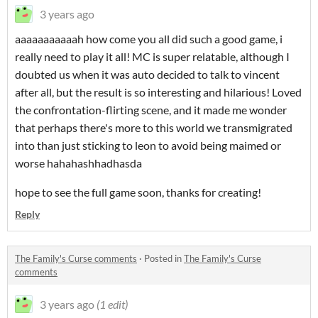
3 years ago
aaaaaaaaaaah how come you all did such a good game, i
really need to play it all! MC is super relatable, although I
doubted us when it was auto decided to talk to vincent
after all, but the result is so interesting and hilarious! Loved
the confrontation-flirting scene, and it made me wonder
that perhaps there's more to this world we transmigrated
into than just sticking to leon to avoid being maimed or
worse hahahashhadhasda
hope to see the full game soon, thanks for creating!
Reply
The Family's Curse comments
·
Posted in
The Family's Curse
comments
3 years ago
(1 edit)