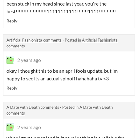
been stuck in my head since last year, you're the
best!!!!!!!!!!!!!!!!!!!!11111111111!!!!!!!1111!!!!!!!!!!!
Reply
Artificial Fashionista comments
·
Posted in
Artificial Fashionista
comments
2 years ago
okay, i thought this to be an april fools update, but im
happy to see its an actual spinoff hahahaha ty <3
Reply
A Date with Death comments
·
Posted in
A Date with Death
comments
2 years ago
when i try to download it, it says 'nothing is available for