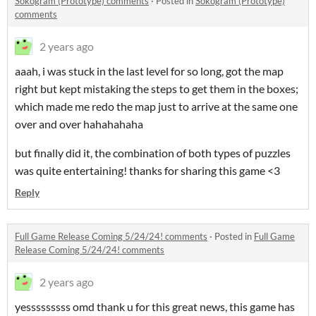
Sokogram (Prototype) comments
·
Posted in
Sokogram (Prototype)
comments
2 years ago
aaah, i was stuck in the last level for so long, got the map
right but kept mistaking the steps to get them in the boxes;
which made me redo the map just to arrive at the same one
over and over hahahahaha
but finally did it, the combination of both types of puzzles
was quite entertaining! thanks for sharing this game <3
Reply
Full Game Release Coming 5/24/24! comments
·
Posted in
Full Game
Release Coming 5/24/24! comments
2 years ago
yesssssssss omd thank u for this great news, this game has