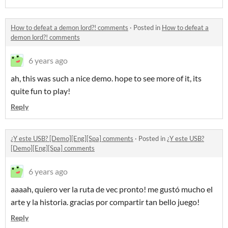
How to defeat a demon lord?! comments
·
Posted in
How to defeat a
demon lord?! comments
6 years ago
ah, this was such a nice demo. hope to see more of it, its
quite fun to play!
Reply
¿Y este USB? [Demo][Eng][Spa] comments
·
Posted in
¿Y este USB?
[Demo][Eng][Spa] comments
6 years ago
aaaah, quiero ver la ruta de vec pronto! me gustó mucho el
arte y la historia. gracias por compartir tan bello juego!
Reply