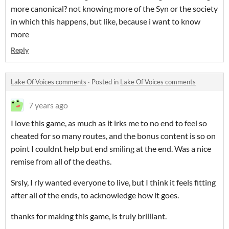
more canonical? not knowing more of the Syn or the society
in which this happens, but like, because i want to know
more
Reply
Lake Of Voices comments
·
Posted in
Lake Of Voices comments
7 years ago
I love this game, as much as it irks me to no end to feel so
cheated for so many routes, and the bonus content is so on
point I couldnt help but end smiling at the end. Was a nice
remise from all of the deaths.
Srsly, I rly wanted everyone to live, but I think it feels fitting
after all of the ends, to acknowledge how it goes.
thanks for making this game, is truly brilliant.