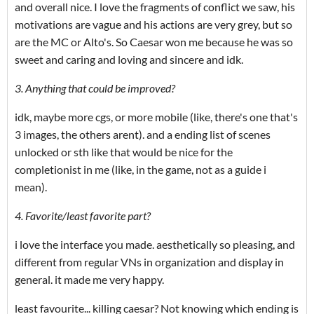
and overall nice. I love the fragments of conflict we saw, his
motivations are vague and his actions are very grey, but so
are the MC or Alto's. So Caesar won me because he was so
sweet and caring and loving and sincere and idk.
3. Anything that could be improved?
idk, maybe more cgs, or more mobile (like, there's one that's
3 images, the others arent). and a ending list of scenes
unlocked or sth like that would be nice for the
completionist in me (like, in the game, not as a guide i
mean).
4. Favorite/least favorite part?
i love the interface you made. aesthetically so pleasing, and
different from regular VNs in organization and display in
general. it made me very happy.
least favourite... killing caesar? Not knowing which ending is