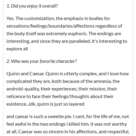
1. Did you enjoy it overall?
Yes. The customization, the emphasis in bodies for
sensations/feelings/boundaries/affections regardless of
the body itself was extremely euphoric. The endings are
interesting, and since they are paralleled, it's interesting to
explore all
2. Who was your favorite character?
Quinn and Caesar. Quinn is utterly complex, and I love how
complicated they are, both because of the amnesia, the
android-quality, their experiences, their mission, their
reticence to face their feelings/thoughts about their
existence...idk, quinn is just so layered
and caesar is such a sweetie pie. I cant, for the life of me, not
feel awful in the two endings i killed him. it was not worthy
at all, Caesar was so sincere in his affections, and respectful,