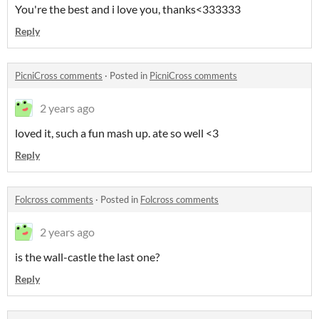
You're the best and i love you, thanks<333333
Reply
PicniCross comments
·
Posted in
PicniCross comments
2 years ago
loved it, such a fun mash up. ate so well <3
Reply
Folcross comments
·
Posted in
Folcross comments
2 years ago
is the wall-castle the last one?
Reply