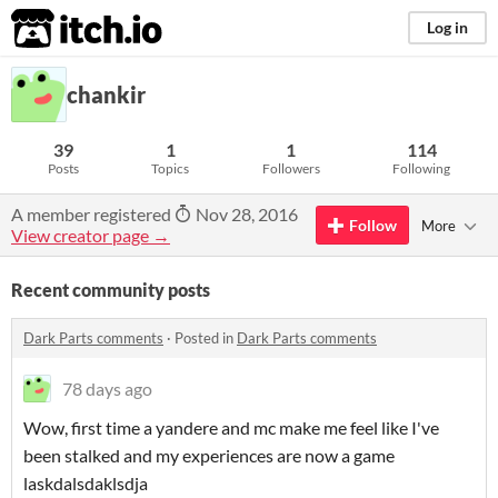
itch.io
Log in
chankir
39
1
1
114
Posts
Topics
Followers
Following
A member registered
Nov 28, 2016
Follow
More
View creator page →
Recent community posts
Dark Parts comments
·
Posted in
Dark Parts comments
78 days ago
Wow, first time a yandere and mc make me feel like I've
been stalked and my experiences are now a game
laskdalsdaklsdja