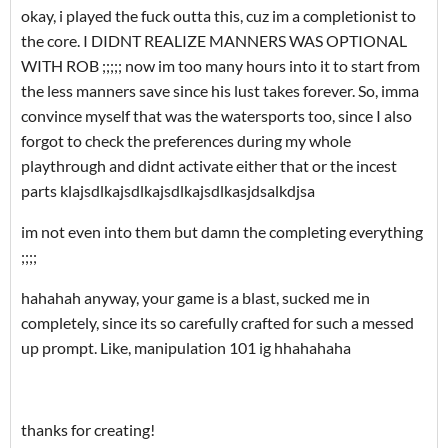
okay, i played the fuck outta this, cuz im a completionist to
the core. I DIDNT REALIZE MANNERS WAS OPTIONAL
WITH ROB ;;;;; now im too many hours into it to start from
the less manners save since his lust takes forever. So, imma
convince myself that was the watersports too, since I also
forgot to check the preferences during my whole
playthrough and didnt activate either that or the incest
parts klajsdlkajsdlkajsdlkajsdlkasjdsalkdjsa
im not even into them but damn the completing everything
;;;;
hahahah anyway, your game is a blast, sucked me in
completely, since its so carefully crafted for such a messed
up prompt. Like, manipulation 101 ig hhahahaha
thanks for creating!