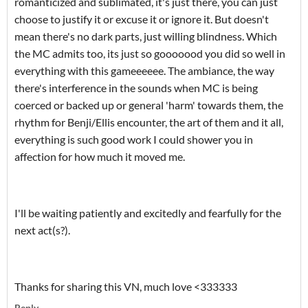
romanticized and sublimated, it's just there, you can just
choose to justify it or excuse it or ignore it. But doesn't
mean there's no dark parts, just willing blindness. Which
the MC admits too, its just so gooooood you did so well in
everything with this gameeeeee. The ambiance, the way
there's interference in the sounds when MC is being
coerced or backed up or general 'harm' towards them, the
rhythm for Benji/Ellis encounter, the art of them and it all,
everything is such good work I could shower you in
affection for how much it moved me.
I'll be waiting patiently and excitedly and fearfully for the
next act(s?).
Thanks for sharing this VN, much love <333333
Reply