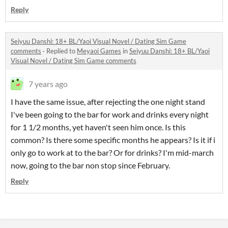
Reply
Seiyuu Danshi: 18+ BL/Yaoi Visual Novel / Dating Sim Game
comments
·
Replied to
Meyaoi Games
in
Seiyuu Danshi: 18+ BL/Yaoi
Visual Novel / Dating Sim Game comments
7 years ago
I have the same issue, after rejecting the one night stand
I've been going to the bar for work and drinks every night
for 1 1/2 months, yet haven't seen him once. Is this
common? Is there some specific months he appears? Is it if i
only go to work at to the bar? Or for drinks? I'm mid-march
now, going to the bar non stop since February.
Reply