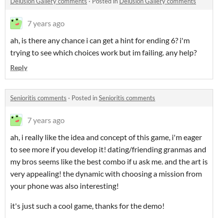
Delusion Gallery comments
·
Posted in
Delusion Gallery comments
7 years ago
ah, is there any chance i can get a hint for ending 6? i'm
trying to see which choices work but im failing. any help?
Reply
Senioritis comments
·
Posted in
Senioritis comments
7 years ago
ah, i really like the idea and concept of this game, i'm eager
to see more if you develop it! dating/friending granmas and
my bros seems like the best combo if u ask me. and the art is
very appealing! the dynamic with choosing a mission from
your phone was also interesting!
it's just such a cool game, thanks for the demo!