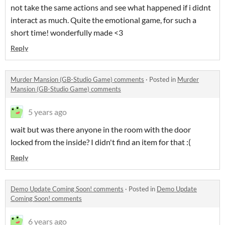
not take the same actions and see what happened if i didnt
interact as much. Quite the emotional game, for such a
short time! wonderfully made <3
Reply
Murder Mansion (GB-Studio Game) comments
·
Posted in
Murder
Mansion (GB-Studio Game) comments
5 years ago
wait but was there anyone in the room with the door
locked from the inside? I didn't find an item for that :(
Reply
Demo Update Coming Soon! comments
·
Posted in
Demo Update
Coming Soon! comments
6 years ago