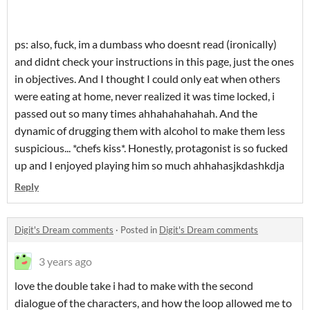
ps: also, fuck, im a dumbass who doesnt read (ironically)
and didnt check your instructions in this page, just the ones
in objectives. And I thought I could only eat when others
were eating at home, never realized it was time locked, i
passed out so many times ahhahahahahah. And the
dynamic of drugging them with alcohol to make them less
suspicious... *chefs kiss*. Honestly, protagonist is so fucked
up and I enjoyed playing him so much ahhahasjkdashkdja
Reply
Digit's Dream comments
·
Posted in
Digit's Dream comments
3 years ago
love the double take i had to make with the second
dialogue of the characters, and how the loop allowed me to