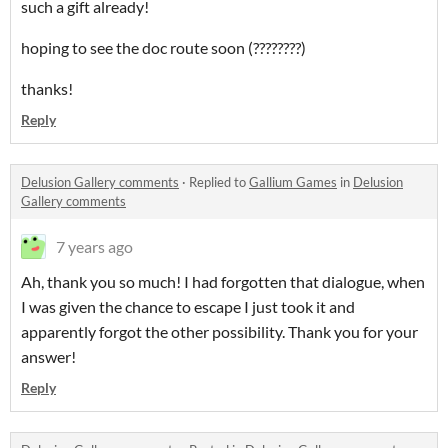
such a gift already!
hoping to see the doc route soon (????????)
thanks!
Reply
Delusion Gallery comments
·
Replied to
Gallium Games
in
Delusion
Gallery comments
7 years ago
Ah, thank you so much! I had forgotten that dialogue, when
I was given the chance to escape I just took it and
apparently forgot the other possibility. Thank you for your
answer!
Reply