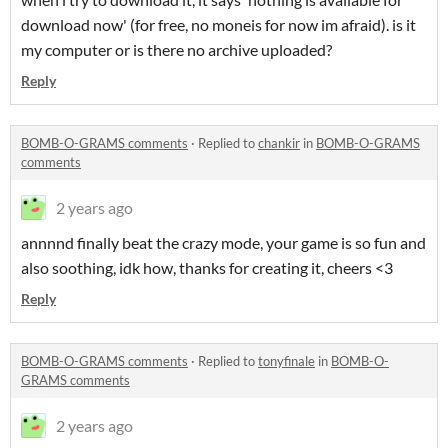
download now' (for free, no moneis for now im afraid). is it
my computer or is there no archive uploaded?
Reply
BOMB-O-GRAMS comments
·
Replied to
chankir
in
BOMB-O-GRAMS
comments
2 years ago
annnnd finally beat the crazy mode, your game is so fun and
also soothing, idk how, thanks for creating it, cheers <3
Reply
BOMB-O-GRAMS comments
·
Replied to
tonyfinale
in
BOMB-O-
GRAMS comments
2 years ago