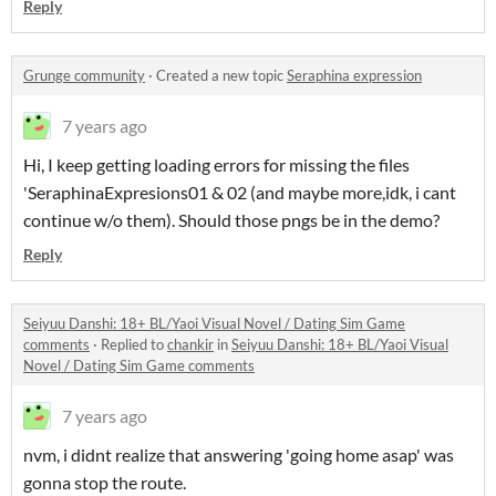
Reply
Grunge community
·
Created a new topic
Seraphina expression
7 years ago
Hi, I keep getting loading errors for missing the files
'SeraphinaExpresions01 & 02 (and maybe more,idk, i cant
continue w/o them). Should those pngs be in the demo?
Reply
Seiyuu Danshi: 18+ BL/Yaoi Visual Novel / Dating Sim Game
comments
·
Replied to
chankir
in
Seiyuu Danshi: 18+ BL/Yaoi Visual
Novel / Dating Sim Game comments
7 years ago
nvm, i didnt realize that answering 'going home asap' was
gonna stop the route.