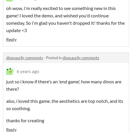
oh wow, i'm really excited to see something new in this
game! I loved the demo, and wished you'd continue
someday. So i'm glad you haven't dropped it! thanks for the
update <3
Reply
dinosaurily comments
·
Posted in
dinosaurily comments
6 years ago
just so i know if there's an 'end game', how many dinos are
there?
also, i loved this game. the aesthetics are top notch, and its
so soothing.
thanks for creating
Reply