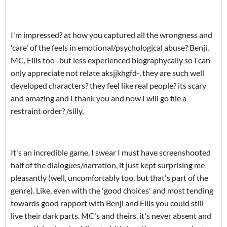
I'm impressed? at how you captured all the wrongness and
'care' of the feels in emotional/psychological abuse? Benji,
MC, Ellis too -but less experienced biographycally so I can
only appreciate not relate aksjjkhgfd-, they are such well
developed characters? they feel like real people? its scary
and amazing and I thank you and now I will go file a
restraint order? /silly.
It's an incredible game, I swear I must have screenshooted
half of the dialogues/narration, it just kept surprising me
pleasantly (well, uncomfortably too, but that's part of the
genre). Like, even with the 'good choices' and most tending
towards good rapport with Benji and Ellis you could still
live their dark parts. MC's and theirs, it's never absent and