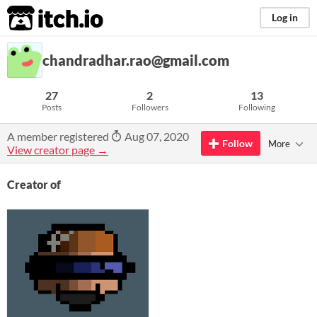
itch.io
Log in
chandradhar.rao@gmail.com
27
2
13
Posts
Followers
Following
A member registered
Aug 07, 2020
Follow
More
View creator page →
Creator of