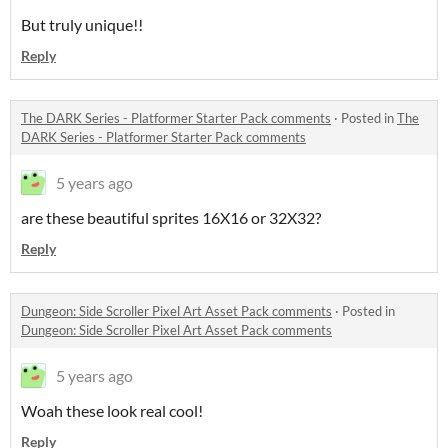
But truly unique!!
Reply
The DARK Series - Platformer Starter Pack comments
·
Posted in
The
DARK Series - Platformer Starter Pack comments
5 years ago
are these beautiful sprites 16X16 or 32X32?
Reply
Dungeon: Side Scroller Pixel Art Asset Pack comments
·
Posted in
Dungeon: Side Scroller Pixel Art Asset Pack comments
5 years ago
Woah these look real cool!
Reply