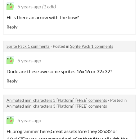
5 years ago
(1 edit)
Hi is there an arrow with the bow?
Reply
Sprite Pack 1 comments
·
Posted in
Sprite Pack 1 comments
5 years ago
Dude are these awesome sprites 16x16 or 32x32?
Reply
Animated mini characters 3 [Platform] [FREE] comments
·
Posted in
Animated mini characters 3 [Platform] [FREE] comments
5 years ago
Hi,programmer here,Great assets!Are they 32x32 or
16x16?Do you recommend a tileSet that fits well with the