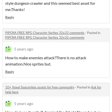
style dungeon crawler and this seemed best asset for
me.Thanks!
Reply
PIPOYA FREE RPG Character Sprites 32x32 comments
·
Posted in
PIPOYA FREE RPG Character Sprites 32x32 comments
5 years ago
How to make enemies attack?There is no attack
animation.Nice sprites but.
Reply
10+ Voxel Spaceships assets for free community
·
Posted in
Ask for
help here
5 years ago