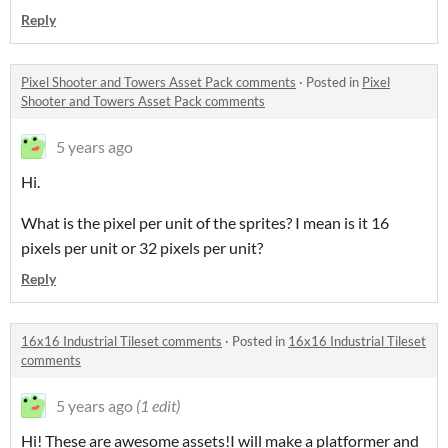
Reply
Pixel Shooter and Towers Asset Pack comments
·
Posted in
Pixel
Shooter and Towers Asset Pack comments
5 years ago
Hi.
What is the pixel per unit of the sprites? I mean is it 16
pixels per unit or 32 pixels per unit?
Reply
16x16 Industrial Tileset comments
·
Posted in
16x16 Industrial Tileset
comments
5 years ago
(1 edit)
Hi! These are awesome assets!I will make a platformer and