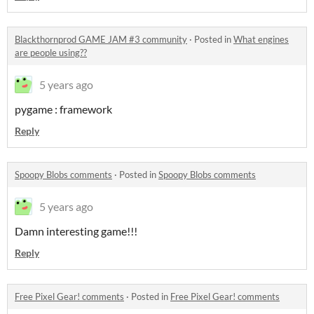
Blackthornprod GAME JAM #3 community
·
Posted in
What engines
are people using??
5 years ago
pygame : framework
Reply
Spoopy Blobs comments
·
Posted in
Spoopy Blobs comments
5 years ago
Damn interesting game!!!
Reply
Free Pixel Gear! comments
·
Posted in
Free Pixel Gear! comments