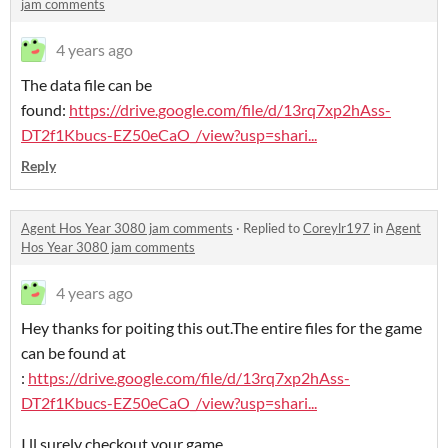
jam comments
4 years ago
The data file can be
found:
https://drive.google.com/file/d/13rq7xp2hAss-
DT2f1Kbucs-EZ50eCaO_/view?usp=shari...
Reply
Agent Hos Year 3080 jam comments
·
Replied to
Coreylr197
in
Agent
Hos Year 3080 jam comments
4 years ago
Hey thanks for poiting this out.The entire files for the game
can be found at
:
https://drive.google.com/file/d/13rq7xp2hAss-
DT2f1Kbucs-EZ50eCaO_/view?usp=shari...
I ll surely checkout your game