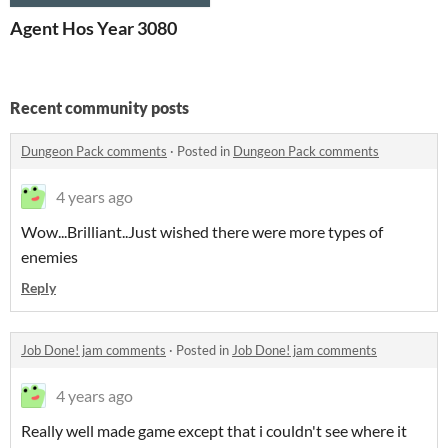
Agent Hos Year 3080
Recent community posts
Dungeon Pack comments
·
Posted in
Dungeon Pack comments
4 years ago
Wow...Brilliant..Just wished there were more types of
enemies
Reply
Job Done! jam comments
·
Posted in
Job Done! jam comments
4 years ago
Really well made game except that i couldn't see where it