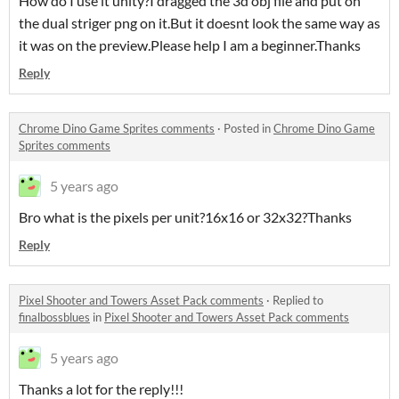
How do I use it unity?I dragged the 3d obj file and put on
the dual striger png on it.But it doesnt look the same way as
it was on the preview.Please help I am a beginner.Thanks
Reply
Chrome Dino Game Sprites comments
·
Posted in
Chrome Dino Game
Sprites comments
5 years ago
Bro what is the pixels per unit?16x16 or 32x32?Thanks
Reply
Pixel Shooter and Towers Asset Pack comments
·
Replied to
finalbossblues
in
Pixel Shooter and Towers Asset Pack comments
5 years ago
Thanks a lot for the reply!!!