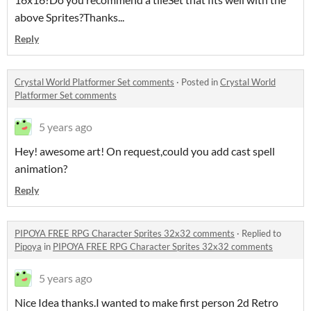
above Sprites?Thanks...
Reply
Crystal World Platformer Set comments
·
Posted in
Crystal World
Platformer Set comments
5 years ago
Hey! awesome art! On request,could you add cast spell
animation?
Reply
PIPOYA FREE RPG Character Sprites 32x32 comments
·
Replied to
Pipoya
in
PIPOYA FREE RPG Character Sprites 32x32 comments
5 years ago
Nice Idea thanks.I wanted to make first person 2d Retro