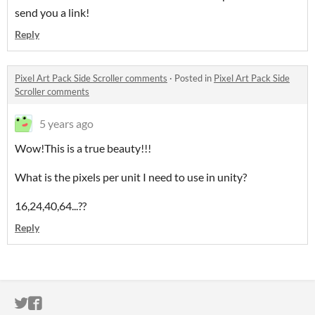
send you a link!
Reply
Pixel Art Pack Side Scroller comments
·
Posted in
Pixel Art Pack Side
Scroller comments
5 years ago
Wow!This is a true beauty!!!
What is the pixels per unit I need to use in unity?
16,24,40,64...??
Reply
ITCH.IO ON TWITTER
ITCH.IO ON FACEBOOK