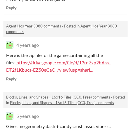
Reply
Agent Hos Year 3080 comments
·
Posted in
Agent Hos Year 3080
comments
4 years ago
Here is the zip file for the game containing all the
files:
https://drive.google.com/file/d/13rq7xp2hAss-
DT2f1Kbucs-EZ50eCaO_/view?usp=shari...
Reply
Blocks, Lines, and Shapes - 16x16 Tiles (CC0, Free) comments
·
Posted
in
Blocks, Lines, and Shapes - 16x16 Tiles (CC0, Free) comments
5 years ago
Gives me geometry dash + candy crush asset vibezz...