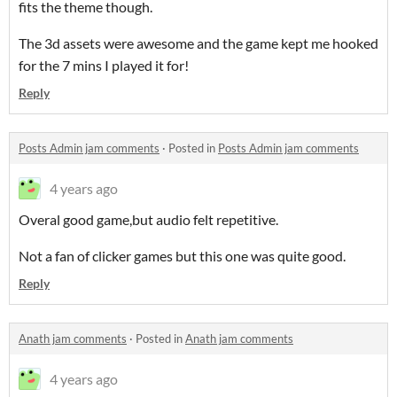
fits the theme though.
The 3d assets were awesome and the game kept me hooked
for the 7 mins I played it for!
Reply
Posts Admin jam comments
·
Posted in
Posts Admin jam comments
4 years ago
Overal good game,but audio felt repetitive.
Not a fan of clicker games but this one was quite good.
Reply
Anath jam comments
·
Posted in
Anath jam comments
4 years ago