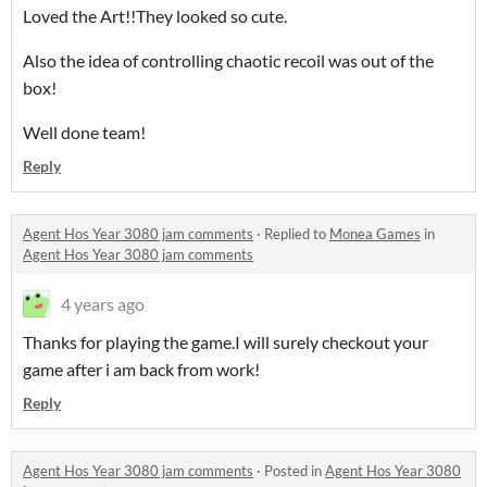
Loved the Art!!They looked so cute.
Also the idea of controlling chaotic recoil was out of the
box!
Well done team!
Reply
Agent Hos Year 3080 jam comments
·
Replied to
Monea Games
in
Agent Hos Year 3080 jam comments
4 years ago
Thanks for playing the game.I will surely checkout your
game after i am back from work!
Reply
Agent Hos Year 3080 jam comments
·
Posted in
Agent Hos Year 3080