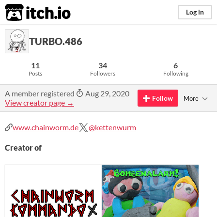
itch.io
Log in
TURBO.486
11
34
6
Posts
Followers
Following
A member registered
Aug 29, 2020
Follow
More
View creator page →
www.chainworm.de
@kettenwurm
Creator of