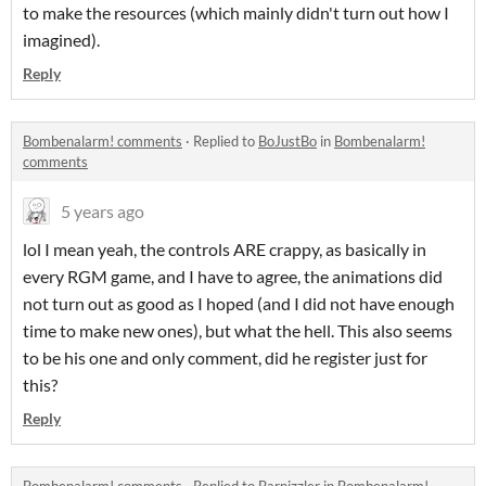
to make the resources (which mainly didn't turn out how I
imagined).
Reply
Bombenalarm! comments
·
Replied to
BoJustBo
in
Bombenalarm!
comments
5 years ago
lol I mean yeah, the controls ARE crappy, as basically in
every RGM game, and I have to agree, the animations did
not turn out as good as I hoped (and I did not have enough
time to make new ones), but what the hell. This also seems
to be his one and only comment, did he register just for
this?
Reply