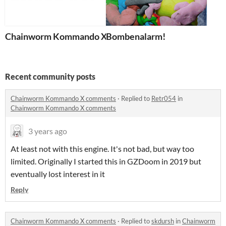
Chainworm Kommando X
Bombenalarm!
Recent community posts
Chainworm Kommando X comments
·
Replied to
Retr054
in
Chainworm Kommando X comments
3 years ago
At least not with this engine. It's not bad, but way too
limited. Originally I started this in GZDoom in 2019 but
eventually lost interest in it
Reply
Chainworm Kommando X comments
·
Replied to
skdursh
in
Chainworm