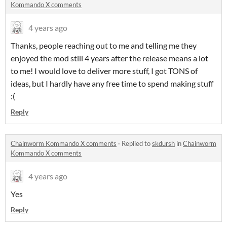
Kommando X comments
4 years ago
Thanks, people reaching out to me and telling me they
enjoyed the mod still 4 years after the release means a lot
to me! I would love to deliver more stuff, I got TONS of
ideas, but I hardly have any free time to spend making stuff
:(
Reply
Chainworm Kommando X comments
·
Replied to
skdursh
in
Chainworm
Kommando X comments
4 years ago
Yes
Reply