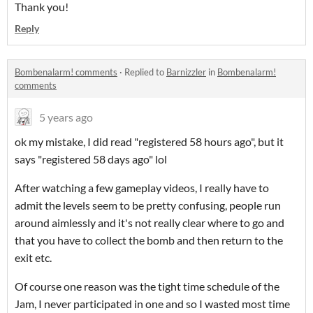
Thank you!
Reply
Bombenalarm! comments
·
Replied to
Barnizzler
in
Bombenalarm!
comments
5 years ago
ok my mistake, I did read "registered 58 hours ago", but it
says "registered 58 days ago" lol
After watching a few gameplay videos, I really have to
admit the levels seem to be pretty confusing, people run
around aimlessly and it's not really clear where to go and
that you have to collect the bomb and then return to the
exit etc.
Of course one reason was the tight time schedule of the
Jam, I never participated in one and so I wasted most time