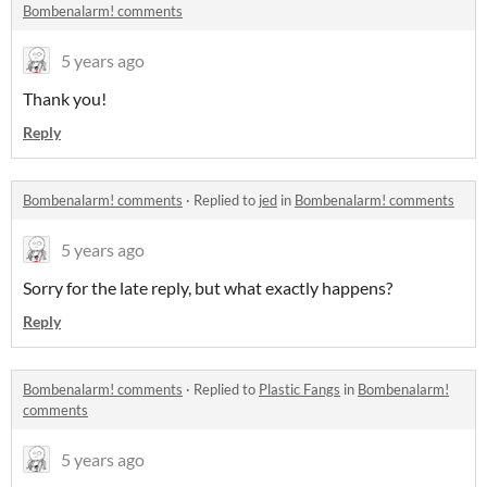
Bombenalarm! comments
5 years ago
Thank you!
Reply
Bombenalarm! comments
·
Replied to
jed
in
Bombenalarm! comments
5 years ago
Sorry for the late reply, but what exactly happens?
Reply
Bombenalarm! comments
·
Replied to
Plastic Fangs
in
Bombenalarm!
comments
5 years ago