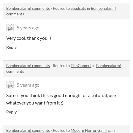
Bombenalarm! comments
·
Replied to
Spudcats
in
Bombenalarm!
comments
5 years ago
Very cool, thank you :)
Reply
Bombenalarm! comments
·
Replied to
FilmGamerJ
in
Bombenalarm!
comments
5 years ago
Sure, if you think this is good enough for a tutorial, use
whatever you want from it :)
Reply
Bombenalarm! comments
·
Replied to
Modern Horror Gaming
in