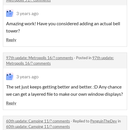
Metropolis 51/? comments
3 years ago
Amazing work! Have you considered adding an actual bell
tower?
Reply
97th update: Metropolis 16/? comments
·
Posted in
97th update:
Metropolis 16/? comments
3 years ago
The set just keeps getting better and better. :D Any chance
we can get a layered file to make our own window displays?
Reply
60th update: Camping 11/? comments
·
Replied to
PenguinTheDev
in
60th update: Camping 11/? comments