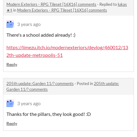
Modern Exteriors - RPG Tileset [16X16] comments
·
Replied to
lukas
★༣
in
Modern Exteriors - RPG Tileset [16X16] comments
3 years ago
There's a school added already! :)
https://limezu.itch.io/modernexteriors/devlog/460012/13
2th-update-metropolis-51
Reply
205th update: Garden 11/? comments
·
Posted in
205th update:
Garden 11/? comments
3 years ago
Thanks for the pillars, they look good! :D
Reply