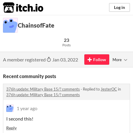
itch.io
Log in
ChainsofFate
23
Posts
A member registered
Jan 03, 2022
Follow
More
Recent community posts
376h update: Military Base 15/? comments
·
Replied to
JesterOC
in
376h update: Military Base 15/? comments
1 year ago
I second this!
Reply