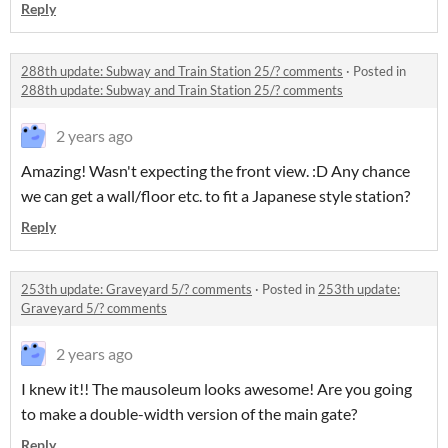
Reply
288th update: Subway and Train Station 25/? comments
·
Posted in
288th update: Subway and Train Station 25/? comments
2 years ago
Amazing! Wasn't expecting the front view. :D Any chance
we can get a wall/floor etc. to fit a Japanese style station?
Reply
253th update: Graveyard 5/? comments
·
Posted in
253th update:
Graveyard 5/? comments
2 years ago
I knew it!! The mausoleum looks awesome! Are you going
to make a double-width version of the main gate?
Reply