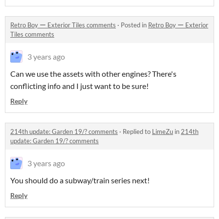
Retro Boy ー Exterior Tiles comments
·
Posted in
Retro Boy ー Exterior
Tiles comments
3 years ago
Can we use the assets with other engines? There's
conflicting info and I just want to be sure!
Reply
214th update: Garden 19/? comments
·
Replied to
LimeZu
in
214th
update: Garden 19/? comments
3 years ago
You should do a subway/train series next!
Reply