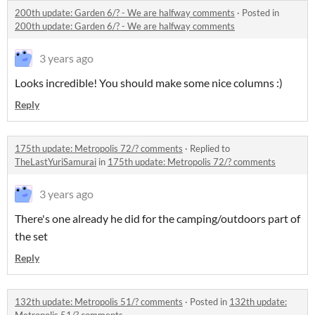
200th update: Garden 6/? - We are halfway comments
·
Posted in
200th update: Garden 6/? - We are halfway comments
3 years ago
Looks incredible! You should make some nice columns :)
Reply
175th update: Metropolis 72/? comments
·
Replied to
TheLastYuriSamurai
in
175th update: Metropolis 72/? comments
3 years ago
There's one already he did for the camping/outdoors part of
the set
Reply
132th update: Metropolis 51/? comments
·
Posted in
132th update: