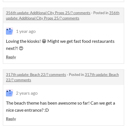
356th update: Additional City Props 25/? comments
·
Posted in
356th
update: Additional City Props 25/? comments
1 year ago
Loving the kiosks! 😁 Might we get fast food restaurants
next?! 😍
Reply
317th update: Beach 22/? comments
·
Posted in
317th update: Beach
22/? comments
2 years ago
The beach theme has been awesome so far! Can we get a
nice cave entrance? :D
Reply