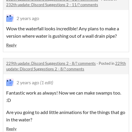
232th update: Discord Suggestions 2 - 11/? comments
2 years ago
Wow the waterfall looks incredible! Any plans to make a
version where water is gushing out of a wall drain pipe?
Reply
229th update: Discord Suggestions 2 - 8/? comments
·
Posted in
229th
update: Discord Suggestions 2 - 8/? comments
2 years ago
(1 edit)
Fantastic work as always! Now we can make swamps too.
:D
Are you going to add little animations for the things that go
in the water?
Reply