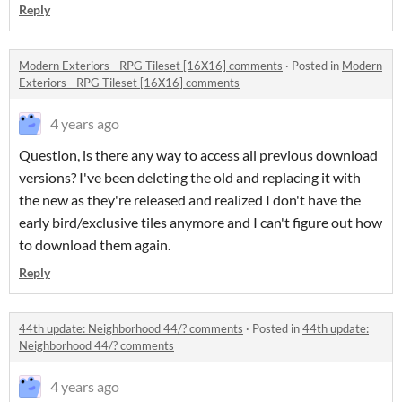
Reply
Modern Exteriors - RPG Tileset [16X16] comments
·
Posted in
Modern
Exteriors - RPG Tileset [16X16] comments
4 years ago
Question, is there any way to access all previous download
versions? I've been deleting the old and replacing it with
the new as they're released and realized I don't have the
early bird/exclusive tiles anymore and I can't figure out how
to download them again.
Reply
44th update: Neighborhood 44/? comments
·
Posted in
44th update:
Neighborhood 44/? comments
4 years ago