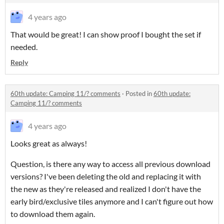
4 years ago
That would be great! I can show proof I bought the set if
needed.
Reply
60th update: Camping 11/? comments
·
Posted in
60th update:
Camping 11/? comments
4 years ago
Looks great as always!
Question, is there any way to access all previous download
versions? I've been deleting the old and replacing it with
the new as they're released and realized I don't have the
early bird/exclusive tiles anymore and I can't figure out how
to download them again.