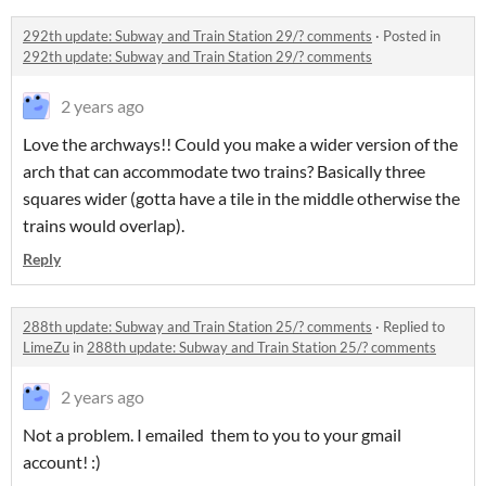
292th update: Subway and Train Station 29/? comments
·
Posted in
292th update: Subway and Train Station 29/? comments
2 years ago
Love the archways!! Could you make a wider version of the
arch that can accommodate two trains? Basically three
squares wider (gotta have a tile in the middle otherwise the
trains would overlap).
Reply
288th update: Subway and Train Station 25/? comments
·
Replied to
LimeZu
in
288th update: Subway and Train Station 25/? comments
2 years ago
Not a problem. I emailed them to you to your gmail
account! :)