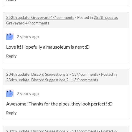
252th update: Graveyard 4/? comments
·
Posted in
252th update:
Graveyard 4/? comments
2 years ago
Love it! Hopefully a mausoleum is next :D
Reply
234th update: Discord Suggestions 2 - 13/? comments
·
Posted in
234th update: Discord Suggestions 2 - 13/? comments
2 years ago
Awesome! Thanks for the pipes, they look perfect! :D
Reply
232th update: Discord Suggestions 2 - 11/? comments
·
Posted in