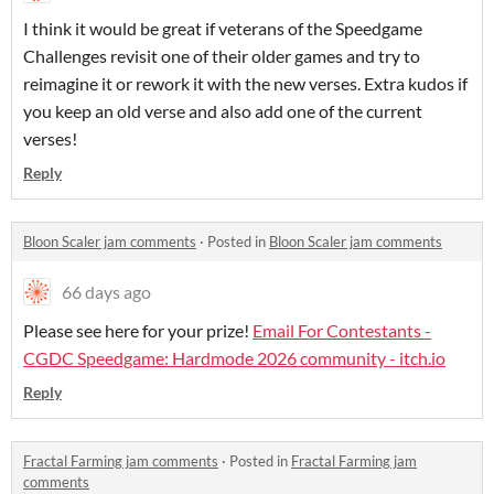
I think it would be great if veterans of the Speedgame
Challenges revisit one of their older games and try to
reimagine it or rework it with the new verses. Extra kudos if
you keep an old verse and also add one of the current
verses!
Reply
Bloon Scaler jam comments
·
Posted in
Bloon Scaler jam comments
66 days ago
Please see here for your prize!
Email For Contestants -
CGDC Speedgame: Hardmode 2026 community - itch.io
Reply
Fractal Farming jam comments
·
Posted in
Fractal Farming jam
comments