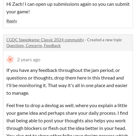
Hi Zach! I can open up submissions again so you can submit
your game!
Reply
CGDC Speedgame: Classic 2024 community
·
Created a new topic
Questions, Concerns, Feedback
2 years ago
If you have any feedback throughout the jam period, or
questions or thoughts, drop them here in this thread and
I'll be monitoring it. That way it's all in one place and easier
to manage.
Feel free to drop a devlog as well, where you explain a little
your game idea and perhaps share your daily process. I find
that being able to post your thoughts also helps you work
through blockers or flesh out the idea better in your head.
You also get to show other folks your design process which