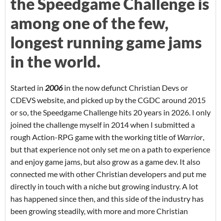
the Speedgame Challenge is
among one of the few,
longest running game jams
in the world.
Started in
2006
in the now defunct Christian Devs or
CDEVS website, and picked up by the CGDC around 2015
or so, the Speedgame Challenge hits 20 years in 2026. I only
joined the challenge myself in 2014 when I submitted a
rough Action-RPG game with the working title of
Warrior
,
but that experience not only set me on a path to experience
and enjoy game jams, but also grow as a game dev. It also
connected me with other Christian developers and put me
directly in touch with a niche but growing industry. A lot
has happened since then, and this side of the industry has
been growing steadily, with more and more Christian