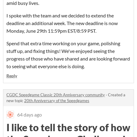
amid busy lives.
I spoke with the team and we decided to extend the
deadline an additional week. The new deadline is now
Monday, June 29th 11:59pm EST/8:59 PST.
Spend that extra time working on your game, polishing
stuff up, and fixing things! We've enjoyed seeing the
progress of those who have shared and are looking forward
to seeing what everyone else is doing.
Reply
CGDC Speedgame Classic 20th Anniversary community
·
Created a
new topic
20th Anniversary of the Speedgames
64 days ago
I like to tell the story of how