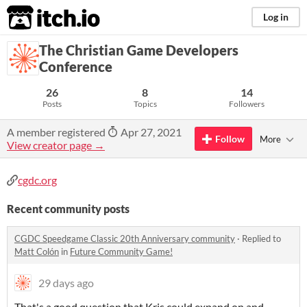
itch.io
Log in
The Christian Game Developers
Conference
26
8
14
Posts
Topics
Followers
A member registered
Apr 27, 2021
Follow
More
View creator page →
cgdc.org
Recent community posts
CGDC Speedgame Classic 20th Anniversary community
·
Replied to
Matt Colón
in
Future Community Game!
29 days ago
That's a good question that Kris could expand on and