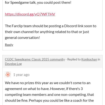
for Speedgame talk, you could post there!
https://discord.gg/vQ7WFTHV
The Farclip team should be posting a Discord link soon to
their own channel for anything related to that or just
general conversation!
Reply
CGDC Speedgame: Classic 2025 community
·
Replied to
Konikochan
in
Develop Log
1 year ago
We have no prizes this year as we couldn't come to an
agreement on what to have. However, if there's 3
competing team members and one non-competing, that
should be fine. Perhaps you could be like a coach for the