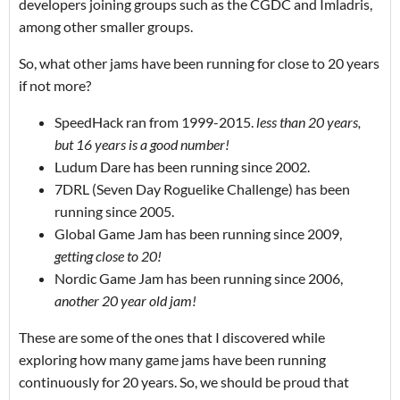
developers joining groups such as the CGDC and Imladris,
among other smaller groups.
So, what other jams have been running for close to 20 years
if not more?
SpeedHack ran from 1999-2015.
less than 20 years,
but 16 years is a good number!
Ludum Dare has been running since 2002.
7DRL (Seven Day Roguelike Challenge) has been
running since 2005.
Global Game Jam has been running since 2009,
getting close to 20!
Nordic Game Jam has been running since 2006,
another 20 year old jam!
These are some of the ones that I discovered while
exploring how many game jams have been running
continuously for 20 years. So, we should be proud that