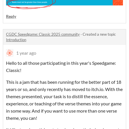
Reply
CGDC Speedgame: Classic 2025 community
·
Created a new topic
Introduction
1 year ago
Hello to all those participating in this year's Speedgame:
Classic!
This is a jam that has been running for the better part of 18
years or so, and only recently has moved to itch.io. With the
themes presented, your task is to distill the essence,
experience, or teaching of the verse themes into your game
in some way. And if you want to use more than one verse
theme, you can!