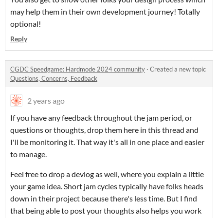
may help them in their own development journey! Totally
optional!
Reply
CGDC Speedgame: Hardmode 2024 community
·
Created a new topic
Questions, Concerns, Feedback
2 years ago
If you have any feedback throughout the jam period, or
questions or thoughts, drop them here in this thread and
I'll be monitoring it. That way it's all in one place and easier
to manage.
Feel free to drop a devlog as well, where you explain a little
your game idea. Short jam cycles typically have folks heads
down in their project because there's less time. But I find
that being able to post your thoughts also helps you work