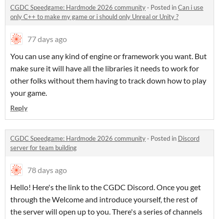
CGDC Speedgame: Hardmode 2026 community
·
Posted in
Can i use
only C++ to make my game or i should only Unreal or Unity ?
77 days ago
You can use any kind of engine or framework you want. But
make sure it will have all the libraries it needs to work for
other folks without them having to track down how to play
your game.
Reply
CGDC Speedgame: Hardmode 2026 community
·
Posted in
Discord
server for team building
78 days ago
Hello! Here's the link to the CGDC Discord. Once you get
through the Welcome and introduce yourself, the rest of
the server will open up to you. There's a series of channels