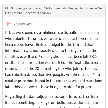
CGDC Speedgame: Classic 2024 community
·
Replied to
fishkeeper94
in
Questions, Concerns, Feedback
2 years ago
Prizes were pending a minimum participation of 5 people
who submit. The prizes were being adjusted several times
because we have a limited budget for the jam and that
information was not exactly clear to the organizer at the
time it was written. Probably should have been left TBD
until all the information was clarified. The final adjustment
came when of the 20 something folk who joined, too few
had submitted, less than five people. Another reason for a
smaller prize pool is that in the case that we hold more jams
later this year, we still have budget to offer for prizes.
Regarding the date adjustments, some folks had run into
issues submitting, making their build, etc. at the last hour