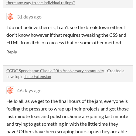
there any way to see individual ratings?
31 days ago
I do not believe there is, I can't see the breakdown either. I
don't know however if that requires tweaking the CSS and
HTML from itch.io to access that or some other method.
Reply
CGDC Speedgame Classic 20th Anniversary community
·
Created a
new topic
Time Extension
46 days ago
Hello all, as we get to the final hours of the jam, everyone is
feeling the pressure to wrap up their projects and get those
last minute fixes and polish in. Some are joining last minute
and trying to get something in with the little time they
have! Others have been scraping hours up as they are able