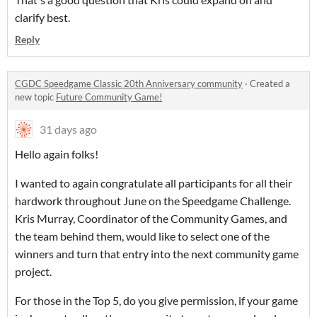
clarify best.
Reply
CGDC Speedgame Classic 20th Anniversary community
·
Created a
new topic
Future Community Game!
31 days ago
Hello again folks!
I wanted to again congratulate all participants for all their
hardwork throughout June on the Speedgame Challenge.
Kris Murray, Coordinator of the Community Games, and
the team behind them, would like to select one of the
winners and turn that entry into the next community game
project.
For those in the Top 5, do you give permission, if your game