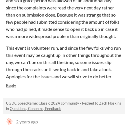
and so a grace period was allowed of an additional day
since the complaints were read the very next day rather
than on submission close. Because it was strange that so
few people had submitted considering the amount of folks
who had joined, it made sense to open it back up in case it
was a more widespread problem than originally thought.
This event is volunteer run, and since the few folks who run
this event may be caught up in other things throughout the
day, we can't be on this all the time, so some issues slip
through the cracks until we log back in and take a look.
Apologies for the issues and we will strive to do better.
Reply
CGDC Speedgame: Classic 2024 community
·
Replied to
Zach Hoskins
in
Questions, Concerns, Feedback
2 years ago