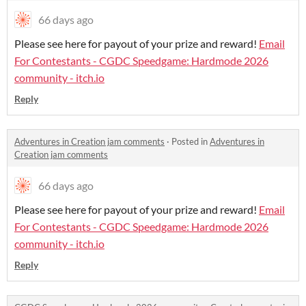
66 days ago
Please see here for payout of your prize and reward!
Email
For Contestants - CGDC Speedgame: Hardmode 2026
community - itch.io
Reply
Adventures in Creation jam comments
·
Posted in
Adventures in
Creation jam comments
66 days ago
Please see here for payout of your prize and reward!
Email
For Contestants - CGDC Speedgame: Hardmode 2026
community - itch.io
Reply