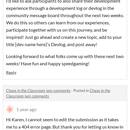
I'd like to ask participants to also share their development
experience through a development log or devlog in the
community message board throughout the next two weeks.
We do this so others can learn from our experiences,
participate together with us on this journey, and be
inspired! Just go ahead and create a new topic, add to your
title [dev name here]'s Devlog, and post away!
Looking forward to what folks come up with these next two
weeks! Have fun and happy speedgaming!
Reply
Chaos in the Classroom jam comments
·
Posted in
Chaos in the
Classroom jam comments
1 year ago
Hi Karen, I cannot seem to edit the submission as it takes
me to a 404 error page. But thank you for letting us know in