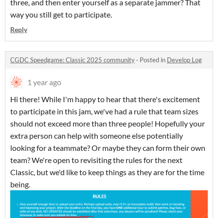
three, and then enter yourself as a separate jammer? That
way you still get to participate.
Reply
CGDC Speedgame: Classic 2025 community
·
Posted in
Develop Log
1 year ago
Hi there! While I'm happy to hear that there's excitement
to participate in this jam, we've had a rule that team sizes
should not exceed more than three people! Hopefully your
extra person can help with someone else potentially
looking for a teammate? Or maybe they can form their own
team? We're open to revisiting the rules for the next
Classic, but we'd like to keep things as they are for the time
being.