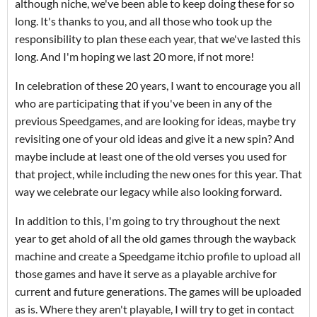
although niche, we've been able to keep doing these for so
long. It's thanks to you, and all those who took up the
responsibility to plan these each year, that we've lasted this
long. And I'm hoping we last 20 more, if not more!
In celebration of these 20 years, I want to encourage you all
who are participating that if you've been in any of the
previous Speedgames, and are looking for ideas, maybe try
revisiting one of your old ideas and give it a new spin? And
maybe include at least one of the old verses you used for
that project, while including the new ones for this year. That
way we celebrate our legacy while also looking forward.
In addition to this, I'm going to try throughout the next
year to get ahold of all the old games through the wayback
machine and create a Speedgame itchio profile to upload all
those games and have it serve as a playable archive for
current and future generations. The games will be uploaded
as is. Where they aren't playable, I will try to get in contact