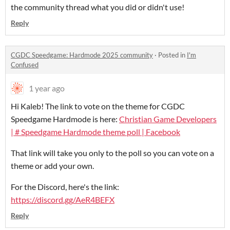
the community thread what you did or didn't use!
Reply
CGDC Speedgame: Hardmode 2025 community
·
Posted in
I'm
Confused
1 year ago
Hi Kaleb! The link to vote on the theme for CGDC
Speedgame Hardmode is here:
Christian Game Developers
| # Speedgame Hardmode theme poll | Facebook
That link will take you only to the poll so you can vote on a
theme or add your own.
For the Discord, here's the link:
https://discord.gg/AeR4BEFX
Reply