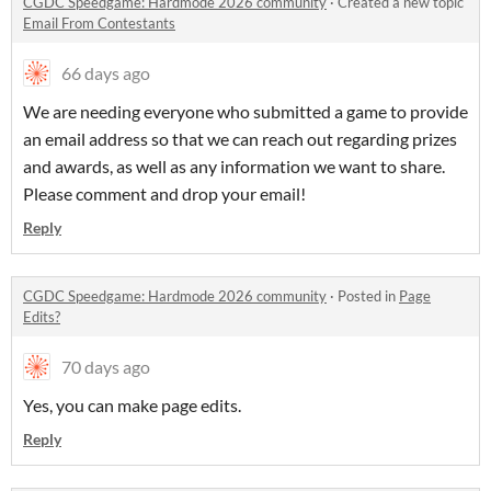
CGDC Speedgame: Hardmode 2026 community
·
Created a new topic
Email From Contestants
66 days ago
We are needing everyone who submitted a game to provide
an email address so that we can reach out regarding prizes
and awards, as well as any information we want to share.
Please comment and drop your email!
Reply
CGDC Speedgame: Hardmode 2026 community
·
Posted in
Page
Edits?
70 days ago
Yes, you can make page edits.
Reply