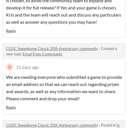
is chosen, to allow the community team to expand and
develop it for full release? If Yes and your game is chosen,
Kris and the team will reach out and discuss any particulars
as well as answer any questions you may have!
Reply
CGDC Speedgame Classic 20th Anniversary community
·
Created a
new topic
Email From Contestants
31 days ago
We are needing everyone who submitted a game to provide
an email address so that we can reach out regarding prizes
and awards, as well as any information we want to share.
Please comment and drop your email!
Reply
CGDC Speedgame Classic 20th Anniversary community
·
Posted in
Is