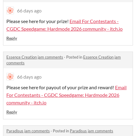
66 days ago
Please see here for your prize!
Email For Contestants -
CGDC Speedgame: Hardmode 2026 community - itch.io
Reply
Essence Creation jam comments
·
Posted in
Essence Creation jam
comments
66 days ago
Please see here for payout of your prize and reward!
Email
For Contestants - CGDC Speedgame: Hardmode 2026
community - itch.io
Reply
Paradisus jam comments
·
Posted in
Paradisus jam comments