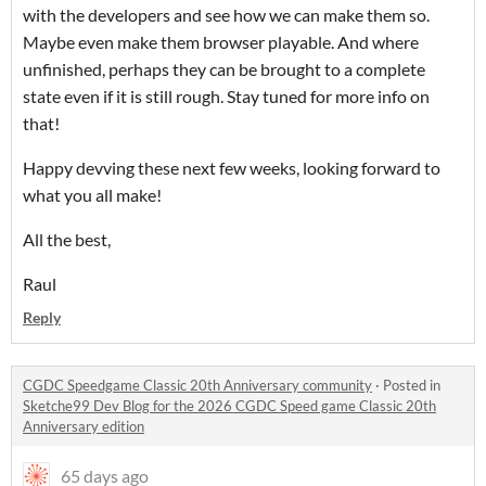
with the developers and see how we can make them so.
Maybe even make them browser playable. And where
unfinished, perhaps they can be brought to a complete
state even if it is still rough. Stay tuned for more info on
that!
Happy devving these next few weeks, looking forward to
what you all make!
All the best,
Raul
Reply
CGDC Speedgame Classic 20th Anniversary community
·
Posted in
Sketche99 Dev Blog for the 2026 CGDC Speed game Classic 20th
Anniversary edition
65 days ago