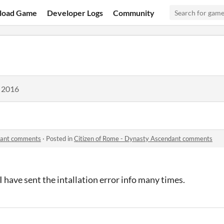
load Game
Developer Logs
Community
, 2016
ndant comments
·
Posted in
Citizen of Rome - Dynasty Ascendant comments
I have sent the intallation error info many times.