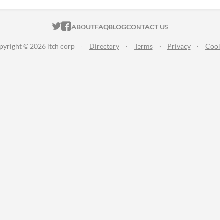
ITCH.IO ON TWITTER
ITCH.IO ON FACEBOOK
ABOUT
FAQ
BLOG
CONTACT US
pyright © 2026 itch corp
·
Directory
·
Terms
·
Privacy
·
Cook