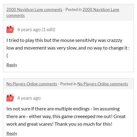
2000 Navidson Lane comments
·
Posted in
2000 Navidson Lane
comments
4 years ago
(1 edit)
I tried to play this but the mouse sensitivity was crazzzy
low and movement was very slow, and no way to change it :
(
Reply
No Players Online comments
·
Posted in
No Players Online comments
4 years ago
Im not sure if there are multiple endings - Im assuming
there are - either way, this game creeeeped me out! Great
work and great scares! Thank you so much for this!
Reply