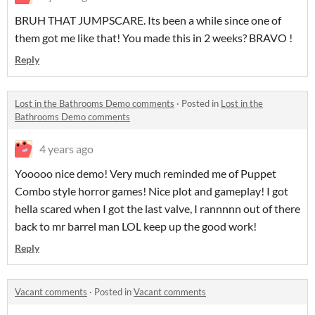
BRUH THAT JUMPSCARE. Its been a while since one of
them got me like that! You made this in 2 weeks? BRAVO !
Reply
Lost in the Bathrooms Demo comments
·
Posted in
Lost in the
Bathrooms Demo comments
4 years ago
Yooooo nice demo! Very much reminded me of Puppet
Combo style horror games! Nice plot and gameplay! I got
hella scared when I got the last valve, I rannnnn out of there
back to mr barrel man LOL keep up the good work!
Reply
Vacant comments
·
Posted in
Vacant comments