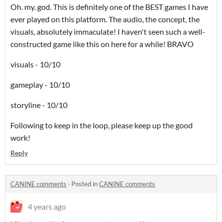
Oh. my. god. This is definitely one of the BEST games I have
ever played on this platform. The audio, the concept, the
visuals, absolutely immaculate! I haven't seen such a well-
constructed game like this on here for a while! BRAVO
visuals - 10/10
gameplay - 10/10
storyline - 10/10
Following to keep in the loop, please keep up the good
work!
Reply
CANINE comments
·
Posted in
CANINE comments
4 years ago