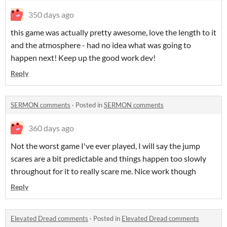
350 days ago
this game was actually pretty awesome, love the length to it
and the atmosphere - had no idea what was going to
happen next! Keep up the good work dev!
Reply
SERMON comments
·
Posted in
SERMON comments
360 days ago
Not the worst game I've ever played, I will say the jump
scares are a bit predictable and things happen too slowly
throughout for it to really scare me. Nice work though
Reply
Elevated Dread comments
·
Posted in
Elevated Dread comments