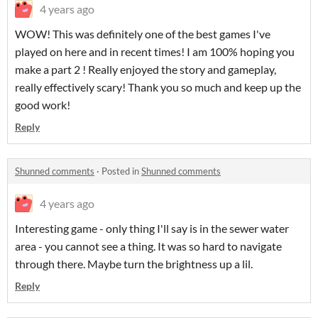
4 years ago
WOW! This was definitely one of the best games I've
played on here and in recent times! I am 100% hoping you
make a part 2 ! Really enjoyed the story and gameplay,
really effectively scary! Thank you so much and keep up the
good work!
Reply
Shunned comments
·
Posted in
Shunned comments
4 years ago
Interesting game - only thing I'll say is in the sewer water
area - you cannot see a thing. It was so hard to navigate
through there. Maybe turn the brightness up a lil.
Reply