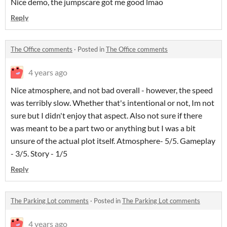
Nice demo, the jumpscare got me good lmao
Reply
The Office comments
·
Posted in
The Office comments
4 years ago
Nice atmosphere, and not bad overall - however, the speed
was terribly slow. Whether that's intentional or not, Im not
sure but I didn't enjoy that aspect. Also not sure if there
was meant to be a part two or anything but I was a bit
unsure of the actual plot itself. Atmosphere- 5/5. Gameplay
- 3/5. Story - 1/5
Reply
The Parking Lot comments
·
Posted in
The Parking Lot comments
4 years ago