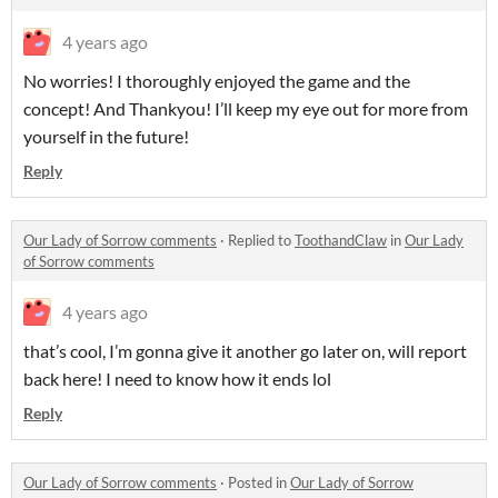
4 years ago
No worries! I thoroughly enjoyed the game and the
concept! And Thankyou! I’ll keep my eye out for more from
yourself in the future!
Reply
Our Lady of Sorrow comments
·
Replied to
ToothandClaw
in
Our Lady
of Sorrow comments
4 years ago
that’s cool, I’m gonna give it another go later on, will report
back here! I need to know how it ends lol
Reply
Our Lady of Sorrow comments
·
Posted in
Our Lady of Sorrow