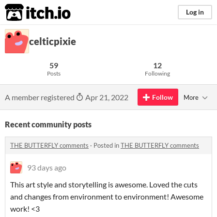
itch.io
Log in
celticpixie
59
12
Posts
Following
A member registered
Apr 21, 2022
Follow
More
Recent community posts
THE BUTTERFLY comments
·
Posted in
THE BUTTERFLY comments
93 days ago
This art style and storytelling is awesome. Loved the cuts
and changes from environment to environment! Awesome
work! <3