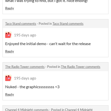
what I was trying to find, but I got it. Nice ending!
Reply
Taco Stand comments
·
Posted in
Taco Stand comments
195 days ago
Enjoyed the initial demo - can't wait for the release
Reply
The Radio Tower comments
·
Posted in
The Radio Tower comments
195 days ago
Nuked - the graphicsssssssss <3
Reply
Channel 4 Midnight comments
·
Posted in
Channel 4 Midnight