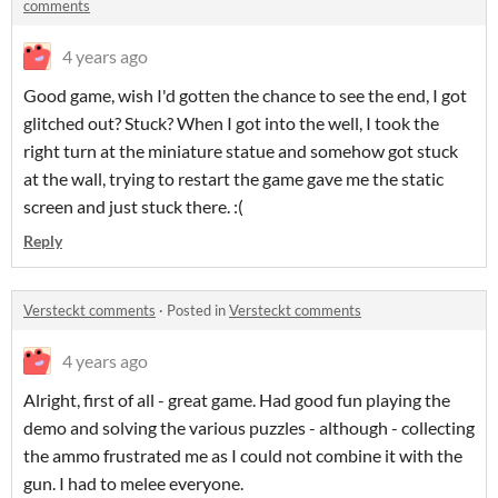
comments
4 years ago
Good game, wish I'd gotten the chance to see the end, I got
glitched out? Stuck? When I got into the well, I took the
right turn at the miniature statue and somehow got stuck
at the wall, trying to restart the game gave me the static
screen and just stuck there. :(
Reply
Versteckt comments
·
Posted in
Versteckt comments
4 years ago
Alright, first of all - great game. Had good fun playing the
demo and solving the various puzzles - although - collecting
the ammo frustrated me as I could not combine it with the
gun. I had to melee everyone.