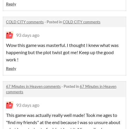
Reply
COLD CITY comments
·
Posted in
COLD CITY comments
93 days ago
Wow this game was masterful. I thought I knew what was
happening but the plot twist got me! Keep up the good
work !
Reply
67 Minutes in Heaven comments
·
Posted in
67 Minutes in Heaven
comments
93 days ago
This game was actually really well made! Took me ages to
"find my friends" at the end because I was so unsure about