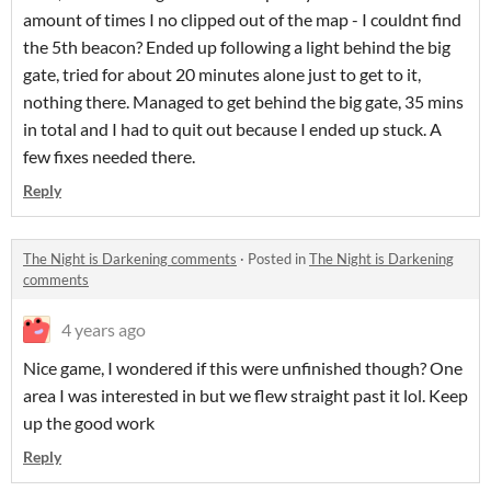
amount of times I no clipped out of the map - I couldnt find
the 5th beacon? Ended up following a light behind the big
gate, tried for about 20 minutes alone just to get to it,
nothing there. Managed to get behind the big gate, 35 mins
in total and I had to quit out because I ended up stuck. A
few fixes needed there.
Reply
The Night is Darkening comments
·
Posted in
The Night is Darkening
comments
4 years ago
Nice game, I wondered if this were unfinished though? One
area I was interested in but we flew straight past it lol. Keep
up the good work
Reply