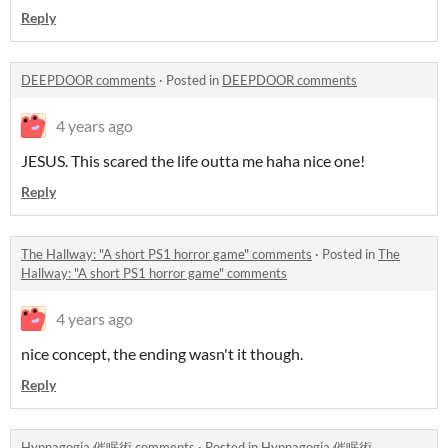
Reply
DEEPDOOR comments
·
Posted in
DEEPDOOR comments
4 years ago
JESUS. This scared the life outta me haha nice one!
Reply
The Hallway: "A short PS1 horror game" comments
·
Posted in
The
Hallway: "A short PS1 horror game" comments
4 years ago
nice concept, the ending wasn't it though.
Reply
Hypnagogia 催眠術 comments
·
Posted in
Hypnagogia 催眠術