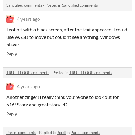
Sanctified comments
·
Posted in
Sanctified comments
4 years ago
I got hit with a black screen, after the text appeared, I could
use WASD to move but couldnt see anything. Windows
player.
Reply
TRUTH LOOP comments
·
Posted in
TRUTH LOOP comments
4 years ago
Another zinger! I really think you're one to look out for
616! Scary and great story! :D
Reply
Parcel comments
·
Replied to
Jordi
in
Parcel comments