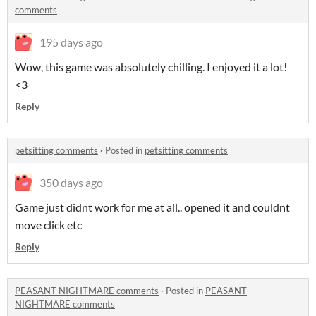
comments
195 days ago
Wow, this game was absolutely chilling. I enjoyed it a lot!
<3
Reply
petsitting comments
·
Posted in
petsitting comments
350 days ago
Game just didnt work for me at all.. opened it and couldnt
move click etc
Reply
PEASANT NIGHTMARE comments
·
Posted in
PEASANT
NIGHTMARE comments