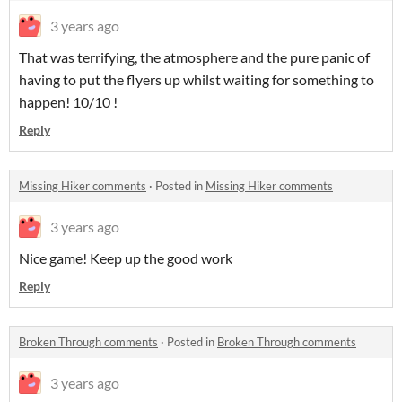
3 years ago
That was terrifying, the atmosphere and the pure panic of
having to put the flyers up whilst waiting for something to
happen! 10/10 !
Reply
Missing Hiker comments
·
Posted in
Missing Hiker comments
3 years ago
Nice game! Keep up the good work
Reply
Broken Through comments
·
Posted in
Broken Through comments
3 years ago