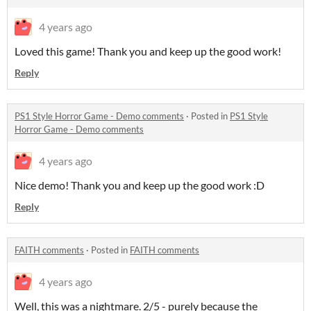
4 years ago
Loved this game! Thank you and keep up the good work!
Reply
PS1 Style Horror Game - Demo comments
·
Posted in
PS1 Style
Horror Game - Demo comments
4 years ago
Nice demo! Thank you and keep up the good work :D
Reply
FAITH comments
·
Posted in
FAITH comments
4 years ago
Well, this was a nightmare. 2/5 - purely because the