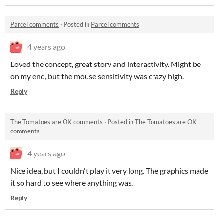
Parcel comments
·
Posted in
Parcel comments
4 years ago
Loved the concept, great story and interactivity. Might be
on my end, but the mouse sensitivity was crazy high.
Reply
The Tomatoes are OK comments
·
Posted in
The Tomatoes are OK
comments
4 years ago
Nice idea, but I couldn't play it very long. The graphics made
it so hard to see where anything was.
Reply