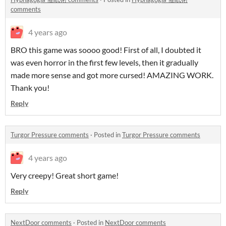
comments
4 years ago
BRO this game was soooo good! First of all, I doubted it
was even horror in the first few levels, then it gradually
made more sense and got more cursed! AMAZING WORK.
Thank you!
Reply
Turgor Pressure comments
·
Posted in
Turgor Pressure comments
4 years ago
Very creepy! Great short game!
Reply
NextDoor comments
·
Posted in
NextDoor comments