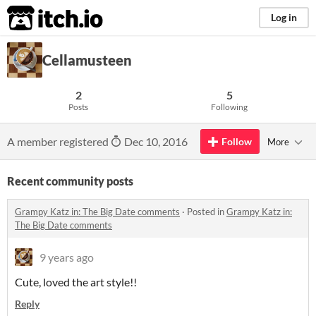
itch.io
Log in
Cellamusteen
2
5
Posts
Following
A member registered
Dec 10, 2016
Follow
More
Recent community posts
Grampy Katz in: The Big Date comments
·
Posted in
Grampy Katz in:
The Big Date comments
9 years ago
Cute, loved the art style!!
Reply