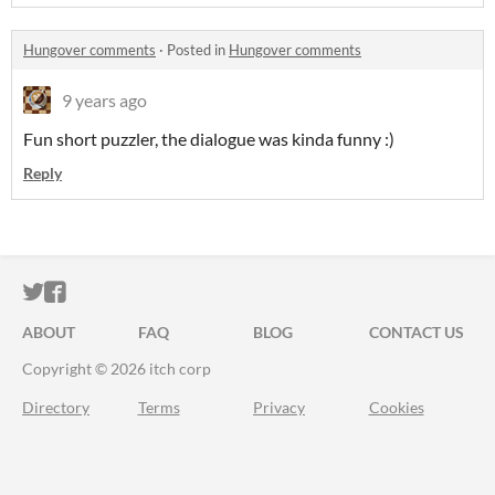
Hungover comments
·
Posted in
Hungover comments
9 years ago
Fun short puzzler, the dialogue was kinda funny :)
Reply
ITCH.IO ON TWITTER
ITCH.IO ON FACEBOOK
ABOUT
FAQ
BLOG
CONTACT US
Copyright © 2026 itch corp
Directory
Terms
Privacy
Cookies