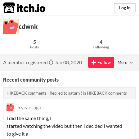
itch.io
Log in
cdwnk
5
4
Posts
Following
A member registered
Jun 08, 2020
Follow
More
Recent community posts
HIKEBACK comments
·
Replied to
saturn !
in
HIKEBACK comments
5 years ago
I did the same thing, I
started watching the video but then I decided I wanted
to give it a