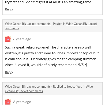
try first and I don't regret it at all, it's an amazing game!
Reply
Wide Ocean Big Jacket comments
·
Posted in
Wide Ocean Big Jacket
comments
6 years ago
Such a great, relaxing game! The characters are so well
written, it's pretty and funny, touches important topics but
is chill about it... Definitely gives me the camping summer
vibes!! Loved it, would definitely recommend, 5/5. :)
Reply
Wide Ocean Big Jacket comments
·
Replied to
freecoffees
in
Wide
Ocean Big Jacket comments
6 years ago