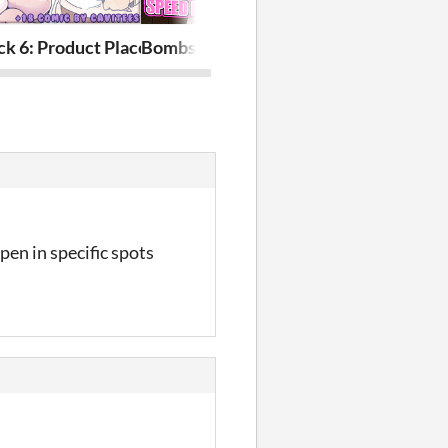
ck 6: Product Placement
Bombshell Barista: Speed Dating
Slime-Bunny 
pen in specific spots