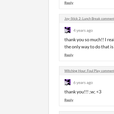
Reply
Joy-Stick 2: Lunch Break commen
4 years ago
thank you so much!! I real
the only way to do that is 
Reply
Witching Hour: Foul Play commen
6 years ago
thank you!!! ;w; <3
Reply