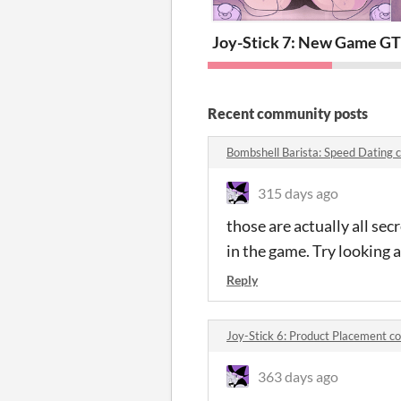
Joy-Stick 7: New Game Gir
T
Recent community posts
Bombshell Barista: Speed Dating
315 days ago
those are actually all se
in the game. Try looking 
Reply
Joy-Stick 6: Product Placement 
363 days ago