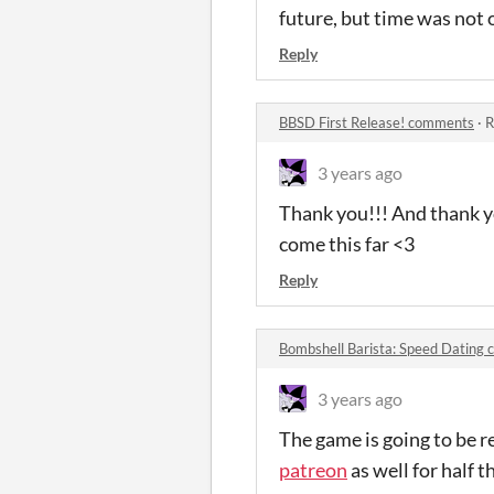
future, but time was not o
Reply
BBSD First Release! comments
·
R
3 years ago
Thank you!!! And thank yo
come this far <3
Reply
Bombshell Barista: Speed Dating
3 years ago
The game is going to be re
patreon
as well for half t