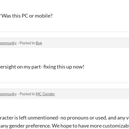
? Was this PC or mobile?
 community
·
Posted in
Bug
versight on my part- fixing this up now!
 community
·
Posted in
MC Gender
racter is left unmentioned- no pronouns or used, and any v
 any gender preference. We hope to have more customizabl