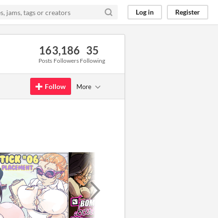
Log in
Register
16
3,186
35
Posts
Followers
Following
Follow
More