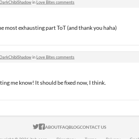
DarkChibiShadow
in
Love Bites comments
the most exhausting part ToT (and thank you haha)
DarkChibiShadow
in
Love Bites comments
ting me know! It should be fixed now, I think.
ITCH.IO ON TWITTER
ITCH.IO ON FACEBOOK
ABOUT
FAQ
BLOG
CONTACT US