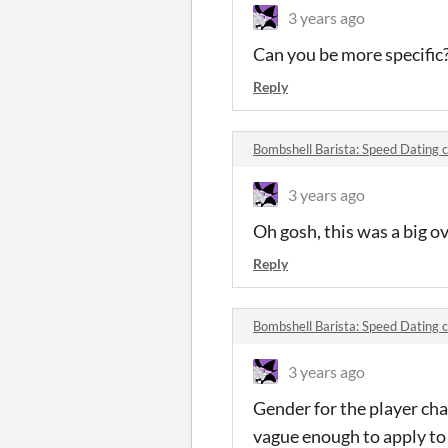
3 years ago
Can you be more specific
Reply
Bombshell Barista: Speed Dating
3 years ago
Oh gosh, this was a big o
Reply
Bombshell Barista: Speed Dating
3 years ago
Gender for the player cha
vague enough to apply to