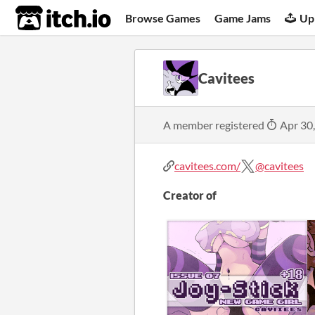
itch.io
Browse Games
Game Jams
Up
Cavitees
A member registered
Apr 30
cavitees.com/
@cavitees
Creator of