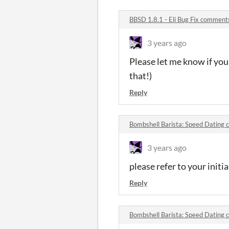
BBSD 1.8.1 - Eli Bug Fix comment
3 years ago
Please let me know if you 
that!)
Reply
Bombshell Barista: Speed Dating
3 years ago
please refer to your initi
Reply
Bombshell Barista: Speed Dating