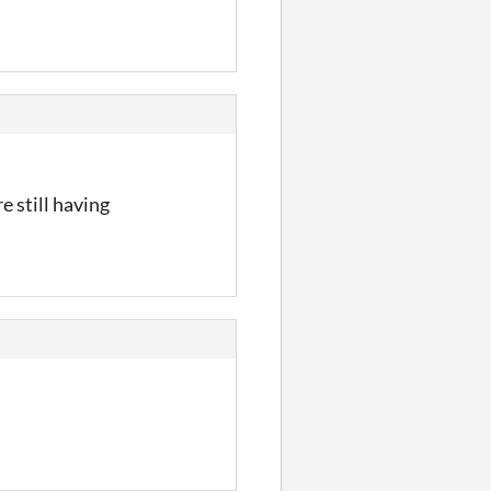
e still having