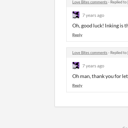
Love Bites comments
·
Replied to
7 years ago
Oh, good luck! Inking is 
Reply
Love Bites comments
·
Replied to
7 years ago
Oh man, thank you for let
Reply