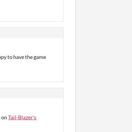
appy to have the game
e on
Tail-Blazer's