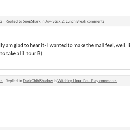
ts
·
Replied to
SnepShark
in
Joy-Stick 2: Lunch Break comments
ly am glad to hear it- I wanted to make the mall feel, well, l
to take a lil' tour B)
ts
·
Replied to
DarkChibiShadow
in
Witching Hour: Foul Play comments