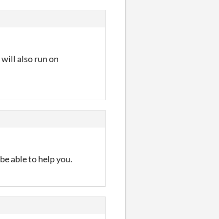
 will also run on
 be able to help you.