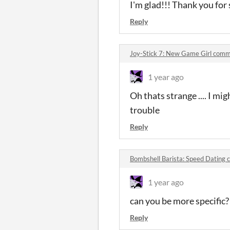
I'm glad!!! Thank you for 
Reply
Joy-Stick 7: New Game Girl com
1 year ago
Oh thats strange .... I mig
trouble
Reply
Bombshell Barista: Speed Dating
1 year ago
can you be more specific
Reply