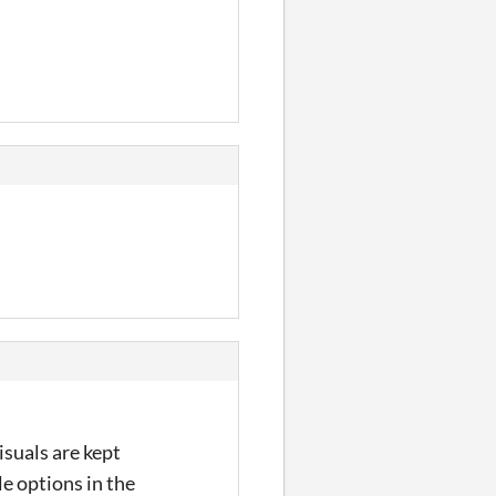
isuals are kept
e options in the