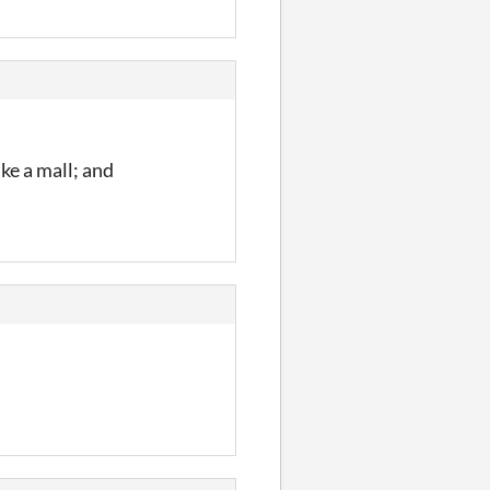
ike a mall; and