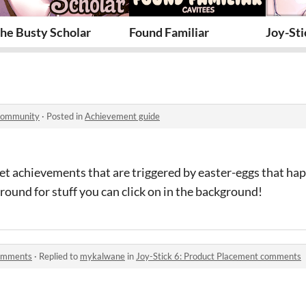
l
he Busty Scholar
Found Familiar
Joy-Sti
 community
·
Posted in
Achievement guide
cret achievements that are triggered by easter-eggs that hap
around for stuff you can click on in the background!
comments
·
Replied to
mykalwane
in
Joy-Stick 6: Product Placement comments