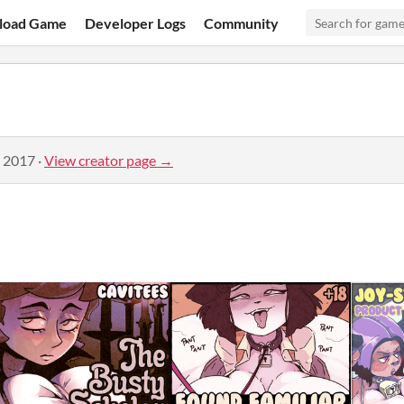
load Game
Developer Logs
Community
, 2017
·
View creator page →