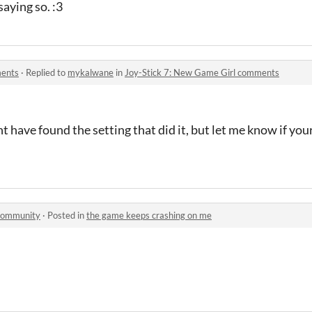
saying so. :3
ments
·
Replied to
mykalwane
in
Joy-Stick 7: New Game Girl comments
ht have found the setting that did it, but let me know if your
 community
·
Posted in
the game keeps crashing on me
?