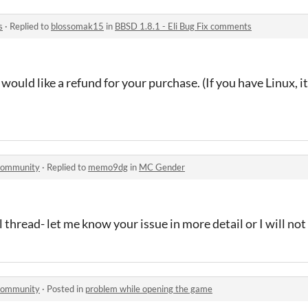
s
·
Replied to
blossomak15
in
BBSD 1.8.1 - Eli Bug Fix comments
would like a refund for your purchase. (If you have Linux, it
 community
·
Replied to
memo9dg
in
MC Gender
al thread- let me know your issue in more detail or I will not
 community
·
Posted in
problem while opening the game