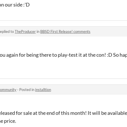
n our side :'D
eplied to
TheProducer
in
BBSD First Release! comments
u again for being there to play-test it at the con! :D So h
 community
·
Posted in
installtion
leased for sale at the end of this month! It will be availabl
he price.