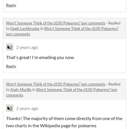
Reply
Won't Someone Think of the d100 Polearms? jam comments
·
Replied
to
Hugh Lashbrooke
in
Won't Someone Think of the d100 Polearms?
jam comments
2 years ago
That's great! I'm emailing you now.
Reply
Won't Someone Think of the d100 Polearms? jam comments
·
Replied
to
Andy Murillo
in
Won't Someone Think of the d100 Polearms? jam
comments
2 years ago
Thanks! The majority of them come directly from one of the
two charts in the Wikipedia page for polearms