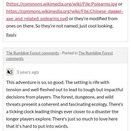
(
https://commons.wikimedia.org/wiki/File:Polearms.jpg
or
https://commons.wikimedia.org/wiki/File:Chinese_dagger-
axe_and_related_polearms.svg
) or they’re modified from
ones on there. So they’re not named, just cool looking.
Reply
The Rumbling Forest comments
·
Posted in
The Rumbling Forest
comments
3 years ago
This adventure is so, so good. The setting is rife with
tension and well fleshed out to lead to tough but impactful
decisions from players. The forest, dungeons, and wild
threats present a coherent and fascinating ecology. There's
a ticking clock leading things ever closer to a disaster the
longer players explore. There's just so much to love here
that it's hard to put into words.