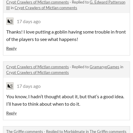
Crypt Crawlers of Mictlan comments
·
Replied to
G. Edward Patterson
III
in
Crypt Crawlers of Mictlan comments
17 days ago
Thanks! I love putting a goblin having some trouble in front
of the players to see what happens!
Reply
Crypt Crawlers of Mictlan comments
·
Replied to
GramaryeGames
in
Crypt Crawlers of Mictlan comments
17 days ago
You know, I hadn’t thought about it, but that’s a good idea.
I’ll have to think about when to do it.
Reply
The Griffin comments
·
Replied to
Morbidmate
in
The Griffin comments