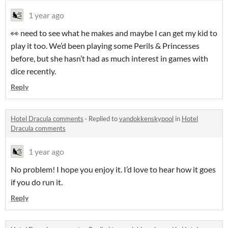
1 year ago
👀 need to see what he makes and maybe I can get my kid to
play it too. We’d been playing some Perils & Princesses
before, but she hasn’t had as much interest in games with
dice recently.
Reply
Hotel Dracula comments
·
Replied to
vandokkenskypool
in
Hotel
Dracula comments
1 year ago
No problem! I hope you enjoy it. I’d love to hear how it goes
if you do run it.
Reply