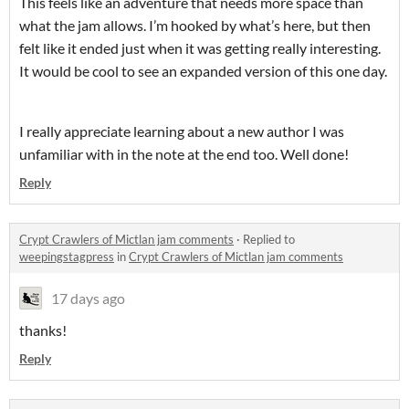
This feels like an adventure that needs more space than
what the jam allows. I’m hooked by what’s here, but then
felt like it ended just when it was getting really interesting.
It would be cool to see an expanded version of this one day.
I really appreciate learning about a new author I was
unfamiliar with in the note at the end too. Well done!
Reply
Crypt Crawlers of Mictlan jam comments
·
Replied to
weepingstagpress
in
Crypt Crawlers of Mictlan jam comments
17 days ago
thanks!
Reply