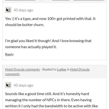
45 days ago
Yes :( it’s a typo, and now 100+ got printed with that. It
should be butter churn.
I’m glad you liked it though! And I love knowing that
someone has actually played it.
Reply
Hotel Dracula comments
·
Replied to
Ludipe
in
Hotel Dracula
comments
45 days ago
Sounds like a good time still. And it’s honestly hard
managing the number of NPCs in there. Even having
written it I only had the bandwidth to be active with like