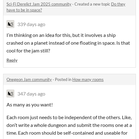
Sci-Fi Derelict Jam 2025 community
·
Created a new topic
Do they
have to be in space?
339 days ago
I’m thinking on an idea for this, but it involves a ship
crashed on a planet instead of one floating in space. Is that
cool for the jam still?
Reply
Onegeon Jam community
·
Posted in
How many rooms
347 days ago
As many as you want!
Each room just needs to be independent of the others. Like,
don’t write a whole dungeon and submit the rooms one at a
time. Each room should be self-contained and useable for