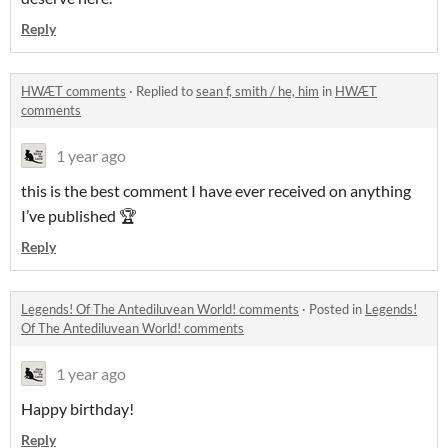
Reply
HWÆT comments
·
Replied to
sean f, smith / he, him
in
HWÆT
comments
1 year ago
this is the best comment I have ever received on anything
I’ve published 🏆
Reply
Legends! Of The Antediluvean World! comments
·
Posted in
Legends!
Of The Antediluvean World! comments
1 year ago
Happy birthday!
Reply