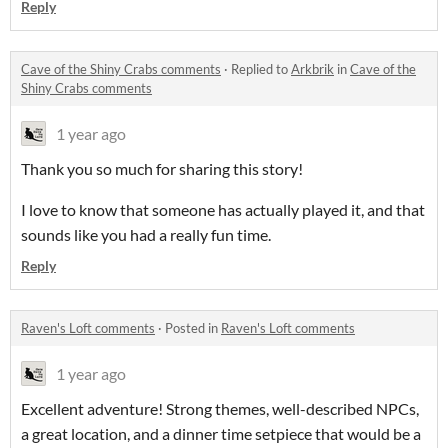
Reply
Cave of the Shiny Crabs comments
·
Replied to
Arkbrik
in
Cave of the
Shiny Crabs comments
1 year ago
Thank you so much for sharing this story!
I love to know that someone has actually played it, and that
sounds like you had a really fun time.
Reply
Raven's Loft comments
·
Posted in
Raven's Loft comments
1 year ago
Excellent adventure! Strong themes, well-described NPCs,
a great location, and a dinner time setpiece that would be a