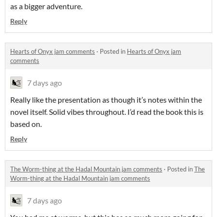
as a bigger adventure.
Reply
Hearts of Onyx jam comments
·
Posted in
Hearts of Onyx jam
comments
7 days ago
Really like the presentation as though it’s notes within the
novel itself. Solid vibes throughout. I’d read the book this is
based on.
Reply
The Worm-thing at the Hadal Mountain jam comments
·
Posted in
The
Worm-thing at the Hadal Mountain jam comments
7 days ago