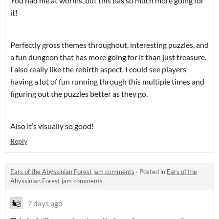
You had me at worms, but this has so much more going for
it!
Perfectly gross themes throughout, interesting puzzles, and
a fun dungeon that has more going for it than just treasure.
I also really like the rebirth aspect. I could see players
having a lot of fun running through this multiple times and
figuring out the puzzles better as they go.
Also it’s visually so good!
Reply
Ears of the Abyssinian Forest jam comments
·
Posted in
Ears of the
Abyssinian Forest jam comments
7 days ago