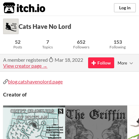
itch.io
Log in
Cats Have No Lord
52
7
652
153
Posts
Topics
Followers
Following
A member registered
Mar 18, 2022
Follow
More
View creator page →
blog.catshavenolord.page
Creator of