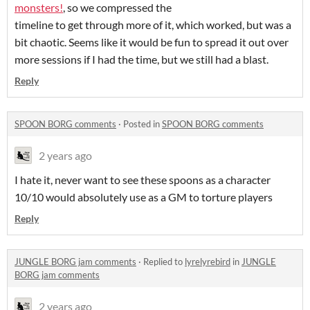
monsters!
, so we compressed the
timeline to get through more of it, which worked, but was a
bit chaotic. Seems like it would be fun to spread it out over
more sessions if I had the time, but we still had a blast.
Reply
SPOON BORG comments
·
Posted in
SPOON BORG comments
2 years ago
I hate it, never want to see these spoons as a character
10/10 would absolutely use as a GM to torture players
Reply
JUNGLE BORG jam comments
·
Replied to
lyrelyrebird
in
JUNGLE
BORG jam comments
2 years ago