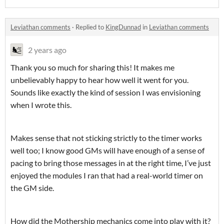
Leviathan comments
·
Replied to
KingDunnad
in
Leviathan comments
2 years ago
Thank you so much for sharing this! It makes me
unbelievably happy to hear how well it went for you.
Sounds like exactly the kind of session I was envisioning
when I wrote this.
Makes sense that not sticking strictly to the timer works
well too; I know good GMs will have enough of a sense of
pacing to bring those messages in at the right time, I’ve just
enjoyed the modules I ran that had a real-world timer on
the GM side.
How did the Mothership mechanics come into play with it?