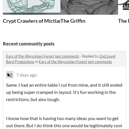
Crypt Crawlers of Mictlan
The Griffin
The 
Recent community posts
Ears of the Abyssinian Forest jam comments
·
Replied to
2nd Level
Bard Productions
in
Ears of the Abyssinian Forest jam comments
7 days ago
Same. I had an entire table I cut from mine, and it still ended
up being super cramped in layout. It’s fun working in the
restrictions, but also tough.
I know how that is having too many ideas you want to get
out there. But I do think this one would be legitimately cool