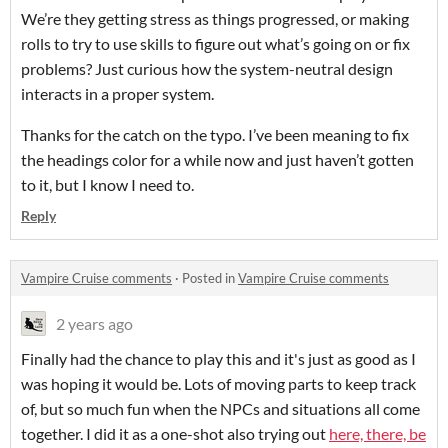
We’re they getting stress as things progressed, or making
rolls to try to use skills to figure out what’s going on or fix
problems? Just curious how the system-neutral design
interacts in a proper system.
Thanks for the catch on the typo. I’ve been meaning to fix
the headings color for a while now and just haven’t gotten
to it, but I know I need to.
Reply
Vampire Cruise comments
·
Posted in
Vampire Cruise comments
2 years ago
Finally had the chance to play this and it's just as good as I
was hoping it would be. Lots of moving parts to keep track
of, but so much fun when the NPCs and situations all come
together. I did it as a one-shot also trying out
here, there, be