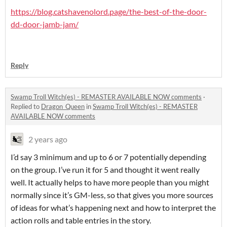
https://blog.catshavenolord.page/the-best-of-the-door-
dd-door-jamb-jam/
Reply
Swamp Troll Witch(es) - REMASTER AVAILABLE NOW comments
·
Replied to
Dragon_Queen
in
Swamp Troll Witch(es) - REMASTER
AVAILABLE NOW comments
2 years ago
I’d say 3 minimum and up to 6 or 7 potentially depending
on the group. I’ve run it for 5 and thought it went really
well. It actually helps to have more people than you might
normally since it’s GM-less, so that gives you more sources
of ideas for what’s happening next and how to interpret the
action rolls and table entries in the story.