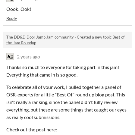
Oook! Ook!
Reply
The DD&D Door Jamb Jam community
·
Created a new topic
Best of
the Jam Roundup
2 years ago
Thanks so much to everyone for taking part in this jam!
Everything that came in is so good.
To celebrate all of your work, I pulled together a panel of
OSR-experts for a little "Best Of" round up blog post. This
isn't really a ranking, since the panel didn't fully review
everything, but these are some things that caught our eyes
as really cool submissions.
Check out the post here: