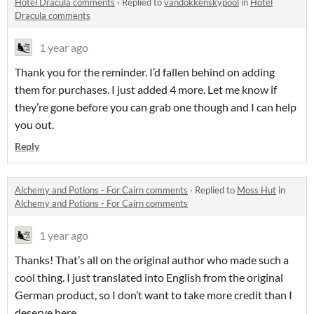
Hotel Dracula comments
·
Replied to
vandokkenskypool
in
Hotel
Dracula comments
1 year ago
Thank you for the reminder. I’d fallen behind on adding
them for purchases. I just added 4 more. Let me know if
they’re gone before you can grab one though and I can help
you out.
Reply
Alchemy and Potions - For Cairn comments
·
Replied to
Moss Hut
in
Alchemy and Potions - For Cairn comments
1 year ago
Thanks! That’s all on the original author who made such a
cool thing. I just translated into English from the original
German product, so I don’t want to take more credit than I
deserve here.