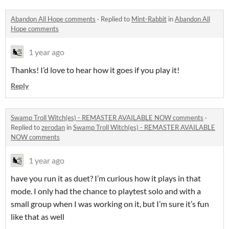
Abandon All Hope comments
·
Replied to
Mint-Rabbit
in
Abandon All
Hope comments
1 year ago
Thanks! I’d love to hear how it goes if you play it!
Reply
Swamp Troll Witch(es) - REMASTER AVAILABLE NOW comments
·
Replied to
zerodan
in
Swamp Troll Witch(es) - REMASTER AVAILABLE
NOW comments
1 year ago
have you run it as duet? I’m curious how it plays in that
mode. I only had the chance to playtest solo and with a
small group when I was working on it, but I’m sure it’s fun
like that as well