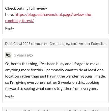
Check out my full review
here:
https://blog.catshavenolord.page/review-the-
rumbling-forest/
Reply
Duck Crawl 2023 community
·
Created a new topic
Another Extension
3 years ago
So, here's the thing, life's been busy and I forgot to make
anything more for this. I personally want to do at least one
location rather than just having the wandering bugs I made,
so I'm giving everyone another 2 weeks on this. Looking
forward to seeing what comes together from everyone.
Reply