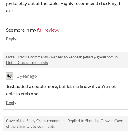
joy to play out at the table. Highly recommend checking it
out.
See more in my
full review
.
Reply
Hotel Dracula comments
·
Replied to
kenneth.jeffers@gmail.com
in
Hotel Dracula comments
1 year ago
Just added a couple more, but let me know if you’re not
able to grab one.
Reply
Cave of the Shiny Crabs comments
·
Replied to
Shouting Crow
in
Cave
of the Shiny Crabs comments