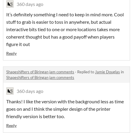
360 days ago
It’s definitely something I need to keep in mind more. Cool
stuff to grab is easier to toss in anywhere, but actual
interactive bits tied to one or more locations takes more
coherent thought but has a good payoff when players
figure it out
Reply
Shapeshifters of Biringan jam comments
·
Replied to
Jamie Douglas
in
Shapeshifters of Biringan jam comments
360 days ago
Thanks! I like the version with the background less as time
goes on and I think the simpler design of the printer
friendly version is better too.
Reply