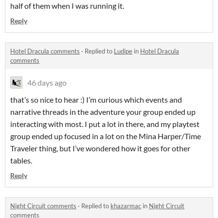
half of them when I was running it.
Reply
Hotel Dracula comments
·
Replied to
Ludipe
in
Hotel Dracula
comments
46 days ago
that’s so nice to hear :) I’m curious which events and
narrative threads in the adventure your group ended up
interacting with most. I put a lot in there, and my playtest
group ended up focused in a lot on the Mina Harper/Time
Traveler thing, but I’ve wondered how it goes for other
tables.
Reply
Night Circuit comments
·
Replied to
khazarmac
in
Night Circuit
comments