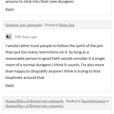
anyone to stick into their own dungeon.
Reply
Onegeon Jam community
·
Posted in
Room Size
348 days ago
I would rather trust people to follow the spirit of the jam
than put too many restrictions on it. So long as a
reasonable person in good faith would consider it a single
room of a normal dungeon I think it counts. I’m also more
than happy to disqualify anyone I think is trying to find
loopholes around that.
Reply
Shapeshifters of Biringan jam comments
·
Replied to
StevetheGnome
in
Shapeshifters of Biringan jam comments