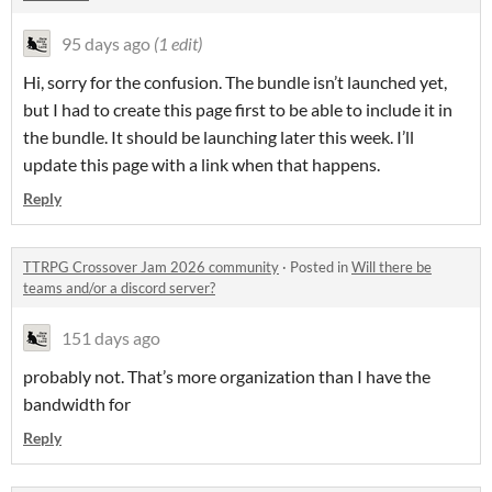
95 days ago
(1 edit)
Hi, sorry for the confusion. The bundle isn’t launched yet,
but I had to create this page first to be able to include it in
the bundle. It should be launching later this week. I’ll
update this page with a link when that happens.
Reply
TTRPG Crossover Jam 2026 community
·
Posted in
Will there be
teams and/or a discord server?
151 days ago
probably not. That’s more organization than I have the
bandwidth for
Reply