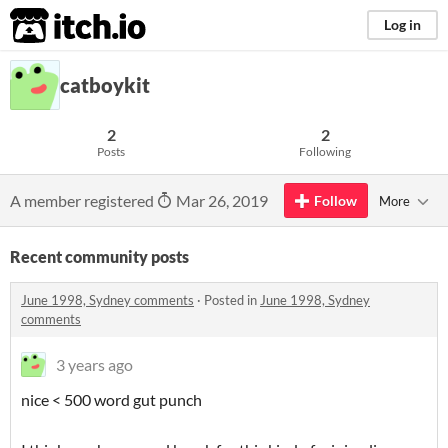
itch.io
Log in
catboykit
2
2
Posts
Following
A member registered
Mar 26, 2019
Follow
More
Recent community posts
June 1998, Sydney comments
·
Posted in
June 1998, Sydney
comments
3 years ago
nice < 500 word gut punch