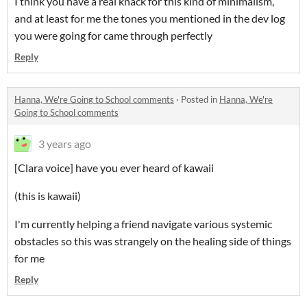
I think you have a real knack for this kind of minimalism,
and at least for me the tones you mentioned in the dev log
you were going for came through perfectly
Reply
Hanna, We're Going to School comments
·
Posted in
Hanna, We're
Going to School comments
3 years ago
[Clara voice] have you ever heard of kawaii
(this is kawaii)
I'm currently helping a friend navigate various systemic
obstacles so this was strangely on the healing side of things
for me
Reply