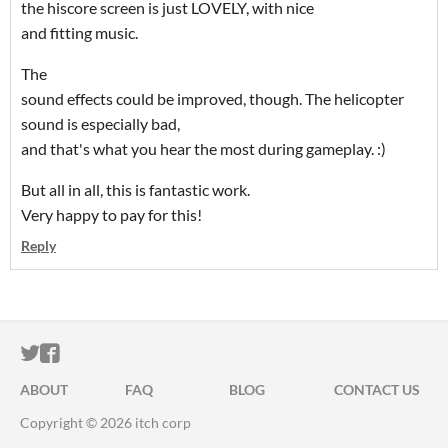
the hiscore screen is just LOVELY, with nice
and fitting music.
The
sound effects could be improved, though. The helicopter
sound is especially bad,
and that's what you hear the most during gameplay. :)
But all in all, this is fantastic work.
Very happy to pay for this!
Reply
ITCH.IO ON TWITTER
ITCH.IO ON FACEBOOK
ABOUT
FAQ
BLOG
CONTACT US
Copyright © 2026 itch corp