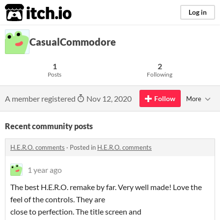
itch.io
Log in
CasualCommodore
1
2
Posts
Following
A member registered
Nov 12, 2020
Follow
More
Recent community posts
H.E.R.O. comments
·
Posted in
H.E.R.O. comments
1 year ago
The best H.E.R.O. remake by far. Very well made! Love the
feel of the controls. They are
close to perfection. The title screen and