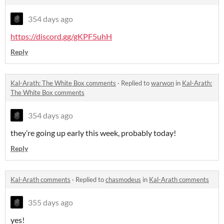
354 days ago
https://discord.gg/gKPF5uhH
Reply
Kal-Arath: The White Box comments
·
Replied to
warwon
in
Kal-Arath:
The White Box comments
354 days ago
they’re going up early this week, probably today!
Reply
Kal-Arath comments
·
Replied to
chasmodeus
in
Kal-Arath comments
355 days ago
yes!