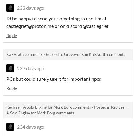
233 days ago
I’d be happy to send you something to use. I’m at
castlegrief@proton.me or on discord @castlegrief
Reply
Kal-Arath comments
·
Replied to
GrevevonK
in
Kal-Arath comments
233 days ago
PCs but could surely use it for important npcs
Reply
Reclvse - A Solo Engine for Mörk Borg comments
·
Posted in
Reclvse -
A Solo Engine for Mörk Borg comments
234 days ago