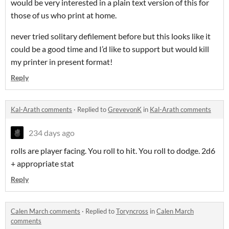
would be very interested in a plain text version of this for
those of us who print at home.
never tried solitary defilement before but this looks like it
could be a good time and I’d like to support but would kill
my printer in present format!
Reply
Kal-Arath comments
·
Replied to
GrevevonK
in
Kal-Arath comments
234 days ago
rolls are player facing. You roll to hit. You roll to dodge. 2d6
+ appropriate stat
Reply
Calen March comments
·
Replied to
Toryncross
in
Calen March
comments