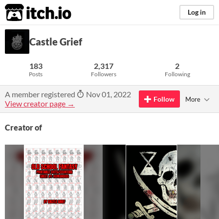
itch.io
Log in
Castle Grief
183
2,317
2
Posts
Followers
Following
A member registered
Nov 01, 2022
Follow
More
View creator page →
Creator of