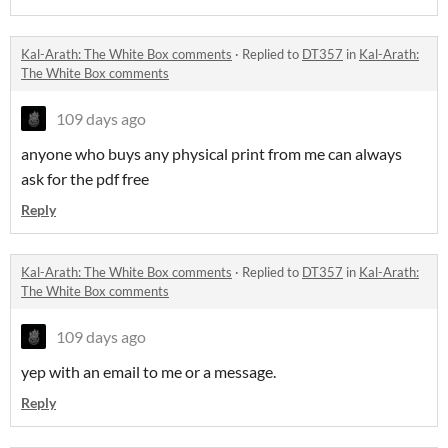
Kal-Arath: The White Box comments
·
Replied to
DT357
in
Kal-Arath:
The White Box comments
109 days ago
anyone who buys any physical print from me can always
ask for the pdf free
Reply
Kal-Arath: The White Box comments
·
Replied to
DT357
in
Kal-Arath:
The White Box comments
109 days ago
yep with an email to me or a message.
Reply