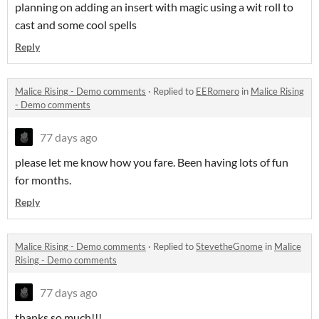
planning on adding an insert with magic using a wit roll to
cast and some cool spells
Reply
Malice Rising - Demo comments
·
Replied to
EERomero
in
Malice Rising
- Demo comments
77 days ago
please let me know how you fare. Been having lots of fun
for months.
Reply
Malice Rising - Demo comments
·
Replied to
StevetheGnome
in
Malice
Rising - Demo comments
77 days ago
thanks so much!!!