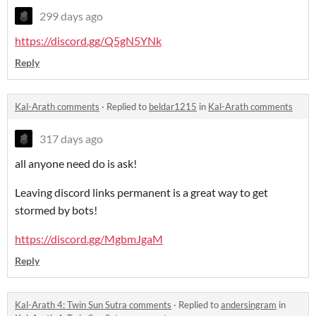
299 days ago
https://discord.gg/Q5gN5YNk
Reply
Kal-Arath comments
·
Replied to
beldar1215
in
Kal-Arath comments
317 days ago
all anyone need do is ask!
Leaving discord links permanent is a great way to get
stormed by bots!
https://discord.gg/MgbmJgaM
Reply
Kal-Arath 4: Twin Sun Sutra comments
·
Replied to
andersingram
in