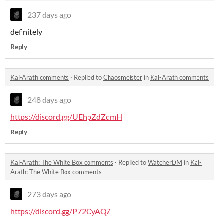
237 days ago
definitely
Reply
Kal-Arath comments
·
Replied to
Chaosmeister
in
Kal-Arath comments
248 days ago
https://discord.gg/UEhpZdZdmH
Reply
Kal-Arath: The White Box comments
·
Replied to
WatcherDM
in
Kal-
Arath: The White Box comments
273 days ago
https://discord.gg/P72CyAQZ