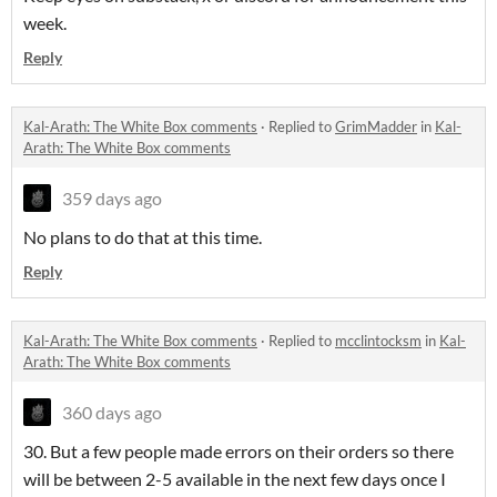
week.
Reply
Kal-Arath: The White Box comments
·
Replied to
GrimMadder
in
Kal-
Arath: The White Box comments
359 days ago
No plans to do that at this time.
Reply
Kal-Arath: The White Box comments
·
Replied to
mcclintocksm
in
Kal-
Arath: The White Box comments
360 days ago
30. But a few people made errors on their orders so there
will be between 2-5 available in the next few days once I