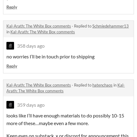
Reply
Kal-Arath: The White Box comments
·
Replied to
Schmiedehammer13
in
Kal-Arath: The White Box comments
358 days ago
no worries I’ll be in touch prior to shipping
Reply
Kal-Arath: The White Box comments
·
Replied to
hatenchaos
in
Kal-
Arath: The White Box comments
359 days ago
looks like I’ll have enough materials to do possibly 10-15
more of these…maybe even a few more.
Keep eyes on substack, x or discord for announcement this