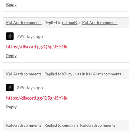
Reply
Kal-Arath comments
·
Replied to
railroad9
in
Kal-Arath comments
299 days ago
https://discord.gg/Q5gN5YNk
Reply
Kal-Arath comments
·
Replied to
KilljoyLives
in
Kal-Arath comments
299 days ago
https://discord.gg/Q5gN5YNk
Reply
Kal-Arath comments
·
Replied to
cemuka
in
Kal-Arath comments