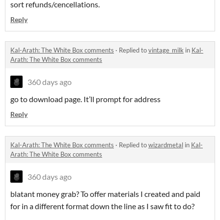
sort refunds/cencellations.
Reply
Kal-Arath: The White Box comments
·
Replied to
vintage_milk
in
Kal-
Arath: The White Box comments
360 days ago
go to download page. It’ll prompt for address
Reply
Kal-Arath: The White Box comments
·
Replied to
wizardmetal
in
Kal-
Arath: The White Box comments
360 days ago
blatant money grab? To offer materials I created and paid
for in a different format down the line as I saw fit to do?