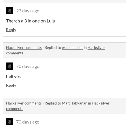
23 days ago
There’s a 3 in one on Lulu
Reply
Hacksilver comments
·
Replied to
eschenfelder
in
Hacksilver
comments
70 days ago
hell yes
Reply
Hacksilver comments
·
Replied to
Marc Tabyanan
in
Hacksilver
comments
70 days ago