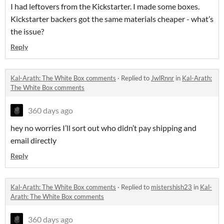
I had leftovers from the Kickstarter. I made some boxes.
Kickstarter backers got the same materials cheaper - what’s
the issue?
Reply
Kal-Arath: The White Box comments
·
Replied to
JwlRnnr
in
Kal-Arath:
The White Box comments
360 days ago
hey no worries I’ll sort out who didn’t pay shipping and
email directly
Reply
Kal-Arath: The White Box comments
·
Replied to
mistershish23
in
Kal-
Arath: The White Box comments
360 days ago