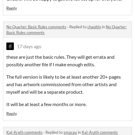
Reply
No Quarter: Basic Rules comments
·
Replied to
chapitin
in
No Quarter:
Basic Rules comments
17 days ago
these are just the basic rules. They will get errata and
possibly another file if I make enough edits.
The full version is likely to be at least another 20+ pages
and has artwork commissioned from other artists and
myself and will be a separate product.
It will be at least a few months or more.
Reply
Kal-Arath comments
·
Replied to
smacau
in
Kal-Arath comments