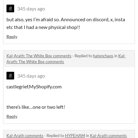
345 days ago
but also, yes I’m afraid so. Announced on discord, x, insta
etc that I had a new physical shop!!
Reply
Kal-Arath: The White Box comments
·
Replied to
hatenchaos
in
Kal-
Arath: The White Box comments
345 days ago
castlegrief.MyShopify.com
there’s like…one or two left!
Reply
Kal-Arath comments
·
Replied to
HYPEHAM
in
Kal-Arath comments