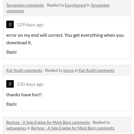
Tarvannion comments
·
Replied to
EasyHazard
in
Tarvannion
comments
129 days ago
error on my end will correct. You get everything when you
download it.
Reply
Kal-Arath comments
·
Replied to
morso
in
Kal-Arath comments
130 days ago
thanks have fun!!
Reply
Reclvse - A Solo Engine for Mörk Borg comments
·
Replied to
jadragames
in
Reclvse - A Solo Engine for Mörk Borg comments