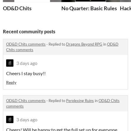
OD&D Chits
No Quarter: Basic Rules
Hack
Recent community posts
OD&D Chits comments
·
Replied to
Dragons Beyond RPG
in
OD&D
Chits comments
3 days ago
Cheers I stay busy!!
Reply
OD&D Chits comments
·
Replied to
Perplexing Ruins
in
OD&D Chits
comments
3 days ago
Cheers! Will be happy to get the full set up for everyone.