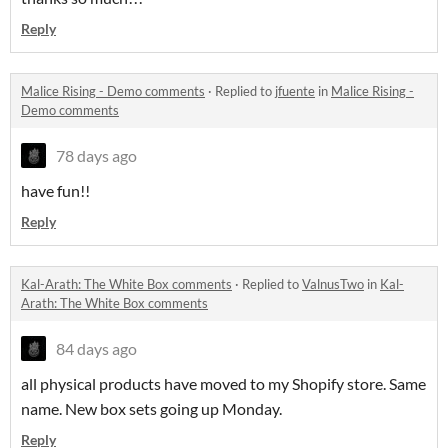
Reply
Malice Rising - Demo comments
·
Replied to
jfuente
in
Malice Rising -
Demo comments
78 days ago
have fun!!
Reply
Kal-Arath: The White Box comments
·
Replied to
ValnusTwo
in
Kal-
Arath: The White Box comments
84 days ago
all physical products have moved to my Shopify store. Same
name. New box sets going up Monday.
Reply