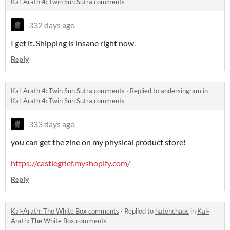
Kal-Arath 4: Twin Sun Sutra comments
332 days ago
I get it. Shipping is insane right now.
Reply
Kal-Arath 4: Twin Sun Sutra comments
·
Replied to
andersingram
in
Kal-Arath 4: Twin Sun Sutra comments
333 days ago
you can get the zine on my physical product store!
https://castlegrief.myshopify.com/
Reply
Kal-Arath: The White Box comments
·
Replied to
hatenchaos
in
Kal-
Arath: The White Box comments