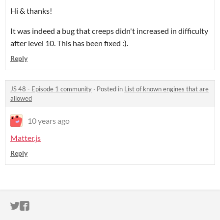
Hi & thanks!
It was indeed a bug that creeps didn't increased in difficulty
after level 10. This has been fixed :).
Reply
JS 48 - Episode 1 community
·
Posted in
List of known engines that are
allowed
10 years ago
Matter.js
Reply
ITCH.IO ON TWITTER
ITCH.IO ON FACEBOOK