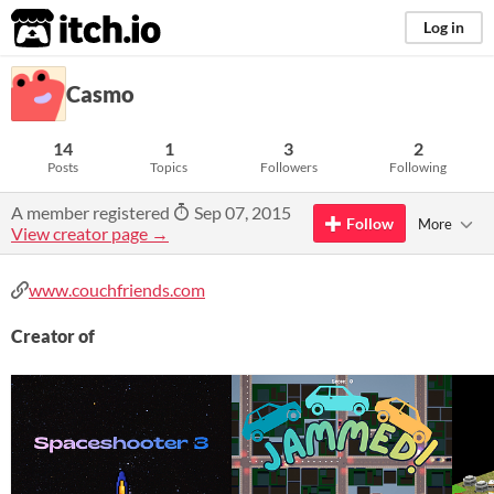
itch.io
Log in
Casmo
14
1
3
2
Posts
Topics
Followers
Following
A member registered
Sep 07, 2015
Follow
More
View creator page →
www.couchfriends.com
Creator of