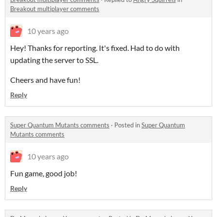
Breakout multiplayer comments
10 years ago
Hey! Thanks for reporting. It's fixed. Had to do with
updating the server to SSL.
Cheers and have fun!
Reply
Super Quantum Mutants comments
·
Posted in
Super Quantum
Mutants comments
10 years ago
Fun game, good job!
Reply