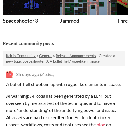
Spaceshooter 3
Jammed
Thre
Recent community posts
itch.io Community
»
General
»
Release Announcements
·
Created a
new topic
Spaceshooter 3: A bullet-hell/roguelike in space
35 days ago
(3 edits)
A bullet-hell shoot'em up with roguelike elements in space.
AI warning
: All
code
has been generated by a LLM, but
overseen by me, as a test of the technique, and to have a
more 'understanding' of the underlying power and issue.
All assets are paid or credited for
. For in-depth token
usages, workflows, costs and tool uses see the
blog
on