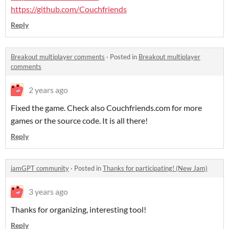
https://github.com/Couchfriends
Reply
Breakout multiplayer comments
·
Posted in
Breakout multiplayer
comments
2 years ago
Fixed the game. Check also Couchfriends.com for more
games or the source code. It is all there!
Reply
jamGPT community
·
Posted in
Thanks for participating! (New Jam)
3 years ago
Thanks for organizing, interesting tool!
Reply