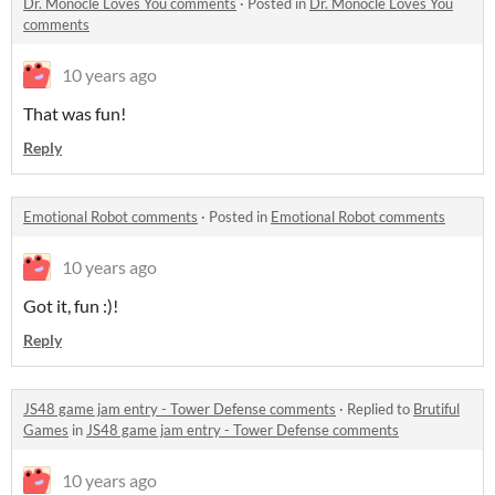
Dr. Monocle Loves You comments
·
Posted in
Dr. Monocle Loves You
comments
10 years ago
That was fun!
Reply
Emotional Robot comments
·
Posted in
Emotional Robot comments
10 years ago
Got it, fun :)!
Reply
JS48 game jam entry - Tower Defense comments
·
Replied to
Brutiful
Games
in
JS48 game jam entry - Tower Defense comments
10 years ago