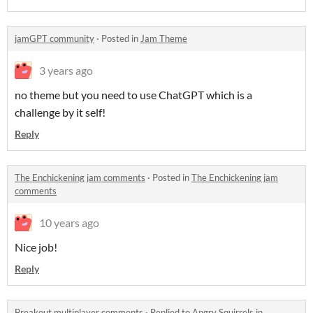
jamGPT community
·
Posted in
Jam Theme
3 years ago
no theme but you need to use ChatGPT which is a
challenge by it self!
Reply
The Enchickening jam comments
·
Posted in
The Enchickening jam
comments
10 years ago
Nice job!
Reply
Breakout multiplayer comments
·
Replied to
Angry Squirrels
in