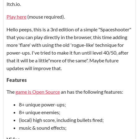
Itch.io.
Play here
(mouse required).
Hello peeps, this is a 3rd edition of a simple "Spaceshooter"
that you can play directly in the browser, this time adding
more 'flare' with using the old 'rogue-like' technique for
power-ups. I've tried to make it fun until level 40/50, after
that it will be a little"more of the same". Maybe future
updates will improve that.
Features
The
game is Open Source
an has the following features:
8+ unique power-ups;
8+ unique enemies;
(local) high score, including bullets fired;
music & sound effects;