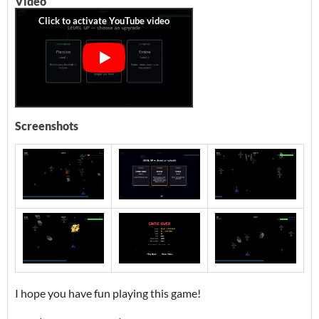
Video
Screenshots
I hope you have fun playing this game!