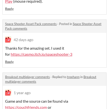
Play
(mouse required).
Reply
Space Shooter Asset Pack comments
·
Posted in
Space Shooter Asset
Pack comments
42 days ago
Thanks for the amazing set. I used it
for
https://casmo.itch.io/spaceshooter-3
Reply
Breakout multiplayer comments
·
Replied to
treehann
in
Breakout
multiplayer comments
1 year ago
Game and the source can be found via
https://couchfriends.com
or