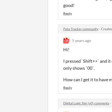
good!
Reply
Pata Tracker community
·
Created
5 years ago
Hi!
I pressed `Shift+>` and i
only shows `00`.
How can I get it to have m
Reply
Digital Logic Sim (v0) comments
·