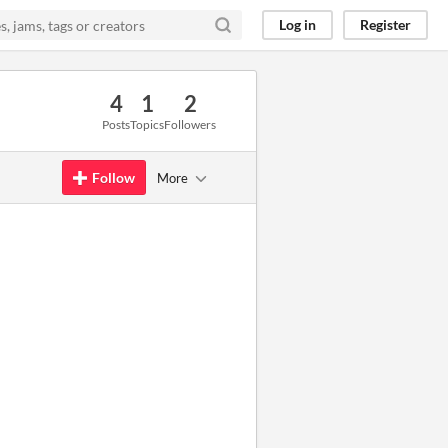
Log in
Register
4
1
2
Posts
Topics
Followers
Follow
More