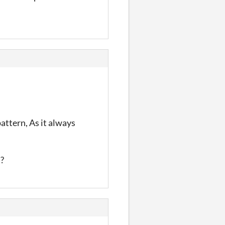
attern, As it always
`?