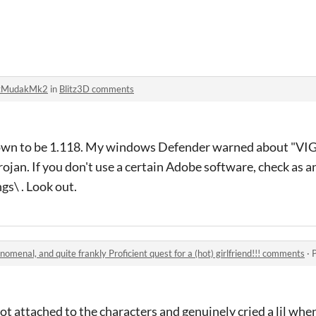
tMudakMk2
in
Blitz3D comments
shown to be 1.118. My windows Defender warned about "VIG
 trojan. If you don't use a certain Adobe software, check as 
s\ . Look out.
nomenal, and quite frankly Proficient quest for a (hot) girlfriend!!! comments
·
 got attached to the characters and genuinely cried a lil when