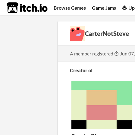
itch.io
Browse Games
Game Jams
Up
CarterNotSteve
A member registered
Jun 07
Creator of