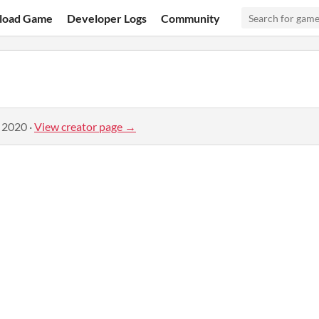
load Game
Developer Logs
Community
, 2020
·
View creator page →