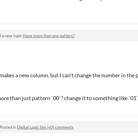
 a new topic
Have more than one pattern?
t makes a new column, but I can't change the number in the p
ore than just pattern `00`? change it to something like `01
Posted in
Digital Logic Sim (v0) comments