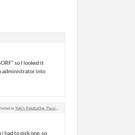
ORF" so I looked it
an administrator into
Posted in
Yuki's Palpitating, Passionate, Phenomenal, and quite frankly Proficient quest for a (hot) girlfriend!!! comments
 i had to pick one. so