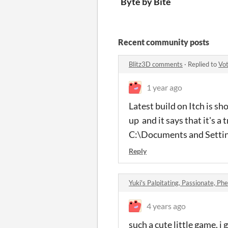
Byte by Bite
Recent community posts
Blitz3D comments
·
Replied to
Vo
1 year ago
Latest build on Itch is 
up and it says that it's a
C:\Documents and Setting
Reply
Yuki's Palpitating, Passionate, Phe
4 years ago
such a cute little game, i