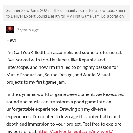
Summer Slow Jams 2023: Idle community
·
Created a new topic
Eager
to Deliver Expert Sound Design for My First Game Jam Collaboration
3 years ago
Hey!
I'm CarlYouKilledIt, an accomplished sound professional.
I've worked with top-tier labels like Republic and
Interscope, and now I'm thrilled to bring my passion for
Music Production, Sound Design, and Audio-Visual
projects to my first game jam.
In the dynamic world of game development, well-executed
sound and music can transform a good game into an
unforgettable experience. Drawing on my diverse
experiences, I'm excited to leverage this potential to add
depth and immersion to your project. Feel free to explore
my portfolio at
https://carlyoukilledit.com/my-work/