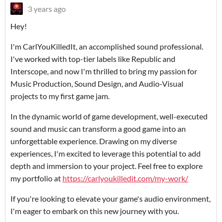
3 years ago
Hey!
I'm CarlYouKilledIt, an accomplished sound professional.
I've worked with top-tier labels like Republic and
Interscope, and now I'm thrilled to bring my passion for
Music Production, Sound Design, and Audio-Visual
projects to my first game jam.
In the dynamic world of game development, well-executed
sound and music can transform a good game into an
unforgettable experience. Drawing on my diverse
experiences, I'm excited to leverage this potential to add
depth and immersion to your project. Feel free to explore
my portfolio at
https://carlyoukilledit.com/my-work/
If you're looking to elevate your game's audio environment,
I'm eager to embark on this new journey with you.