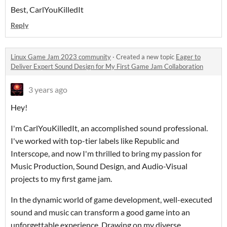
Best, CarlYouKilledIt
Reply
Linux Game Jam 2023 community
·
Created a new topic
Eager to
Deliver Expert Sound Design for My First Game Jam Collaboration
3 years ago
Hey!
I'm CarlYouKilledIt, an accomplished sound professional.
I've worked with top-tier labels like Republic and
Interscope, and now I'm thrilled to bring my passion for
Music Production, Sound Design, and Audio-Visual
projects to my first game jam.
In the dynamic world of game development, well-executed
sound and music can transform a good game into an
unforgettable experience. Drawing on my diverse