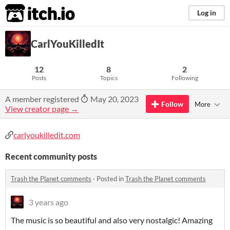
itch.io
Log in
CarlYouKilledIt
12
8
2
Posts
Topics
Following
A member registered
May 20, 2023
Follow
More
View creator page →
carlyoukilledit.com
Recent community posts
Trash the Planet comments
·
Posted in
Trash the Planet comments
3 years ago
The music is so beautiful and also very nostalgic! Amazing