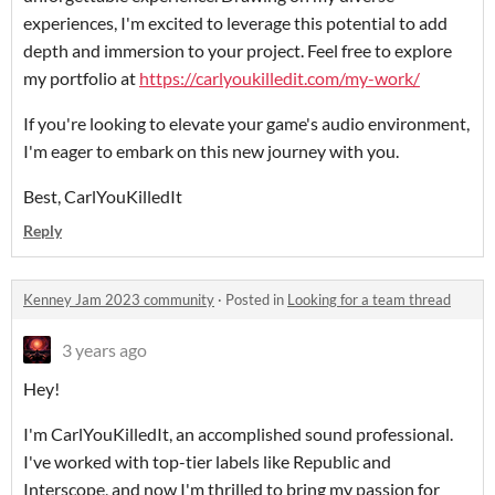
experiences, I'm excited to leverage this potential to add
depth and immersion to your project. Feel free to explore
my portfolio at
https://carlyoukilledit.com/my-work/
If you're looking to elevate your game's audio environment,
I'm eager to embark on this new journey with you.
Best, CarlYouKilledIt
Reply
Kenney Jam 2023 community
·
Posted in
Looking for a team thread
3 years ago
Hey!
I'm CarlYouKilledIt, an accomplished sound professional.
I've worked with top-tier labels like Republic and
Interscope, and now I'm thrilled to bring my passion for