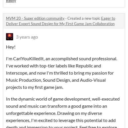
Reply
MVM 20 - Super edition community
·
Created a new topic
Eager to
Deliver Expert Sound Design for My First Game Jam Collaboration
3 years ago
Hey!
I'm CarlYouKilledIt, an accomplished sound professional.
I've worked with top-tier labels like Republic and
Interscope, and now I'm thrilled to bring my passion for
Music Production, Sound Design, and Audio-Visual
projects to my first game jam.
In the dynamic world of game development, well-executed
sound and music can transform a good game into an
unforgettable experience. Drawing on my diverse
experiences, I'm excited to leverage this potential to add
depth and immersion to your project. Feel free to explore