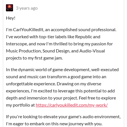
3 years ago
Hey!
I'm CarlYouKilledIt, an accomplished sound professional.
I've worked with top-tier labels like Republic and
Interscope, and now I'm thrilled to bring my passion for
Music Production, Sound Design, and Audio-Visual
projects to my first game jam.
In the dynamic world of game development, well-executed
sound and music can transform a good game into an
unforgettable experience. Drawing on my diverse
experiences, I'm excited to leverage this potential to add
depth and immersion to your project. Feel free to explore
my portfolio at
https://carlyoukilledit.com/my-work/
If you're looking to elevate your game's audio environment,
I'm eager to embark on this new journey with you.