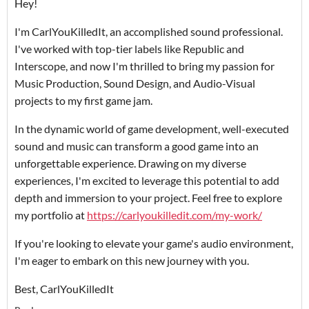
Hey!
I'm CarlYouKilledIt, an accomplished sound professional.
I've worked with top-tier labels like Republic and
Interscope, and now I'm thrilled to bring my passion for
Music Production, Sound Design, and Audio-Visual
projects to my first game jam.
In the dynamic world of game development, well-executed
sound and music can transform a good game into an
unforgettable experience. Drawing on my diverse
experiences, I'm excited to leverage this potential to add
depth and immersion to your project. Feel free to explore
my portfolio at
https://carlyoukilledit.com/my-work/
If you're looking to elevate your game's audio environment,
I'm eager to embark on this new journey with you.
Best, CarlYouKilledIt