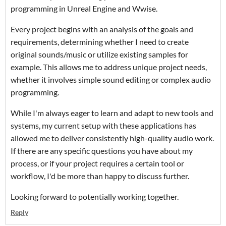
programming in Unreal Engine and Wwise.
Every project begins with an analysis of the goals and
requirements, determining whether I need to create
original sounds/music or utilize existing samples for
example. This allows me to address unique project needs,
whether it involves simple sound editing or complex audio
programming.
While I'm always eager to learn and adapt to new tools and
systems, my current setup with these applications has
allowed me to deliver consistently high-quality audio work.
If there are any specific questions you have about my
process, or if your project requires a certain tool or
workflow, I'd be more than happy to discuss further.
Looking forward to potentially working together.
Reply