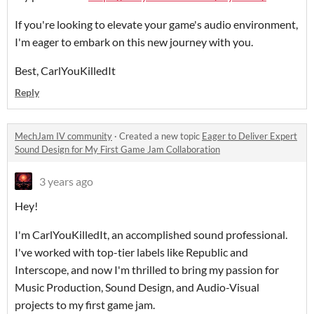
If you're looking to elevate your game's audio environment,
I'm eager to embark on this new journey with you.
Best, CarlYouKilledIt
Reply
MechJam IV community
·
Created a new topic
Eager to Deliver Expert
Sound Design for My First Game Jam Collaboration
3 years ago
Hey!
I'm CarlYouKilledIt, an accomplished sound professional.
I've worked with top-tier labels like Republic and
Interscope, and now I'm thrilled to bring my passion for
Music Production, Sound Design, and Audio-Visual
projects to my first game jam.