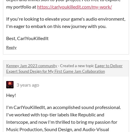
my portfolio at
https://carlyoukilledit.com/my-work/
If you're looking to elevate your game's audio environment,
I'm eager to embark on this new journey with you.
Best, CarlYouKilledIt
Reply
Kenney Jam 2023 community
·
Created a new topic
Eager to Deliver
Expert Sound Design for My First Game Jam Collaboration
3 years ago
Hey!
I'm CarlYouKilledIt, an accomplished sound professional.
I've worked with top-tier labels like Republic and
Interscope, and now I'm thrilled to bring my passion for
Music Production, Sound Design, and Audio-Visual