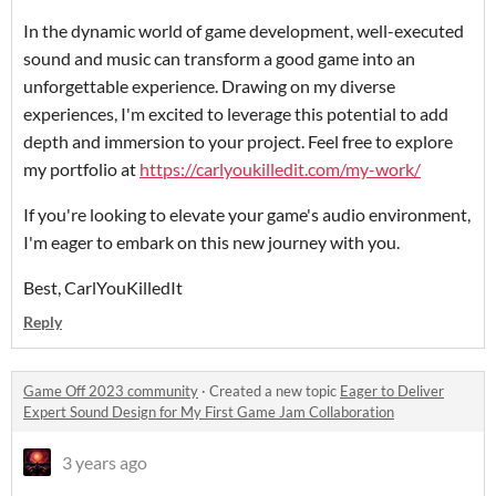
In the dynamic world of game development, well-executed
sound and music can transform a good game into an
unforgettable experience. Drawing on my diverse
experiences, I'm excited to leverage this potential to add
depth and immersion to your project. Feel free to explore
my portfolio at
https://carlyoukilledit.com/my-work/
If you're looking to elevate your game's audio environment,
I'm eager to embark on this new journey with you.
Best, CarlYouKilledIt
Reply
Game Off 2023 community
·
Created a new topic
Eager to Deliver
Expert Sound Design for My First Game Jam Collaboration
3 years ago