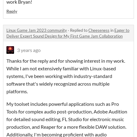
work Bryan!
Reply
Linux Game Jam 2023 community
·
Replied to
Cheeseness
in
Eager to
Deliver Expert Sound Design for My First Game Jam Collaboration
3 years ago
Thanks for the reply and for showing interest in my work.
While I am not extensively familiar with Linux-based
systems, I've been working with industry-standard
software that's widely recognized across multiple
platforms.
My toolset includes powerful applications such as Pro
Tools for complex audio post-production, Adobe Audition
for detailed sound editing, FL Studio for electronic music
production, and Reaper for a more flexible DAW solution.
Additionally, I'm becoming proficient with audio