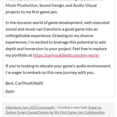
Music Production, Sound Design, and Audio-Visual
projects to my first game jam.
In the dynamic world of game development, well-executed
sound and music can transform a good game into an
unforgettable experience. Drawing on my diverse
experiences, I'm excited to leverage this potential to add
depth and immersion to your project. Feel free to explore
my portfolio at
https://carlyoukilledit.com/my-work/
If you're looking to elevate your game's audio environment,
I'm eager to embark on this new journey with you.
Best, CarlYouKilledIt
Reply
Adventure Jam 2023 community
·
Created a new topic
Eager to
Deliver Expert Sound Design for My First Game Jam Collaboration