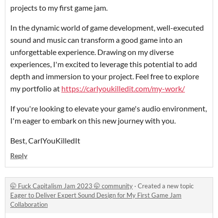
projects to my first game jam.
In the dynamic world of game development, well-executed
sound and music can transform a good game into an
unforgettable experience. Drawing on my diverse
experiences, I'm excited to leverage this potential to add
depth and immersion to your project. Feel free to explore
my portfolio at
https://carlyoukilledit.com/my-work/
If you're looking to elevate your game's audio environment,
I'm eager to embark on this new journey with you.
Best, CarlYouKilledIt
Reply
🤭 Fuck Capitalism Jam 2023 🤭 community
·
Created a new topic
Eager to Deliver Expert Sound Design for My First Game Jam
Collaboration