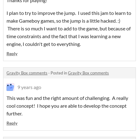
Thanks for playing!
I plan to try to improve the jump. I used this jam to learn to
make Gameboy games, so the jump is a little hacked. :)
There is so much I want to add to the game, but because of
time constraints and the fact that I was learning a new
engine, I couldn't get to everything.
Reply
Gravity Box comments
·
Posted in
Gravity Box comments
9 years ago
This was fun and the right amount of challenging. A really
cool concept! I hope you are able to develop the concept
further.
Reply