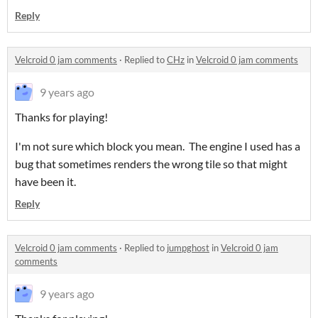
Reply
Velcroid 0 jam comments
·
Replied to
CHz
in
Velcroid 0 jam comments
9 years ago
Thanks for playing!
I'm not sure which block you mean. The engine I used has a
bug that sometimes renders the wrong tile so that might
have been it.
Reply
Velcroid 0 jam comments
·
Replied to
jumpghost
in
Velcroid 0 jam
comments
9 years ago