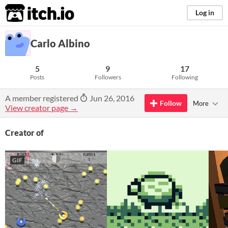
itch.io
Log in
Carlo Albino
5
9
17
Posts
Followers
Following
A member registered
Jun 26, 2016
Follow
More
View creator page →
Creator of
GIF