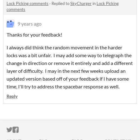
Lock Picking comments
·
Replied to
SkyCharger
in
Lock Picking
comments
9 years ago
Thanks for your feedback!
I always did think the random movement in the harder
locks was a bit unfair. I may add some way to telegraph the
change in direction or remove it entirely and add a different
layer of difficulty. I may in the next few weeks upload an
updated version based off of your feedback if I have some
time, I'll try to address the spacebar response as well.
Reply
ITCH.IO ON TWITTER
ITCH.IO ON FACEBOOK