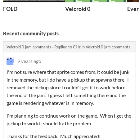
FOLD
Velcroid 0
Ever
Recent community posts
Velcroid 0 jam comments
·
Replied to
CHz
in
Velcroid 0 jam comments
9 years ago
I'm not sure where that sprite comes from, it could be junk
in the memory, but I do have a pickup that spawns there. I
removed the pickup since I couldn't get it to work before
the end of the jam. I guess I left something there and the
game is rendering whatever is in memory.
I'm planning to continue work on the game. When I get the
pickup to work it should fix the problem.
Thanks for the feedback. Much appreciated!