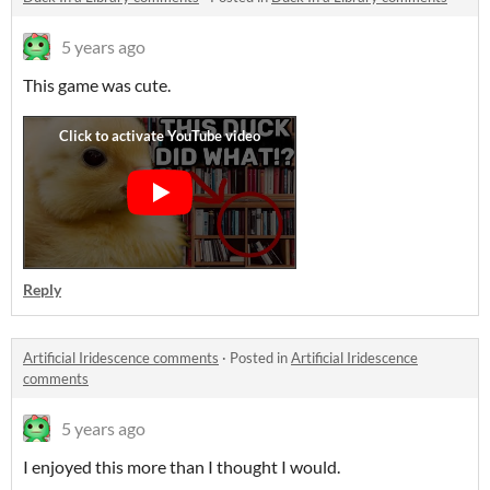
5 years ago
This game was cute.
Reply
Artificial Iridescence comments
·
Posted in
Artificial Iridescence
comments
5 years ago
I enjoyed this more than I thought I would.