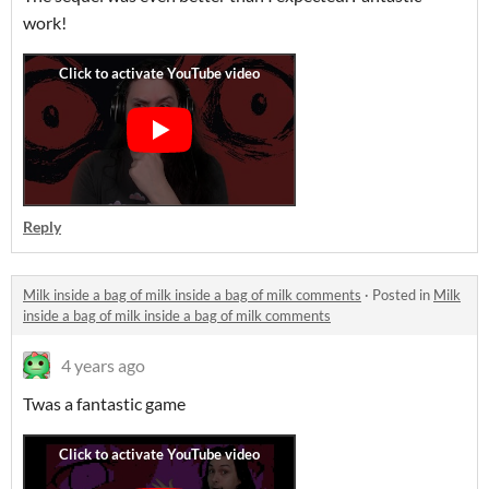
work!
Reply
Milk inside a bag of milk inside a bag of milk comments
·
Posted in
Milk
inside a bag of milk inside a bag of milk comments
4 years ago
Twas a fantastic game