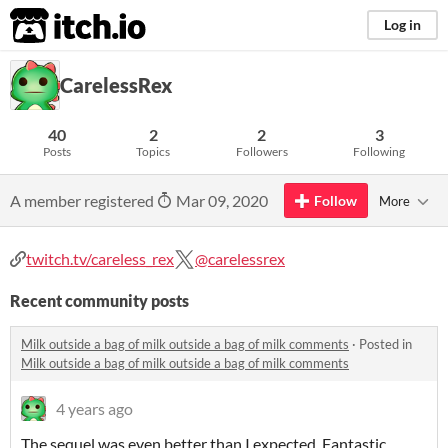
itch.io
Log in
CarelessRex
40
2
2
3
Posts
Topics
Followers
Following
A member registered
Mar 09, 2020
Follow
More
twitch.tv/careless_rex
@carelessrex
Recent community posts
Milk outside a bag of milk outside a bag of milk comments
·
Posted in
Milk outside a bag of milk outside a bag of milk comments
4 years ago
The sequel was even better than I expected. Fantastic