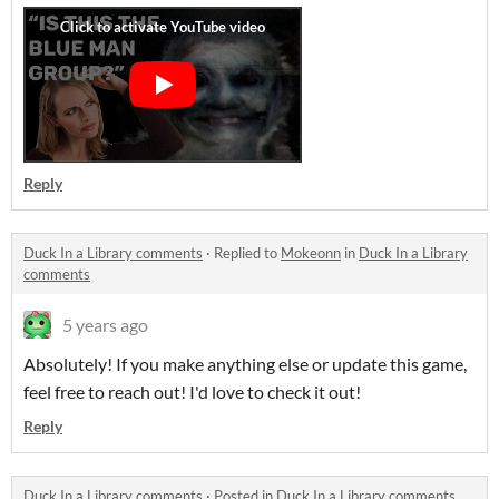
Reply
Duck In a Library comments
·
Replied to
Mokeonn
in
Duck In a Library
comments
5 years ago
Absolutely! If you make anything else or update this game,
feel free to reach out! I'd love to check it out!
Reply
Duck In a Library comments
·
Posted in
Duck In a Library comments