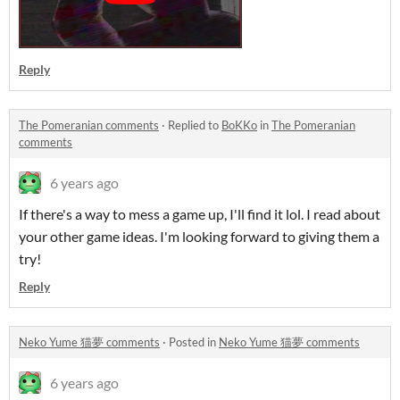
Reply
The Pomeranian comments
·
Replied to
BoKKo
in
The Pomeranian
comments
6 years ago
If there's a way to mess a game up, I'll find it lol. I read about
your other game ideas. I'm looking forward to giving them a
try!
Reply
Neko Yume 猫夢 comments
·
Posted in
Neko Yume 猫夢 comments
6 years ago