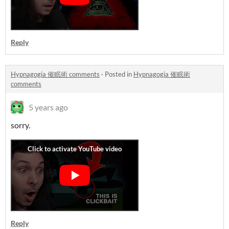
Reply
Hypnagogia 催眠術 comments
·
Posted in
Hypnagogia 催眠術
comments
5 years ago
sorry.
Reply