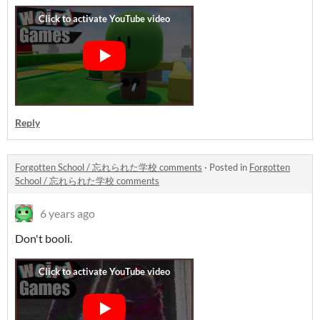
Reply
Forgotten School / 忘れられた学校 comments
·
Posted in
Forgotten
School / 忘れられた学校 comments
6 years ago
Don't booli.