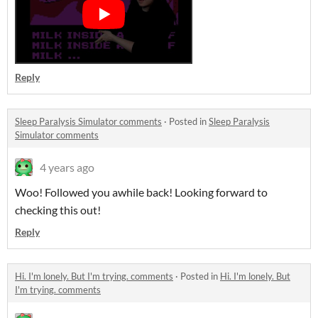
Reply
Sleep Paralysis Simulator comments
·
Posted in
Sleep Paralysis
Simulator comments
4 years ago
Woo! Followed you awhile back! Looking forward to
checking this out!
Reply
Hi. I'm lonely. But I'm trying. comments
·
Posted in
Hi. I'm lonely. But
I'm trying. comments