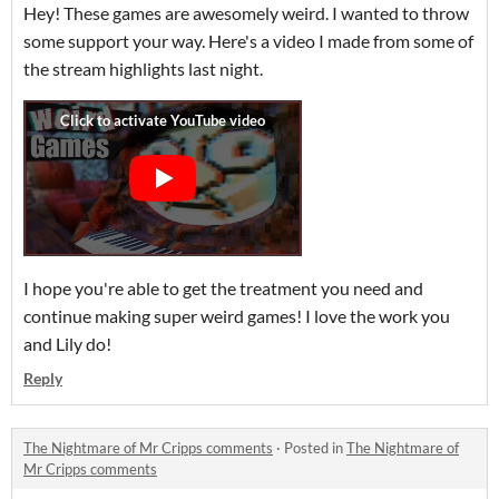
Hey! These games are awesomely weird. I wanted to throw
some support your way. Here's a video I made from some of
the stream highlights last night.
I hope you're able to get the treatment you need and
continue making super weird games! I love the work you
and Lily do!
Reply
The Nightmare of Mr Cripps comments
·
Posted in
The Nightmare of
Mr Cripps comments