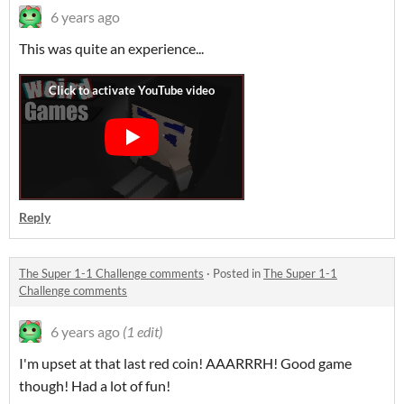
6 years ago
This was quite an experience...
Reply
The Super 1-1 Challenge comments
·
Posted in
The Super 1-1
Challenge comments
6 years ago
(1 edit)
I'm upset at that last red coin! AAARRRH! Good game
though! Had a lot of fun!