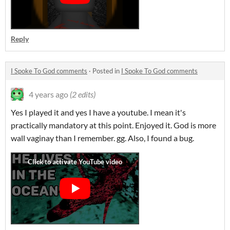
Reply
I Spoke To God comments
·
Posted in
I Spoke To God comments
4 years ago
(2 edits)
Yes I played it and yes I have a youtube. I mean it's
practically mandatory at this point. Enjoyed it. God is more
wall vaginay than I remember. gg. Also, I found a bug.