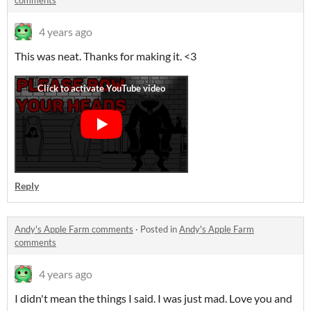
comments
4 years ago
This was neat. Thanks for making it. <3
Reply
Andy's Apple Farm comments
·
Posted in
Andy's Apple Farm
comments
4 years ago
I didn't mean the things I said. I was just mad. Love you and