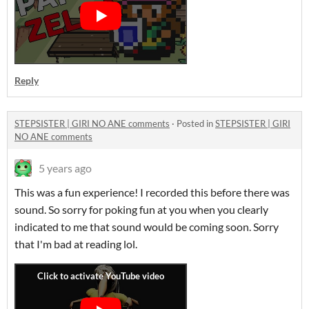
Reply
STEPSISTER | GIRI NO ANE comments
·
Posted in
STEPSISTER | GIRI
NO ANE comments
5 years ago
This was a fun experience! I recorded this before there was
sound. So sorry for poking fun at you when you clearly
indicated to me that sound would be coming soon. Sorry
that I'm bad at reading lol.