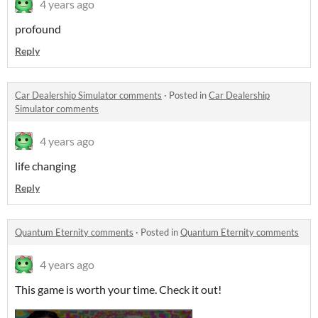
4 years ago
profound
Reply
Car Dealership Simulator comments
·
Posted in
Car Dealership
Simulator comments
4 years ago
life changing
Reply
Quantum Eternity comments
·
Posted in
Quantum Eternity comments
4 years ago
This game is worth your time. Check it out!