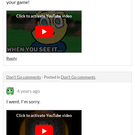
your game!
Reply
Don't Go comments
·
Posted in
Don't Go comments
4 years ago
I went. I'm sorry.