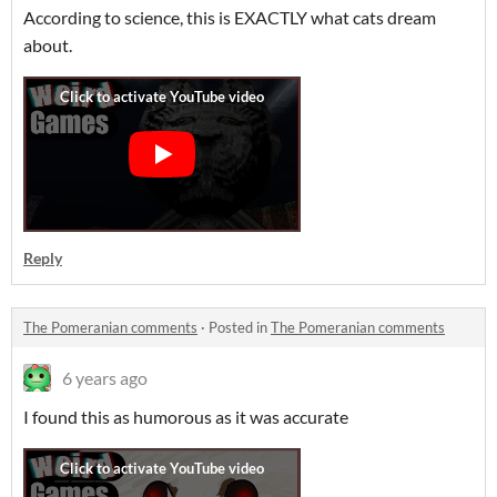
According to science, this is EXACTLY what cats dream
about.
Reply
The Pomeranian comments
·
Posted in
The Pomeranian comments
6 years ago
I found this as humorous as it was accurate