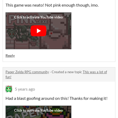
This game was neato! Not pink enough though, imo.
Reply
Paper Zelda RPG community
·
Created a new topic
This was a lot of
fun!
5 years ago
Had a blast goofing around on this! Thanks for making it!