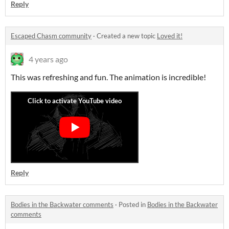
Reply
Escaped Chasm community
·
Created a new topic
Loved it!
4 years ago
This was refreshing and fun. The animation is incredible!
Reply
Bodies in the Backwater comments
·
Posted in
Bodies in the Backwater
comments