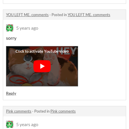
YOU LEFT ME. comments
·
Posted in
YOU LEFT ME. comments
5 years ago
sorry
Reply
Pink comments
·
Posted in
Pink comments
5 years ago