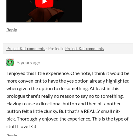
Reply
Project Kat comments
·
Posted in
Project Kat comments
5 years ago
I enjoyed this little experience. One note, I think it would be
more convenient to have the yes option already highlighted
when given the option to do something. At least in this
prologue there's really no reason to say no to something.
Having to use a directional button and then hit another
button felt a little clunky. But that's a REALLY small nit-
pick. Thoroughly enjoyed the experience. This is the type of
stuff I love! <3
Reply