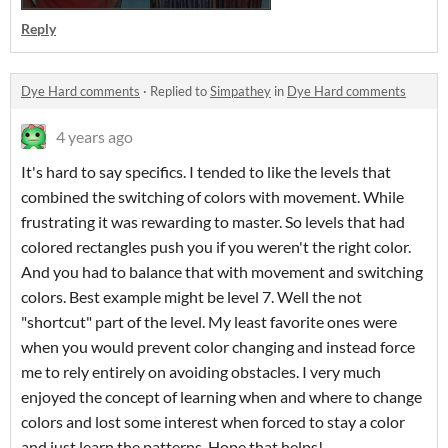
Reply
Dye Hard comments
·
Replied to
Simpathey
in
Dye Hard comments
4 years ago
It's hard to say specifics. I tended to like the levels that
combined the switching of colors with movement. While
frustrating it was rewarding to master. So levels that had
colored rectangles push you if you weren't the right color.
And you had to balance that with movement and switching
colors. Best example might be level 7. Well the not
"shortcut" part of the level. My least favorite ones were
when you would prevent color changing and instead force
me to rely entirely on avoiding obstacles. I very much
enjoyed the concept of learning when and where to change
colors and lost some interest when forced to stay a color
and just learn the patterns. Hope that helps!