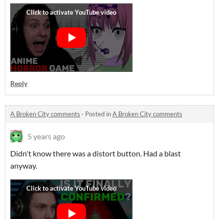
Reply
A Broken City comments
·
Posted in
A Broken City comments
5 years ago
Didn't know there was a distort button. Had a blast
anyway.