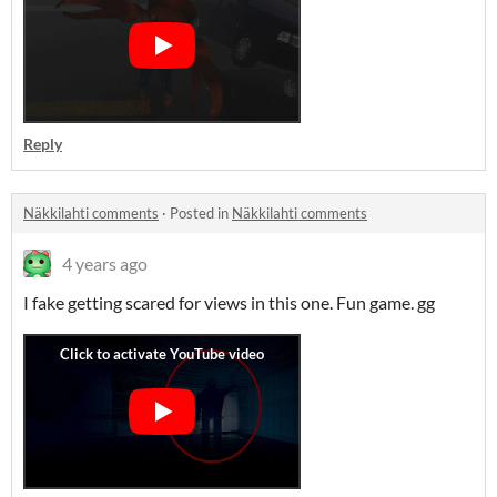
Reply
Näkkilahti comments
·
Posted in
Näkkilahti comments
4 years ago
I fake getting scared for views in this one. Fun game. gg