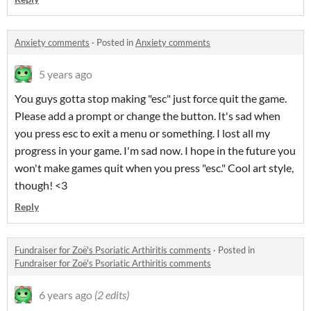
Anxiety comments
·
Posted in
Anxiety comments
5 years ago
You guys gotta stop making "esc" just force quit the game.
Please add a prompt or change the button. It's sad when
you press esc to exit a menu or something. I lost all my
progress in your game. I'm sad now. I hope in the future you
won't make games quit when you press "esc." Cool art style,
though! <3
Reply
Fundraiser for Zoë's Psoriatic Arthiritis comments
·
Posted in
Fundraiser for Zoë's Psoriatic Arthiritis comments
6 years ago
(2 edits)