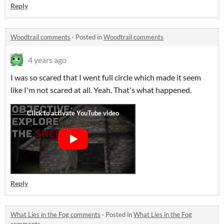
Reply
Woodtrail comments
·
Posted in
Woodtrail comments
4 years ago
I was so scared that I went full circle which made it seem
like I'm not scared at all. Yeah. That's what happened.
Reply
What Lies in the Fog comments
·
Posted in
What Lies in the Fog