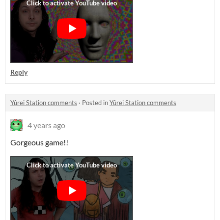
Reply
Yûrei Station comments
·
Posted in
Yûrei Station comments
4 years ago
Gorgeous game!!