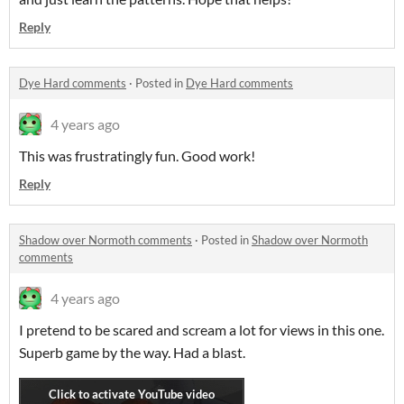
Reply
Dye Hard comments
·
Posted in
Dye Hard comments
4 years ago
This was frustratingly fun. Good work!
Reply
Shadow over Normoth comments
·
Posted in
Shadow over Normoth
comments
4 years ago
I pretend to be scared and scream a lot for views in this one.
Superb game by the way. Had a blast.