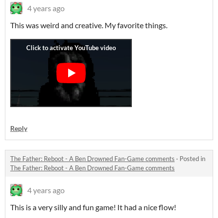
4 years ago
This was weird and creative. My favorite things.
Reply
The Father: Reboot - A Ben Drowned Fan-Game comments
·
Posted in
The Father: Reboot - A Ben Drowned Fan-Game comments
4 years ago
This is a very silly and fun game! It had a nice flow!