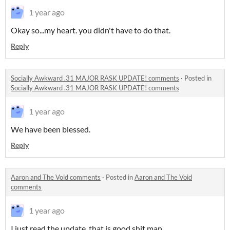
1 year ago
Okay so...my heart. you didn't have to do that.
Reply
Socially Awkward .31 MAJOR RASK UPDATE! comments
·
Posted in
Socially Awkward .31 MAJOR RASK UPDATE! comments
1 year ago
We have been blessed.
Reply
Aaron and The Void comments
·
Posted in
Aaron and The Void
comments
1 year ago
I just read the update, that is good shit man.