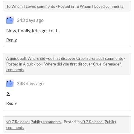
To Whom I Loved comments
·
Posted in
To Whom I Loved comments
343 days ago
Now, finally, let's get to it.
Reply
A quick poll: Where did you first discover Cruel Serenade? comments
·
Posted in
A quick poll: Where did you first discover Cruel Serenade?
comments
348 days ago
2.
Reply
v0.7 Release (Public) comments
·
Posted in
v0.7 Release (Public)
comments