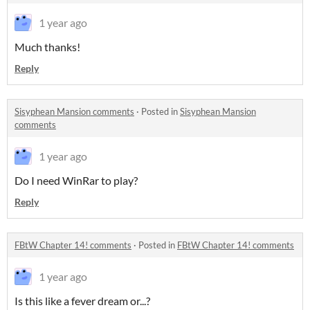
1 year ago
Much thanks!
Reply
Sisyphean Mansion comments
·
Posted in
Sisyphean Mansion
comments
1 year ago
Do I need WinRar to play?
Reply
FBtW Chapter 14! comments
·
Posted in
FBtW Chapter 14! comments
1 year ago
Is this like a fever dream or...?