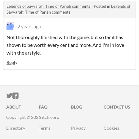
Legends of Savvarah: Time of Pariah comments
·
Posted in
Legends of
Savvarah: Time of Pariah comments
2 years ago
Not thoroughly finished with the game, but so far it has
shown to be worth every cent and more. And I'm in love
with the arstyle.
Reply
ITCH.IO ON TWITTER
ITCH.IO ON FACEBOOK
ABOUT
FAQ
BLOG
CONTACT US
Copyright © 2026 itch corp
Directory
Terms
Privacy
Cookies