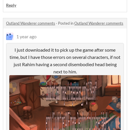
Reply
Outland Wanderer comments
·
Posted in
Outland Wanderer comments
1 year ago
I just downloaded it to pick up the game after some
time, but I have those errors on several characters, if not
just Rahim having a second disembodied head being
next to him.