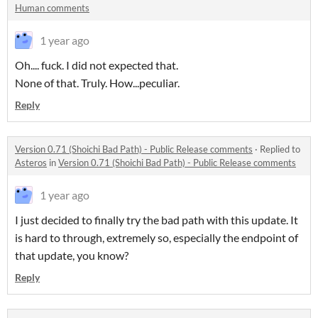
Human comments
1 year ago
Oh.... fuck. I did not expected that.
None of that. Truly. How...peculiar.
Reply
Version 0.71 (Shoichi Bad Path) - Public Release comments
·
Replied to
Asteros
in
Version 0.71 (Shoichi Bad Path) - Public Release comments
1 year ago
I just decided to finally try the bad path with this update. It
is hard to through, extremely so, especially the endpoint of
that update, you know?
Reply