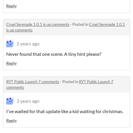
Reply
Cruel Serenade 1.0.1 is up comments
·
Posted in
Cruel Serenade 1.0.1
is up comments
2 years ago
Never found that one scene. A tiny hint please?
Reply
RYT Public Launch 7 comments
·
Posted in
RYT Public Launch 7
comments
2 years ago
I've waited for that update like a kid waiting for christmas.
Reply