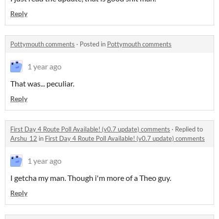
Reply
Pottymouth comments
·
Posted in
Pottymouth comments
1 year ago
That was... peculiar.
Reply
First Day 4 Route Poll Available! (v0.7 update) comments
·
Replied to
Arshu_12
in
First Day 4 Route Poll Available! (v0.7 update) comments
1 year ago
I getcha my man. Though i'm more of a Theo guy.
Reply