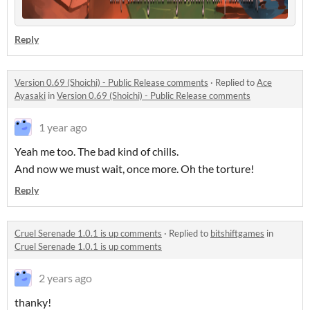
Reply
Version 0.69 (Shoichi) - Public Release comments
·
Replied to
Ace
Ayasaki
in
Version 0.69 (Shoichi) - Public Release comments
1 year ago
Yeah me too. The bad kind of chills.
And now we must wait, once more. Oh the torture!
Reply
Cruel Serenade 1.0.1 is up comments
·
Replied to
bitshiftgames
in
Cruel Serenade 1.0.1 is up comments
2 years ago
thanky!