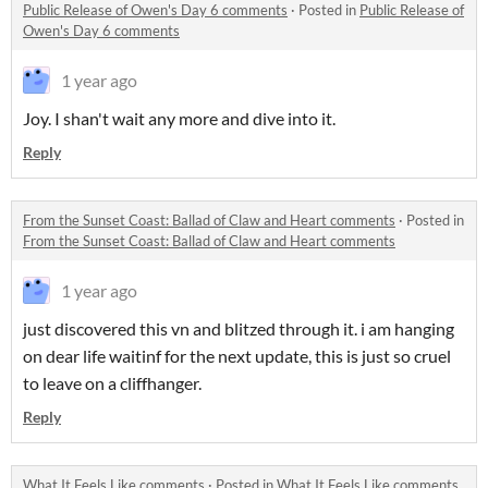
Public Release of Owen's Day 6 comments
·
Posted in
Public Release of
Owen's Day 6 comments
1 year ago
Joy. I shan't wait any more and dive into it.
Reply
From the Sunset Coast: Ballad of Claw and Heart comments
·
Posted in
From the Sunset Coast: Ballad of Claw and Heart comments
1 year ago
just discovered this vn and blitzed through it. i am hanging
on dear life waitinf for the next update, this is just so cruel
to leave on a cliffhanger.
Reply
What It Feels Like comments
·
Posted in
What It Feels Like comments