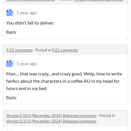
1 year ago
You didn't fail to deliver.
Reply
9:22 comments
·
Posted in
9:22 comments
1 year ago
Man.... that was crazy... and crazy good. Welp, time to write
fanfics about the characters in a coffee AU in my head for
hours end in my bed.
Reply
Version 0.10.0 (November 2024) Released comments
·
Posted in
Version 0.10.0 (November 2024) Released comments