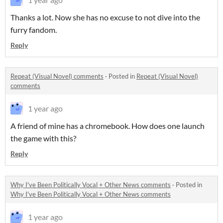
Thanks a lot. Now she has no excuse to not dive into the
furry fandom.
Reply
Repeat (Visual Novel) comments
·
Posted in
Repeat (Visual Novel)
comments
1 year ago
A friend of mine has a chromebook. How does one launch
the game with this?
Reply
Why I've Been Politically Vocal + Other News comments
·
Posted in
Why I've Been Politically Vocal + Other News comments
1 year ago