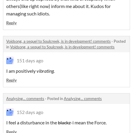
others(like right now) inform me about it. Kudos for
managing such idiots.
Reply
Voidsong, a sequel to Soulcreek, is in development! comments
·
Posted
in
Voidsong, a sequel to Soulcreek, is in development! comments
151 days ago
I am positively
vibrating
.
Reply
Analysing... comments
·
Posted in
Analysing... comments
152 days ago
I feel a disturbance in the
blackz
-i mean the Force.
Reply