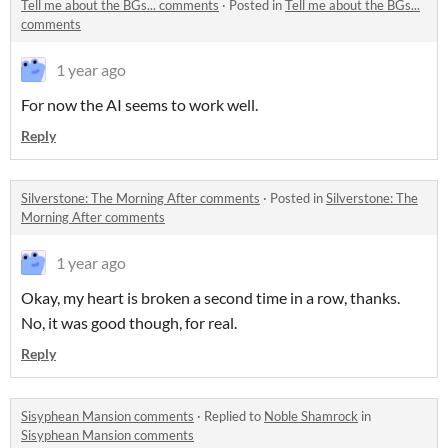
Tell me about the BGs... comments
·
Posted in
Tell me about the BGs...
comments
1 year ago
For now the AI seems to work well.
Reply
Silverstone: The Morning After comments
·
Posted in
Silverstone: The
Morning After comments
1 year ago
Okay, my heart is broken a second time in a row, thanks.
No, it was good though, for real.
Reply
Sisyphean Mansion comments
·
Replied to
Noble Shamrock
in
Sisyphean Mansion comments