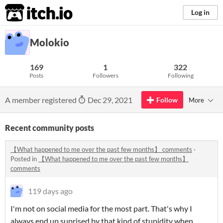
itch.io
Log in
Molokio
169
1
322
Posts
Followers
Following
A member registered
Dec 29, 2021
Follow
More
Recent community posts
【What happened to me over the past few months】 comments
·
Posted in
【What happened to me over the past few months】
comments
119 days ago
I'm not on social media for the most part. That's why I
always end up suprised by that kind of stupidity when