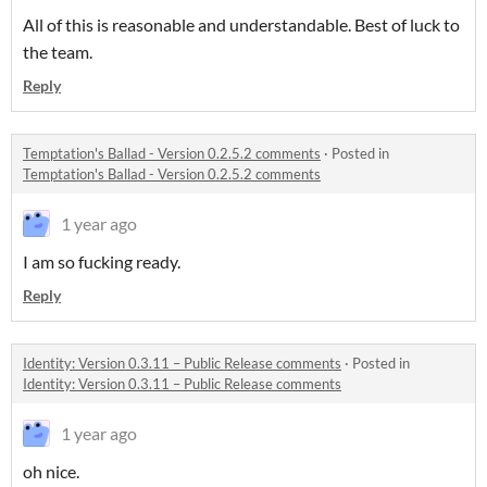
All of this is reasonable and understandable. Best of luck to
the team.
Reply
Temptation's Ballad - Version 0.2.5.2 comments
·
Posted in
Temptation's Ballad - Version 0.2.5.2 comments
1 year ago
I am so fucking ready.
Reply
Identity: Version 0.3.11 – Public Release comments
·
Posted in
Identity: Version 0.3.11 – Public Release comments
1 year ago
oh nice.