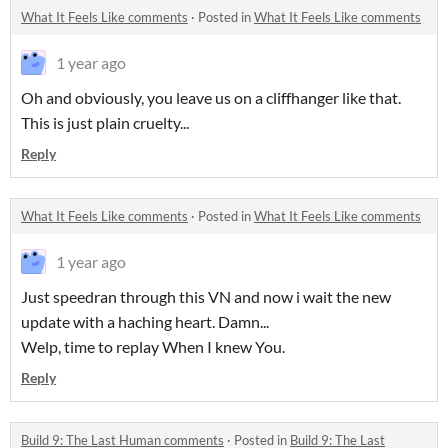
What It Feels Like comments
·
Posted in
What It Feels Like comments
1 year ago
Oh and obviously, you leave us on a cliffhanger like that.
This is just plain cruelty...
Reply
What It Feels Like comments
·
Posted in
What It Feels Like comments
1 year ago
Just speedran through this VN and now i wait the new
update with a haching heart. Damn...
Welp, time to replay When I knew You.
Reply
Build 9: The Last Human comments
·
Posted in
Build 9: The Last