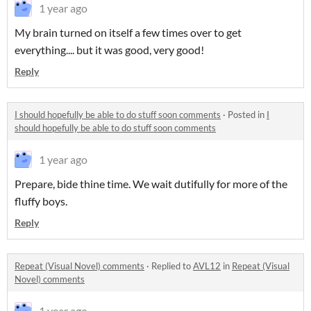
1 year ago
My brain turned on itself a few times over to get
everything.... but it was good, very good!
Reply
I should hopefully be able to do stuff soon comments
·
Posted in
I
should hopefully be able to do stuff soon comments
1 year ago
Prepare, bide thine time. We wait dutifully for more of the
fluffy boys.
Reply
Repeat (Visual Novel) comments
·
Replied to
AVL12
in
Repeat (Visual
Novel) comments
1 year ago