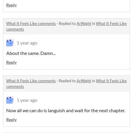
Reply
What It Feels Like comments
·
Replied to
AriNight
in
What It Feels Like
comments
1 year ago
About the same. Damn...
Reply
What It Feels Like comments
·
Replied to
AriNight
in
What It Feels Like
comments
1 year ago
Now all we can do is languish and wait for the next chapter.
Reply