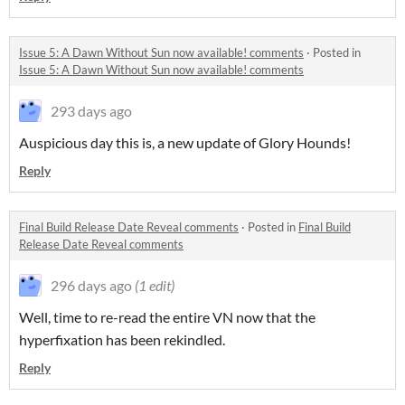
Issue 5: A Dawn Without Sun now available! comments
·
Posted in
Issue 5: A Dawn Without Sun now available! comments
293 days ago
Auspicious day this is, a new update of Glory Hounds!
Reply
Final Build Release Date Reveal comments
·
Posted in
Final Build
Release Date Reveal comments
296 days ago
(1 edit)
Well, time to re-read the entire VN now that the
hyperfixation has been rekindled.
Reply