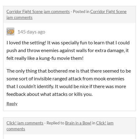
Corridor Fight Scene jam comments
·
Posted in
Corridor Fight Scene
jam comments
145 days ago
I loved the setting! It was specially fun to learn that I could
push and throw enemies against walls for extra damage, it
felt really like a kung-fu movie them!
The only thing that bothered me is that there seemed to be
some sort of invisible ranged attack from mook enemies
that I couldn’t identify. It would be nice if there was more
feedback about what attacks or kills you.
Reply
Click! jam comments
·
Replied to
Brain in a Bowl
in
Click! jam
comments