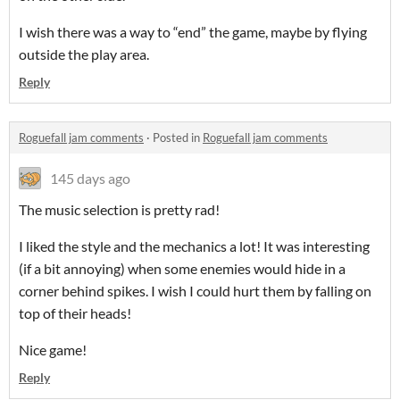
I wish there was a way to “end” the game, maybe by flying
outside the play area.
Reply
Roguefall jam comments
·
Posted in
Roguefall jam comments
145 days ago
The music selection is pretty rad!
I liked the style and the mechanics a lot! It was interesting
(if a bit annoying) when some enemies would hide in a
corner behind spikes. I wish I could hurt them by falling on
top of their heads!
Nice game!
Reply