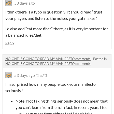
53 days ago
I think there is a typo in question 3: It should read “trust
your players and listen to the noises your gut makes”.
I’d also add “eat more fiber” there, as it is very important for
a balanced rules/diet.
Reply
NO-ONE IS GOING TO READ MY MANIFESTO comments
·
Posted in
NO-ONE IS GOING TO READ MY MANIFESTO comments
53 days ago
(1 edit)
I’m surprised how many people took your manifesto
seriously *
Note: Not taking things seriously does not mean that
you can’t learn from them. In fact, in recent years I feel
like I learn more from things that I don’t take