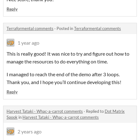
Reply
Terraformental comments
·
Posted in
Terraformental comments
1 year ago
This is really good! It was nice to try and figure out how to
manage the resources to do everything on time.
I managed to reach the end of the demo after 3 loops.
Thank you, and I hope you’ll continue developing this!
Reply
Harvest Tataki - Whac-a-carrot comments
·
Replied to
Dot Matrix
Spook
in
Harvest Tataki - Whac-a-carrot comments
2 years ago