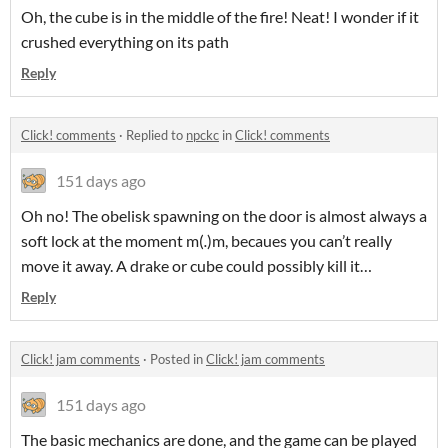
Oh, the cube is in the middle of the fire! Neat! I wonder if it
crushed everything on its path
Reply
Click! comments
·
Replied to
npckc
in
Click! comments
151 days ago
Oh no! The obelisk spawning on the door is almost always a
soft lock at the moment m(
.
)m, becaues you can’t really
move it away. A drake or cube could possibly kill it…
Reply
Click! jam comments
·
Posted in
Click! jam comments
151 days ago
The basic mechanics are done, and the game can be played