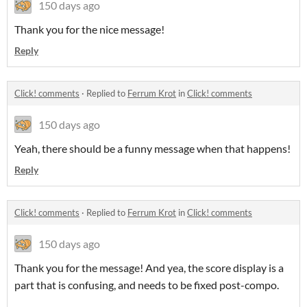
150 days ago
Thank you for the nice message!
Reply
Click! comments
·
Replied to
Ferrum Krot
in
Click! comments
150 days ago
Yeah, there should be a funny message when that happens!
Reply
Click! comments
·
Replied to
Ferrum Krot
in
Click! comments
150 days ago
Thank you for the message! And yea, the score display is a
part that is confusing, and needs to be fixed post-compo.