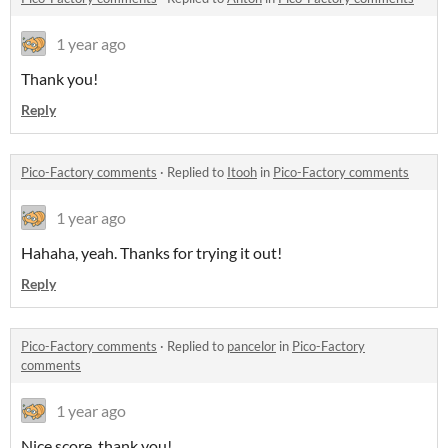
1 year ago
Thank you!
Reply
Pico-Factory comments
·
Replied to
Itooh
in
Pico-Factory comments
1 year ago
Hahaha, yeah. Thanks for trying it out!
Reply
Pico-Factory comments
·
Replied to
pancelor
in
Pico-Factory
comments
1 year ago
Nice score, thank you!