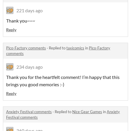
221 days ago
Thank you~~~
Reply
Pico-Factory comments
·
Replied to
taxicomics
in
Pico-Factory
comments
234 days ago
Thank you for the heartfelt comment! I’m happy that this
brings you good memories :-)
Reply
Anxiety Festival comments
·
Replied to
Nice Gear Games
in
Anxiety
Festival comments
360 days ago