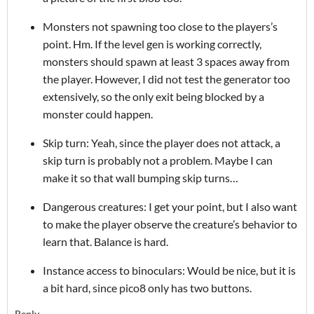
Monsters not spawning too close to the players’s
point. Hm. If the level gen is working correctly,
monsters should spawn at least 3 spaces away from
the player. However, I did not test the generator too
extensively, so the only exit being blocked by a
monster could happen.
Skip turn: Yeah, since the player does not attack, a
skip turn is probably not a problem. Maybe I can
make it so that wall bumping skip turns…
Dangerous creatures: I get your point, but I also want
to make the player observe the creature’s behavior to
learn that. Balance is hard.
Instance access to binoculars: Would be nice, but it is
a bit hard, since pico8 only has two buttons.
Reply