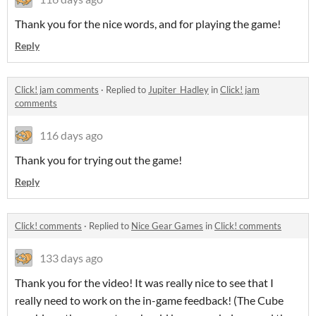
Thank you for the nice words, and for playing the game!
Reply
Click! jam comments
·
Replied to
Jupiter_Hadley
in
Click! jam
comments
116 days ago
Thank you for trying out the game!
Reply
Click! comments
·
Replied to
Nice Gear Games
in
Click! comments
133 days ago
Thank you for the video! It was really nice to see that I
really need to work on the in-game feedback! (The Cube