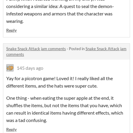
considering a similar idea: A quest to seal the demon-
infested weapons and armors that the character was
wearing.
Reply
Snake Snack Attack jam comments
·
Posted in
Snake Snack Attack jam
comments
145 days ago
Yay for a picotron game! Loved it! I really liked all the
different items, and the hats were super cute.
One thing - when eating the super apple at the end, it
shuffles the items, but not the items that you have, which
can result in identical items having different effects, which
was a tad confusing.
Reply