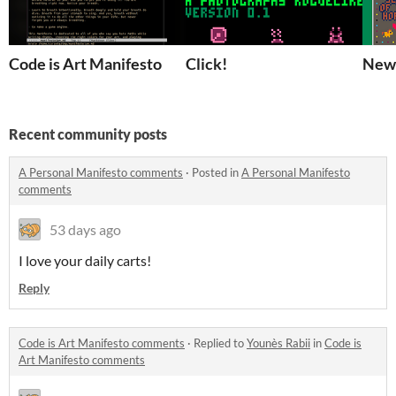
Code is Art Manifesto
Click!
New 
Recent community posts
A Personal Manifesto comments
·
Posted in
A Personal Manifesto
comments
53 days ago
I love your daily carts!
Reply
Code is Art Manifesto comments
·
Replied to
Younès Rabii
in
Code is
Art Manifesto comments