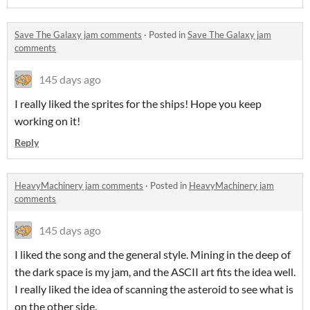
Save The Galaxy jam comments
·
Posted in
Save The Galaxy jam
comments
145 days ago
I really liked the sprites for the ships! Hope you keep
working on it!
Reply
HeavyMachinery jam comments
·
Posted in
HeavyMachinery jam
comments
145 days ago
I liked the song and the general style. Mining in the deep of
the dark space is my jam, and the ASCII art fits the idea well.
I really liked the idea of scanning the asteroid to see what is
on the other side.