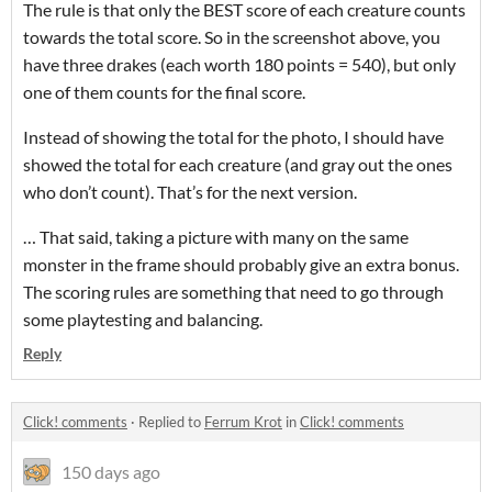
The rule is that only the BEST score of each creature counts
towards the total score. So in the screenshot above, you
have three drakes (each worth 180 points = 540), but only
one of them counts for the final score.
Instead of showing the total for the photo, I should have
showed the total for each creature (and gray out the ones
who don’t count). That’s for the next version.
… That said, taking a picture with many on the same
monster in the frame should probably give an extra bonus.
The scoring rules are something that need to go through
some playtesting and balancing.
Reply
Click! comments
·
Replied to
Ferrum Krot
in
Click! comments
150 days ago