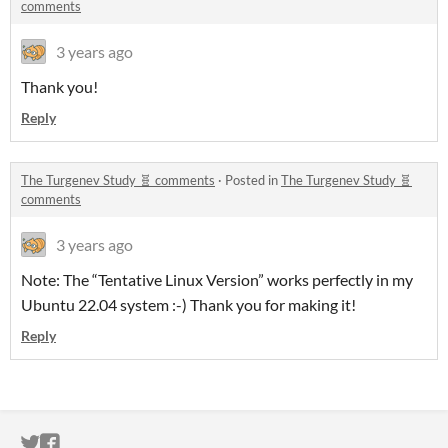
comments
3 years ago
Thank you!
Reply
The Turgenev Study 🧬 comments
·
Posted in
The Turgenev Study 🧬
comments
3 years ago
Note: The “Tentative Linux Version” works perfectly in my
Ubuntu 22.04 system :-) Thank you for making it!
Reply
ITCH.IO ON TWITTER
ITCH.IO ON FACEBOOK