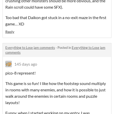
crushing other monsters should be more obvious, and the
Rain scroll could have some SFX).
Too bad that Daikon got stuck in a no-exit maze in the first
game… XD
Reply
Everything to Lose jam comments
·
Posted in
Everything to Lose jam
comments
145 days ago
pico-8 represent!
This game is so fun! I like how the footstep sound multiply
in rooms with many enemies, and how it is possible to just
walk around the enemies in certain rooms and puzzle
layouts!
Funny, when I started working on my entry, I was