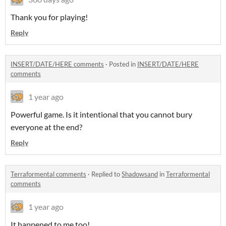
Thank you for playing!
Reply
INSERT/DATE/HERE comments
·
Posted in
INSERT/DATE/HERE
comments
1 year ago
Powerful game. Is it intentional that you cannot bury
everyone at the end?
Reply
Terraformental comments
·
Replied to
Shadowsand
in
Terraformental
comments
1 year ago
It happened to me too!