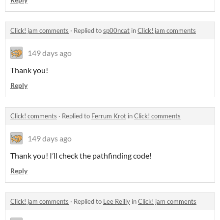
Click! jam comments
·
Replied to
sp00ncat
in
Click! jam comments
149 days ago
Thank you!
Reply
Click! comments
·
Replied to
Ferrum Krot
in
Click! comments
149 days ago
Thank you! I’ll check the pathfinding code!
Reply
Click! jam comments
·
Replied to
Lee Reilly
in
Click! jam comments