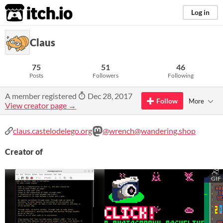
itch.io
Log in
Claus
75
51
46
Posts
Followers
Following
A member registered
Dec 28, 2017
Follow
More
View creator page →
claus.castelodelego.org
@wrench@wandering.shop
Creator of
GIF