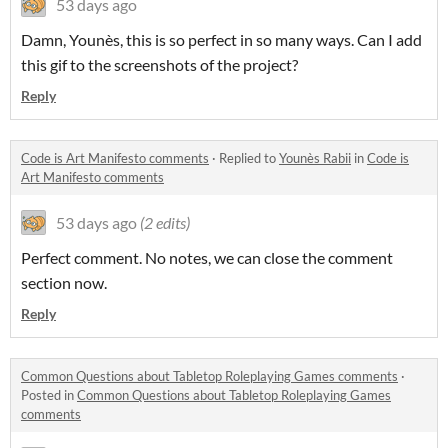
53 days ago
Damn, Younès, this is so perfect in so many ways. Can I add
this gif to the screenshots of the project?
Reply
Code is Art Manifesto comments
·
Replied to
Younès Rabii
in
Code is
Art Manifesto comments
53 days ago
(2 edits)
Perfect comment. No notes, we can close the comment
section now.
Reply
Common Questions about Tabletop Roleplaying Games comments
·
Posted in
Common Questions about Tabletop Roleplaying Games
comments