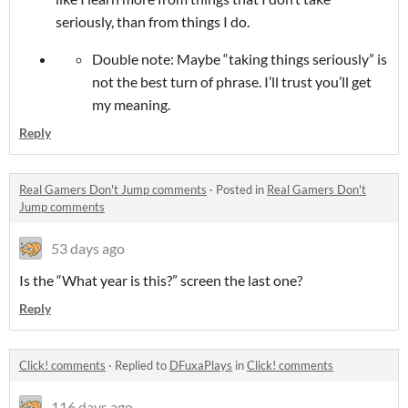
seriously, than from things I do.
Double note: Maybe “taking things seriously” is
not the best turn of phrase. I’ll trust you’ll get
my meaning.
Reply
Real Gamers Don't Jump comments
·
Posted in
Real Gamers Don't
Jump comments
53 days ago
Is the “What year is this?” screen the last one?
Reply
Click! comments
·
Replied to
DFuxaPlays
in
Click! comments
116 days ago