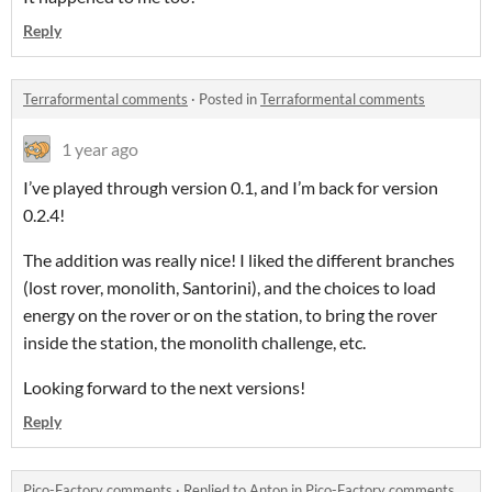
Reply
Terraformental comments
·
Posted in
Terraformental comments
1 year ago
I’ve played through version 0.1, and I’m back for version
0.2.4!
The addition was really nice! I liked the different branches
(lost rover, monolith, Santorini), and the choices to load
energy on the rover or on the station, to bring the rover
inside the station, the monolith challenge, etc.
Looking forward to the next versions!
Reply
Pico-Factory comments
·
Replied to
Anton
in
Pico-Factory comments