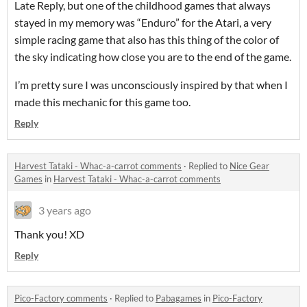
Late Reply, but one of the childhood games that always
stayed in my memory was “Enduro” for the Atari, a very
simple racing game that also has this thing of the color of
the sky indicating how close you are to the end of the game.
I’m pretty sure I was unconsciously inspired by that when I
made this mechanic for this game too.
Reply
Harvest Tataki - Whac-a-carrot comments
·
Replied to
Nice Gear
Games
in
Harvest Tataki - Whac-a-carrot comments
3 years ago
Thank you! XD
Reply
Pico-Factory comments
·
Replied to
Pabagames
in
Pico-Factory