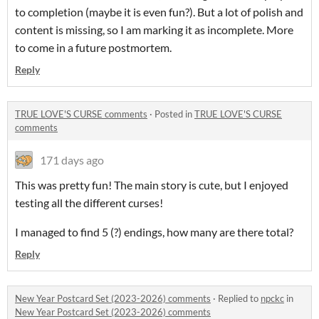
to completion (maybe it is even fun?). But a lot of polish and
content is missing, so I am marking it as incomplete. More
to come in a future postmortem.
Reply
TRUE LOVE'S CURSE comments
·
Posted in
TRUE LOVE'S CURSE
comments
171 days ago
This was pretty fun! The main story is cute, but I enjoyed
testing all the different curses!
I managed to find 5 (?) endings, how many are there total?
Reply
New Year Postcard Set (2023-2026) comments
·
Replied to
npckc
in
New Year Postcard Set (2023-2026) comments