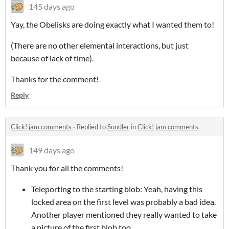
145 days ago
Yay, the Obelisks are doing exactly what I wanted them to!
(There are no other elemental interactions, but just
because of lack of time).
Thanks for the comment!
Reply
Click! jam comments
·
Replied to
Sundler
in
Click! jam comments
149 days ago
Thank you for all the comments!
Teleporting to the starting blob: Yeah, having this
locked area on the first level was probably a bad idea.
Another player mentioned they really wanted to take
a picture of the first blob too.