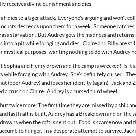
ally receives divine punishment and dies.
rah dies to a tiger attack. Everyone's arguing and won't co
f locusts descends upon them for a week. Someone catches a b
 mass starvation. But Audrey gets the madness and returns
s into a pit while foraging and dies. Claire and Billy are sti
 mystical purposes, wanting nothing to do with Audrey n
, but Sophia and Henry drown and the camp is wrecked! Is it
s while foraging with Audrey. She's definitely cursed. The
nut (poor Audrey) and loses her identity (again). Jack and Z
d a crush on Claire. Audrey is a cursed third wheel.
e but twice more: The first time they are missed by a ship a
and last) raft is built, Audrey has a Breakdown and on the 
e drowns when the raft is sent out. Food is scarce now and t
uccumb to hunger. In a desperate attempt to survive, Jack a