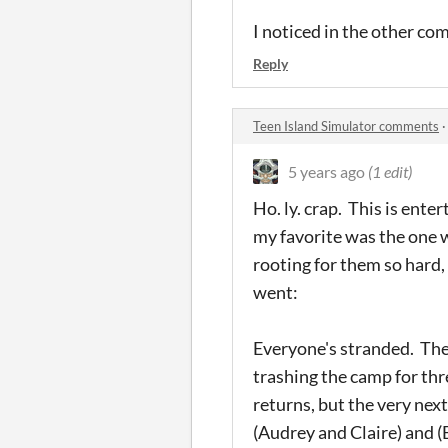
I noticed in the other co
Reply
Teen Island Simulator comments
5 years ago
(1 edit)
Ho. ly. crap. This is ent
my favorite was the one w
rooting for them so hard,
went:
Everyone's stranded. They
trashing the camp for thr
returns, but the very nex
(Audrey and Claire) and (