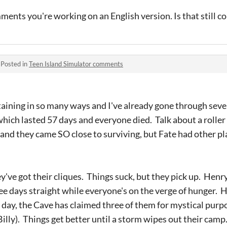
mments you're working on an English version. Is that still c
·
Posted in
Teen Island Simulator comments
ertaining in so many ways and I've already gone through sev
hich lasted 57 days and everyone died. Talk about a roller 
 and they came SO close to surviving, but Fate had other pl
've got their cliques. Things suck, but they pick up. Henry
ee days straight while everyone's on the verge of hunger. 
t day, the Cave has claimed three of them for mystical purp
Billy). Things get better until a storm wipes out their cam