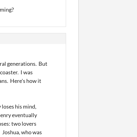
oming?
eral generations. But
coaster. I was
ans. Here's how it
 loses his mind,
Henry eventually
oses: two lovers
p. Joshua, who was