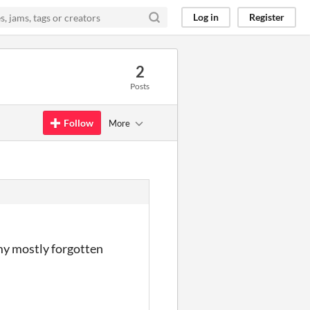
Log in
Register
2
Posts
Follow
More
n my mostly forgotten