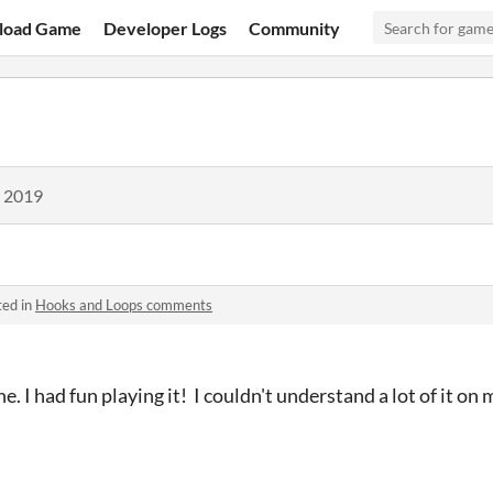
load Game
Developer Logs
Community
, 2019
ted in
Hooks and Loops comments
e. I had fun playing it! I couldn't understand a lot of it o