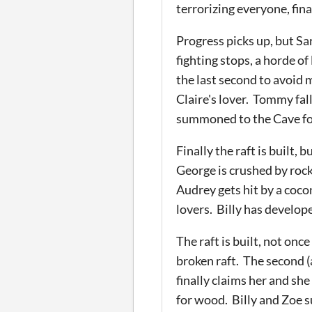
terrorizing everyone, fin
Progress picks up, but Sa
fighting stops, a horde o
the last second to avoid
Claire's lover. Tommy fall
summoned to the Cave for
Finally the raft is built
George is crushed by rock
Audrey gets hit by a coco
lovers. Billy has develope
The raft is built, not onc
broken raft. The second (
finally claims her and sh
for wood. Billy and Zoe s