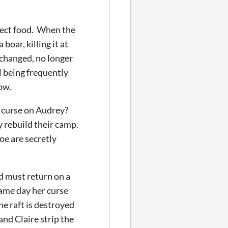
llect food. When the
oar, killing it at
 changed, no longer
ll being frequently
ow.
 a curse on Audrey?
y rebuild their camp.
oe are secretly
nd must return on a
same day her curse
he raft is destroyed
nd Claire strip the