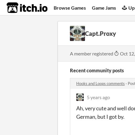
itch.io
Browse Games
Game Jams
Up
Capt.Proxy
A member registered
Oct 12
Recent community posts
Hooks and Loops comments
·
Pos
5 years ago
Ah, very cute and well don
German, but I got by.