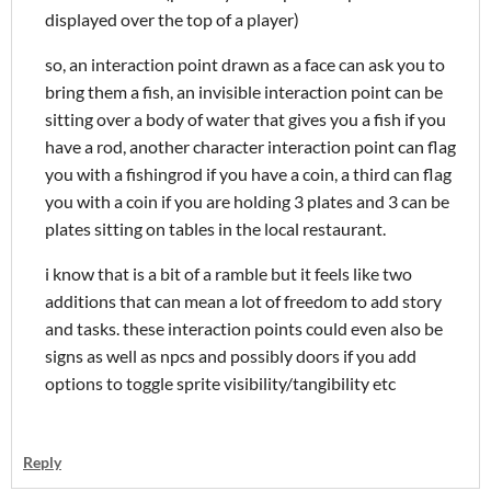
displayed over the top of a player)
so, an interaction point drawn as a face can ask you to
bring them a fish, an invisible interaction point can be
sitting over a body of water that gives you a fish if you
have a rod, another character interaction point can flag
you with a fishingrod if you have a coin, a third can flag
you with a coin if you are holding 3 plates and 3 can be
plates sitting on tables in the local restaurant.
i know that is a bit of a ramble but it feels like two
additions that can mean a lot of freedom to add story
and tasks. these interaction points could even also be
signs as well as npcs and possibly doors if you add
options to toggle sprite visibility/tangibility etc
Reply