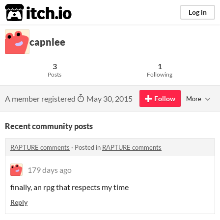
itch.io
Log in
capnlee
3
1
Posts
Following
A member registered
May 30, 2015
Follow
More
Recent community posts
RAPTURE comments
·
Posted in
RAPTURE comments
179 days ago
finally, an rpg that respects my time
Reply