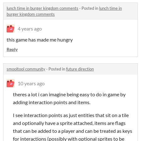
lunch time in burger kingdom comments
·
Posted in
lunch time in
burger kingdom comments
4 years ago
this game has made me hungry
Reply
smooltool community
·
Posted in
future direction
10 years ago
theres a lot i can imagine being easy to do in game by
adding interaction points and items.
I see interaction points as just entities that sit on a tile
and optionally have a sprite attached, items are flags
that can be added to a player and can be treated as keys
for interactions (possibly with optional sprites to be