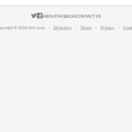
ITCH.IO ON TWITTER
ITCH.IO ON FACEBOOK
ABOUT
FAQ
BLOG
CONTACT US
pyright © 2026 itch corp
·
Directory
·
Terms
·
Privacy
·
Cook