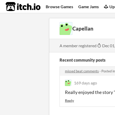
itch.io
Browse Games
Game Jams
Up
Capellan
A member registered
Dec 01
Recent community posts
missed beat comments
·
Posted i
169 days ago
Really enjoyed the story 
Reply