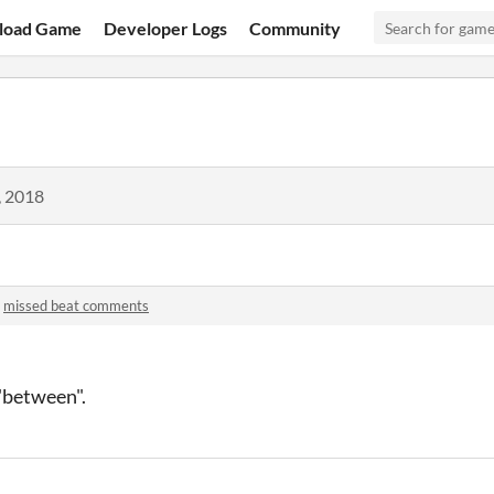
load Game
Developer Logs
Community
, 2018
n
missed beat comments
"between".