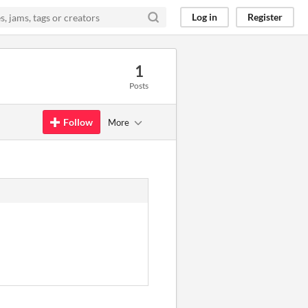
Log in
Register
1
Posts
Follow
More