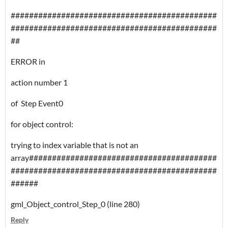
#############################################
#############################################
##
ERROR in
action number 1
of Step Event0
for object control:
trying to index variable that is not an
array#########################################
#############################################
######
gml_Object_control_Step_0 (line 280)
Reply