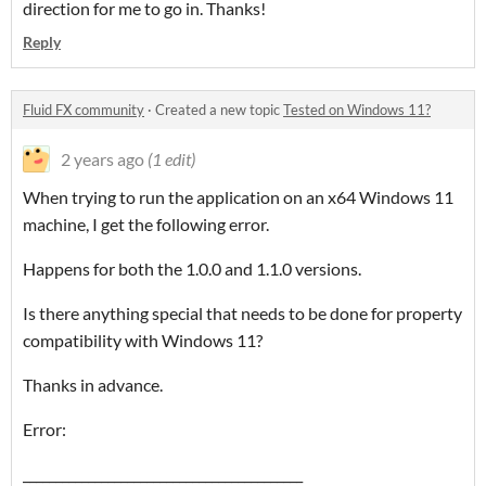
direction for me to go in. Thanks!
Reply
Fluid FX community
·
Created a new topic
Tested on Windows 11?
2 years ago
(1 edit)
When trying to run the application on an x64 Windows 11
machine, I get the following error.
Happens for both the 1.0.0 and 1.1.0 versions.
Is there anything special that needs to be done for property
compatibility with Windows 11?
Thanks in advance.
Error:
___________________________________________