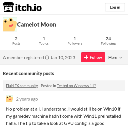
itch.io
Log in
Camelot Moon
2
1
1
24
Posts
Topics
Followers
Following
A member registered
Jan 10, 2023
Follow
More
Recent community posts
Fluid FX community
·
Posted in
Tested on Windows 11?
2 years ago
No problem at all, I understand. I would still be on Win10 if
my gamedev machine hadn't come with Win11 preinstalled
haha. The tip to take a look at GPU config is a good