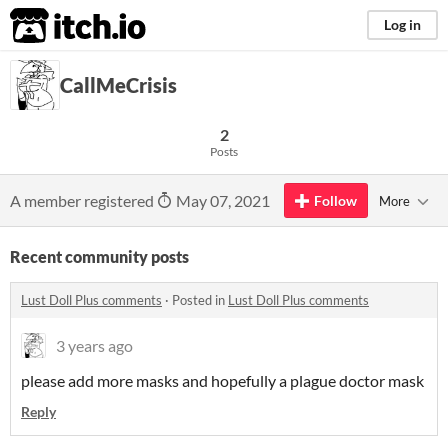
itch.io
Log in
CallMeCrisis
2
Posts
A member registered
May 07, 2021
Follow
More
Recent community posts
Lust Doll Plus comments
·
Posted in
Lust Doll Plus comments
3 years ago
please add more masks and hopefully a plague doctor mask
Reply