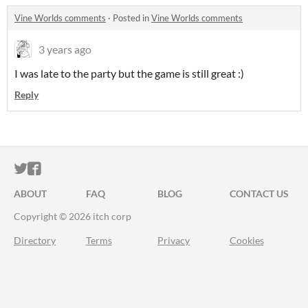
Vine Worlds comments
·
Posted in
Vine Worlds comments
3 years ago
I was late to the party but the game is still great :)
Reply
ITCH.IO ON TWITTER
ITCH.IO ON FACEBOOK
ABOUT
FAQ
BLOG
CONTACT US
Copyright © 2026 itch corp
Directory
Terms
Privacy
Cookies