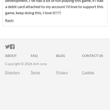
development, I've had a lot of fun playing this game, if i had
a debit card attached to my account i'd love to support this
game, keep doing this, I love it!!!!!
Reply
ITCH.IO ON TWITTER
ITCH.IO ON FACEBOOK
ABOUT
FAQ
BLOG
CONTACT US
Copyright © 2026 itch corp
Directory
Terms
Privacy
Cookies