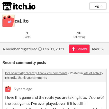
itch.io
Log in
cal.ito
1
10
Posts
Following
A member registered
Feb 03, 2021
Follow
More
Recent community posts
lots of activity recently. thank you comments
·
Posted in
lots of activity
recently. thank you comments
5 years ago
I love this game and the route you are taking it to, it's one of
the best games I've ever played, even if it is still in