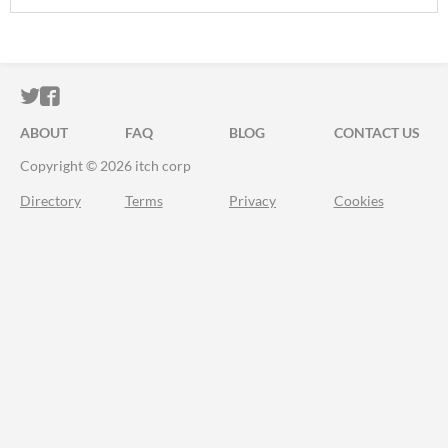
ITCH.IO ON TWITTER
ITCH.IO ON FACEBOOK
ABOUT
FAQ
BLOG
CONTACT US
Copyright © 2026 itch corp
Directory
Terms
Privacy
Cookies