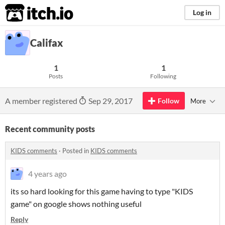
itch.io
Log in
Califax
1
1
Posts
Following
A member registered
Sep 29, 2017
Follow
More
Recent community posts
KIDS comments
·
Posted in
KIDS comments
4 years ago
its so hard looking for this game having to type "KIDS
game" on google shows nothing useful
Reply