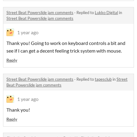
Street Beat Powerslide jam comments
·
Replied to
Lukko Digital
in
Street Beat Powerslide jam comments
1 year ago
Thank you! Going to work on keyboard controls a bit and
see if I can get a decent feeling trick system with mouse.
Reply
Street Beat Powerslide jam comments
·
Replied to
tapesclub
in
Street
Beat Powerslide jam comments
1 year ago
Thank you!
Reply