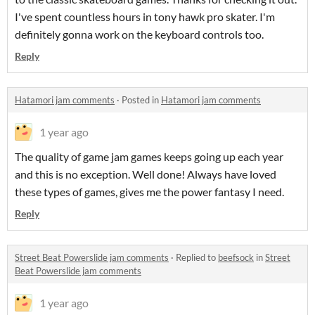
I've spent countless hours in tony hawk pro skater. I'm
definitely gonna work on the keyboard controls too.
Reply
Hatamori jam comments
·
Posted in
Hatamori jam comments
1 year ago
The quality of game jam games keeps going up each year
and this is no exception. Well done! Always have loved
these types of games, gives me the power fantasy I need.
Reply
Street Beat Powerslide jam comments
·
Replied to
beefsock
in
Street
Beat Powerslide jam comments
1 year ago