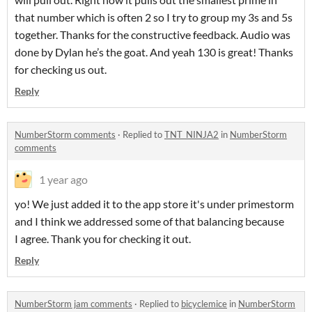
that number which is often 2 so I try to group my 3s and 5s
together. Thanks for the constructive feedback. Audio was
done by Dylan he’s the goat. And yeah 130 is great! Thanks
for checking us out.
Reply
NumberStorm comments
·
Replied to
TNT_NINJA2
in
NumberStorm
comments
1 year ago
yo! We just added it to the app store it's under primestorm
and I think we addressed some of that balancing because
I agree. Thank you for checking it out.
Reply
NumberStorm jam comments
·
Replied to
bicyclemice
in
NumberStorm