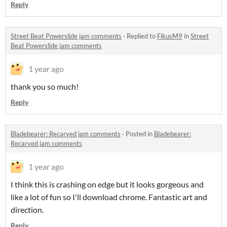
Reply
Street Beat Powerslide jam comments
·
Replied to
FikusM9
in
Street
Beat Powerslide jam comments
1 year ago
thank you so much!
Reply
Bladebearer: Recarved jam comments
·
Posted in
Bladebearer:
Recarved jam comments
1 year ago
I think this is crashing on edge but it looks gorgeous and
like a lot of fun so I'll download chrome. Fantastic art and
direction.
Reply