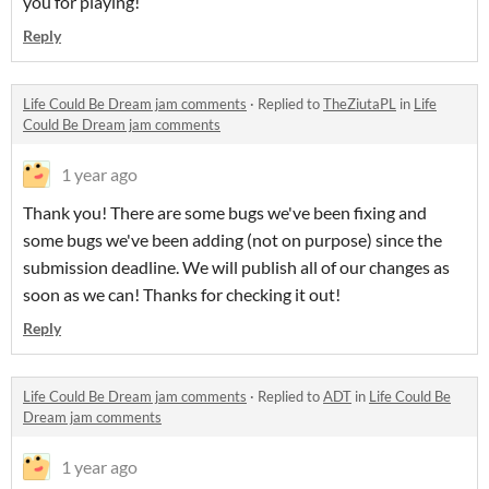
you for playing!
Reply
Life Could Be Dream jam comments
·
Replied to
TheZiutaPL
in
Life
Could Be Dream jam comments
1 year ago
Thank you! There are some bugs we've been fixing and
some bugs we've been adding (not on purpose) since the
submission deadline. We will publish all of our changes as
soon as we can! Thanks for checking it out!
Reply
Life Could Be Dream jam comments
·
Replied to
ADT
in
Life Could Be
Dream jam comments
1 year ago