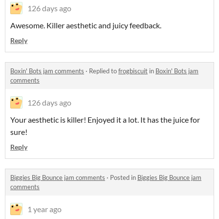
126 days ago
Awesome. Killer aesthetic and juicy feedback.
Reply
Boxin' Bots jam comments
·
Replied to
frogbiscuit
in
Boxin' Bots jam
comments
126 days ago
Your aesthetic is killer! Enjoyed it a lot. It has the juice for
sure!
Reply
Biggies Big Bounce jam comments
·
Posted in
Biggies Big Bounce jam
comments
1 year ago