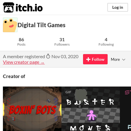
itch.io
Log in
Digital Tilt Games
86
31
4
Posts
Followers
Following
A member registered
Nov 03, 2020
Follow
More
View creator page →
Creator of
GIF