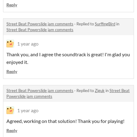
Reply
Street Beat Powerslide jam comments
·
Replied to
SurffingBird
in
Street Beat Powerslide jam comments
1 year ago
Thank you, and I agree the soundtrack is great! I'm glad you
enjoyed it.
Reply
Street Beat Powerslide jam comments
·
Replied to
Ziguk
in
Street Beat
Powerslide jam comments
1 year ago
Agreed, working on that solution! Thank you for playing!
Reply