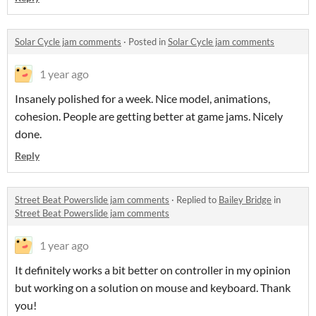
Solar Cycle jam comments
·
Posted in
Solar Cycle jam comments
1 year ago
Insanely polished for a week. Nice model, animations,
cohesion. People are getting better at game jams. Nicely
done.
Reply
Street Beat Powerslide jam comments
·
Replied to
Bailey Bridge
in
Street Beat Powerslide jam comments
1 year ago
It definitely works a bit better on controller in my opinion
but working on a solution on mouse and keyboard. Thank
you!