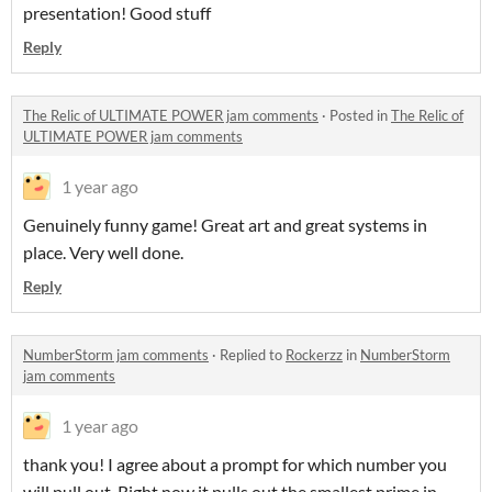
presentation! Good stuff
Reply
The Relic of ULTIMATE POWER jam comments
·
Posted in
The Relic of
ULTIMATE POWER jam comments
1 year ago
Genuinely funny game! Great art and great systems in
place. Very well done.
Reply
NumberStorm jam comments
·
Replied to
Rockerzz
in
NumberStorm
jam comments
1 year ago
thank you! I agree about a prompt for which number you
will pull out. Right now it pulls out the smallest prime in