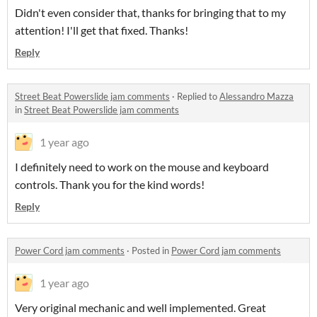
Didn't even consider that, thanks for bringing that to my
attention! I'll get that fixed. Thanks!
Reply
Street Beat Powerslide jam comments
·
Replied to
Alessandro Mazza
in
Street Beat Powerslide jam comments
1 year ago
I definitely need to work on the mouse and keyboard
controls. Thank you for the kind words!
Reply
Power Cord jam comments
·
Posted in
Power Cord jam comments
1 year ago
Very original mechanic and well implemented. Great