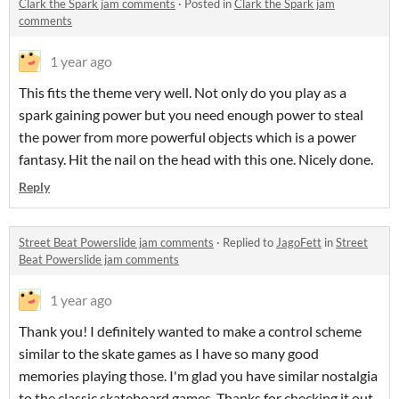
Clark the Spark jam comments
·
Posted in
Clark the Spark jam
comments
1 year ago
This fits the theme very well. Not only do you play as a
spark gaining power but you need enough power to steal
the power from more powerful objects which is a power
fantasy. Hit the nail on the head with this one. Nicely done.
Reply
Street Beat Powerslide jam comments
·
Replied to
JagoFett
in
Street
Beat Powerslide jam comments
1 year ago
Thank you! I definitely wanted to make a control scheme
similar to the skate games as I have so many good
memories playing those. I'm glad you have similar nostalgia
to the classic skateboard games. Thanks for checking it out.