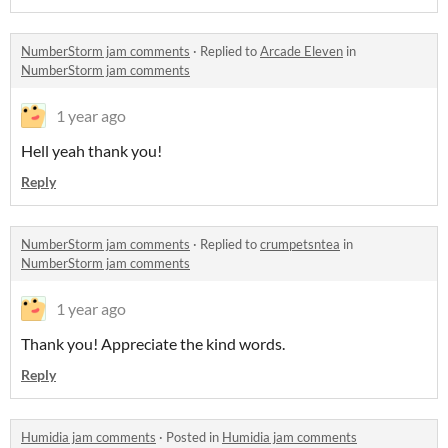
NumberStorm jam comments
·
Replied to
Arcade Eleven
in
NumberStorm jam comments
1 year ago
Hell yeah thank you!
Reply
NumberStorm jam comments
·
Replied to
crumpetsntea
in
NumberStorm jam comments
1 year ago
Thank you! Appreciate the kind words.
Reply
Humidia jam comments
·
Posted in
Humidia jam comments