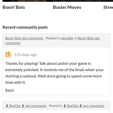
Boxin' Bots
Buster Moves
Stre
Recent community posts
Boxin' Bots jam comments
·
Replied to
pterafier
in
Boxin' Bots jam
comments
125 days ago
Thanks for playing! Talk about polish your game is
extremely polished. It reminds me of the finals when your
starting a cashout. Well done going to spend some more
time with it.
Reply
🥊 BugOut 🥊 jam comments
·
Posted in
🥊 BugOut 🥊 jam comments