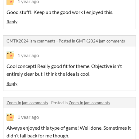
1 year ago
Good stuff!! Keep up the good work I enjoyed this.
Reply
GMTK2024 jam comments
·
Posted in
GMTK2024 jam comments
1 year ago
Cool concept! Really good fit for theme. Objective isn't
entirely clear but I think the idea is cool.
Reply
Zoom In jam comments
·
Posted in
Zoom In jam comments
1 year ago
Always enjoyed this type of game! Well done. Sometimes it
didn't fall back for me though.