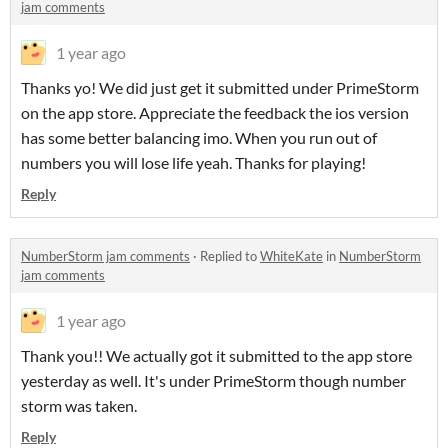
jam comments
1 year ago
Thanks yo! We did just get it submitted under PrimeStorm
on the app store. Appreciate the feedback the ios version
has some better balancing imo. When you run out of
numbers you will lose life yeah. Thanks for playing!
Reply
NumberStorm jam comments
·
Replied to
WhiteKate
in
NumberStorm
jam comments
1 year ago
Thank you!! We actually got it submitted to the app store
yesterday as well. It's under PrimeStorm though number
storm was taken.
Reply