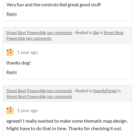
Very fun and the controls feel great good stuff
Reply
Street Beat Powerslide jam comments
·
Replied to
Big
in
Street Beat
Powerslide jam comments
1 year ago
thanks dog!
Reply
Street Beat Powerslide jam comments
·
Replied to
KoenfuPanda
in
Street Beat Powerslide jam comments
1 year ago
agreed! I really wanted to make some thematic map design.
Might have to do that in time. Thanks for checking it out.