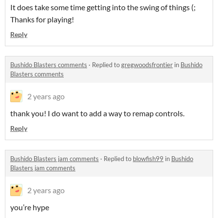
It does take some time getting into the swing of things (;
Thanks for playing!
Reply
Bushido Blasters comments
·
Replied to
gregwoodsfrontier
in
Bushido
Blasters comments
2 years ago
thank you! I do want to add a way to remap controls.
Reply
Bushido Blasters jam comments
·
Replied to
blowfish99
in
Bushido
Blasters jam comments
2 years ago
you’re hype