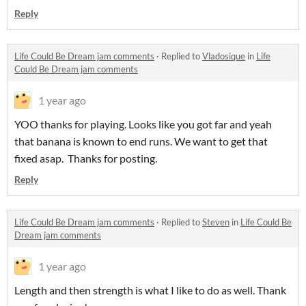
Reply
Life Could Be Dream jam comments
·
Replied to
Vladosique
in
Life
Could Be Dream jam comments
1 year ago
YOO thanks for playing. Looks like you got far and yeah
that banana is known to end runs. We want to get that
fixed asap. Thanks for posting.
Reply
Life Could Be Dream jam comments
·
Replied to
Steven
in
Life Could Be
Dream jam comments
1 year ago
Length and then strength is what I like to do as well. Thank