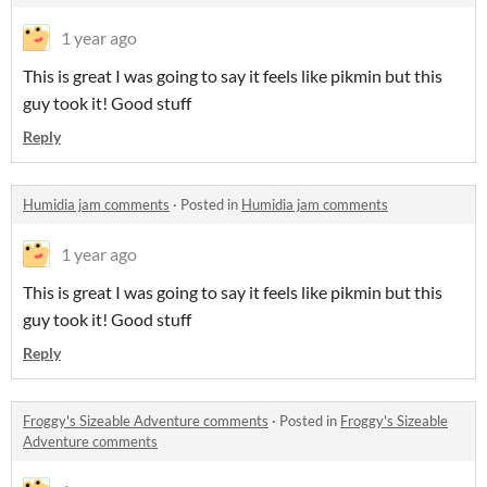
1 year ago
This is great I was going to say it feels like pikmin but this
guy took it! Good stuff
Reply
Humidia jam comments
·
Posted in
Humidia jam comments
1 year ago
This is great I was going to say it feels like pikmin but this
guy took it! Good stuff
Reply
Froggy's Sizeable Adventure comments
·
Posted in
Froggy's Sizeable
Adventure comments