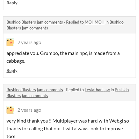
Reply
Bushido Blasters jam comments
·
Replied to
MOHMOH
in
Bushido
Blasters jam comments
2 years ago
appreciate you. Grumbo, the main npc, is made from a
cabbage.
Reply
Bushido Blasters jam comments
·
Replied to
LeviathanLaw
in
Bushido
Blasters jam comments
2 years ago
very kind thank you!! Multiplayer was hard with Webgl so
thanks for calling that out. I will always look to improve
too!