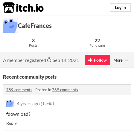
itch.io
Log in
CafeFrances
3
22
Posts
Following
A member registered
Sep 14, 2021
Follow
More
Recent community posts
789 comments
·
Posted in
789 comments
4 years ago
(1 edit)
fdownload?
Reply