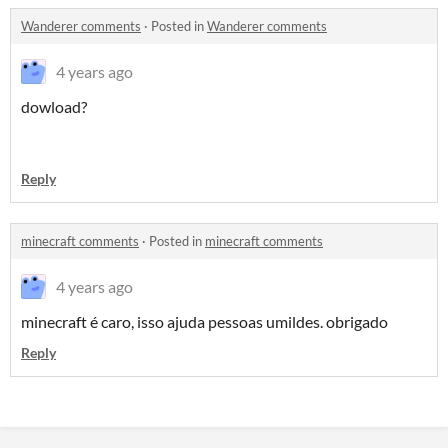
Wanderer comments
·
Posted in
Wanderer comments
4 years ago
dowload?
Reply
minecraft comments
·
Posted in
minecraft comments
4 years ago
minecraft é caro, isso ajuda pessoas umildes. obrigado
Reply