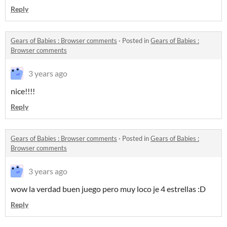
Reply
​Gears of Babies : Browser comments
·
Posted in
​Gears of Babies :
Browser comments
3 years ago
nice!!!!
Reply
​Gears of Babies : Browser comments
·
Posted in
​Gears of Babies :
Browser comments
3 years ago
wow la verdad buen juego pero muy loco je 4 estrellas :D
Reply