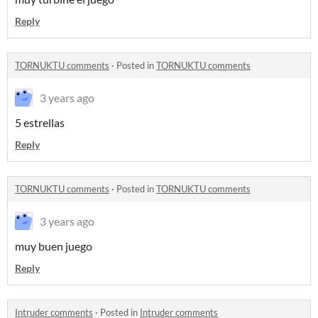
Reply
TORNUKTU comments
·
Posted in
TORNUKTU comments
3 years ago
5 estrellas
Reply
TORNUKTU comments
·
Posted in
TORNUKTU comments
3 years ago
muy buen juego
Reply
Intruder comments
·
Posted in
Intruder comments