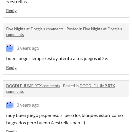
5 estrellas
Reply
Five Nights at Doggie's comments
·
Posted in
Five Nights at Doggie's
comments
3 years ago
buen juego siempre estoy atento a tus juegos xD v:
Reply
DOODLE JUMP RTX comments
·
Posted in
DOODLE JUMP RTX
comments
3 years ago
muy buen juego jasper eso si pero los bloques estan como
bugeados pero bueno 4 estrellas pan =)
Reply