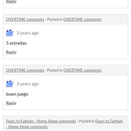
Reply
OVERTIME comments
·
Posted in
OVERTIME comments
3 years ago
5 estrellas
Reply
OVERTIME comments
·
Posted in
OVERTIME comments
3 years ago
buen juego
Reply
Fears to Fathom - Home Alone comments
·
Posted in
Fears to Fathom
- Home Alone comments