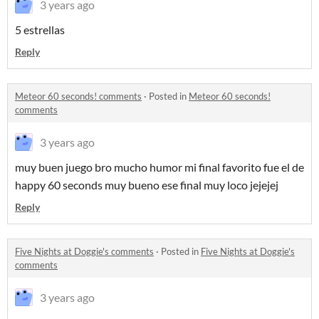
3 years ago
5 estrellas
Reply
Meteor 60 seconds! comments
·
Posted in
Meteor 60 seconds!
comments
3 years ago
muy buen juego bro mucho humor mi final favorito fue el de
happy 60 seconds muy bueno ese final muy loco jejejej
Reply
Five Nights at Doggie's comments
·
Posted in
Five Nights at Doggie's
comments
3 years ago