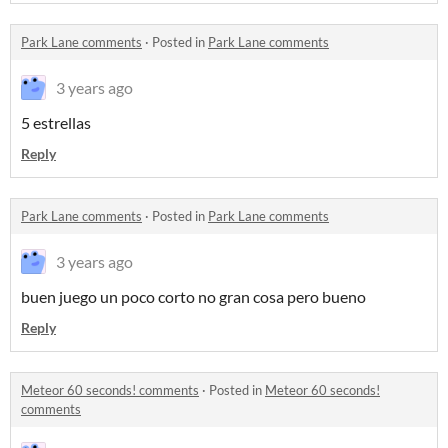
Park Lane comments
·
Posted in
Park Lane comments
3 years ago
5 estrellas
Reply
Park Lane comments
·
Posted in
Park Lane comments
3 years ago
buen juego un poco corto no gran cosa pero bueno
Reply
Meteor 60 seconds! comments
·
Posted in
Meteor 60 seconds!
comments