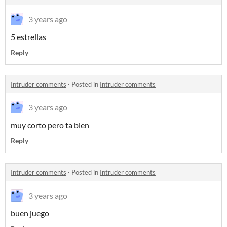
3 years ago
5 estrellas
Reply
Intruder comments
·
Posted in
Intruder comments
3 years ago
muy corto pero ta bien
Reply
Intruder comments
·
Posted in
Intruder comments
3 years ago
buen juego