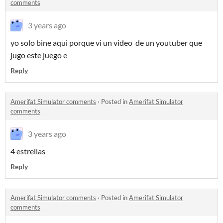
comments
3 years ago
yo solo bine aqui porque vi un video de un youtuber que
jugo este juego e
Reply
Amerifat Simulator comments
·
Posted in
Amerifat Simulator
comments
3 years ago
4 estrellas
Reply
Amerifat Simulator comments
·
Posted in
Amerifat Simulator
comments