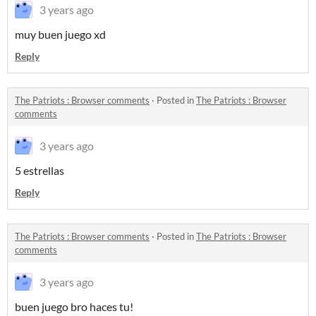
3 years ago
muy buen juego xd
Reply
The Patriots : Browser comments
·
Posted in
The Patriots : Browser
comments
3 years ago
5 estrellas
Reply
The Patriots : Browser comments
·
Posted in
The Patriots : Browser
comments
3 years ago
buen juego bro haces tu!