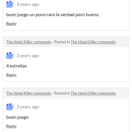
3 years ago
buen juego un poco raro la verdad pero bueno
Reply
The Hotel Killer comments
·
Posted in
The Hotel Killer comments
3 years ago
4 estrellas
Reply
The Hotel Killer comments
·
Posted in
The Hotel Killer comments
3 years ago
buen juego
Reply