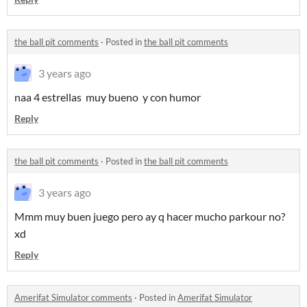
the ball pit comments
·
Posted in
the ball pit comments
3 years ago
naa 4 estrellas muy bueno y con humor
Reply
the ball pit comments
·
Posted in
the ball pit comments
3 years ago
Mmm muy buen juego pero ay q hacer mucho parkour no?
xd
Reply
Amerifat Simulator comments
·
Posted in
Amerifat Simulator