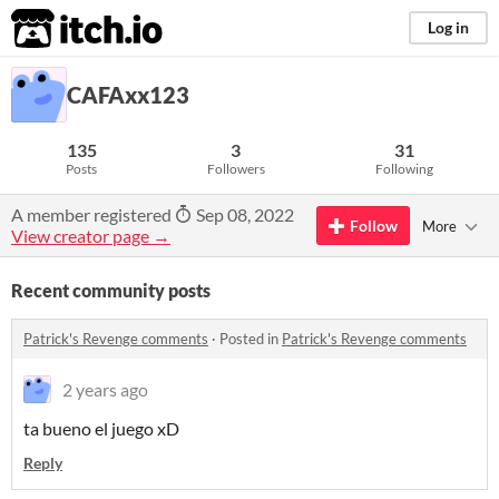
itch.io
Log in
CAFAxx123
135
3
31
Posts
Followers
Following
A member registered
Sep 08, 2022
Follow
More
View creator page →
Recent community posts
Patrick's Revenge comments
·
Posted in
Patrick's Revenge comments
2 years ago
ta bueno el juego xD
Reply