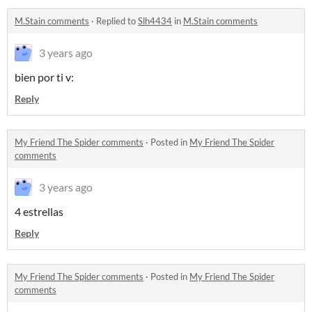
M.Stain comments
·
Replied to
Slh4434
in
M.Stain comments
3 years ago
bien por ti v:
Reply
My Friend The Spider comments
·
Posted in
My Friend The Spider
comments
3 years ago
4 estrellas
Reply
My Friend The Spider comments
·
Posted in
My Friend The Spider
comments