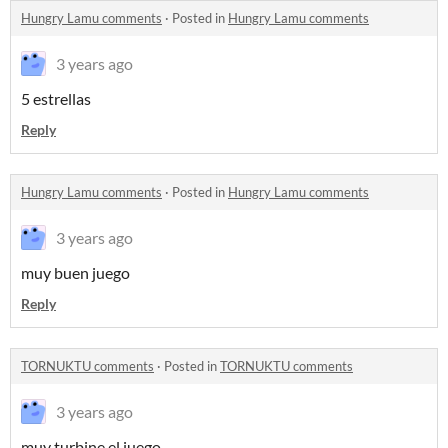
Hungry Lamu comments
·
Posted in
Hungry Lamu comments
3 years ago
5 estrellas
Reply
Hungry Lamu comments
·
Posted in
Hungry Lamu comments
3 years ago
muy buen juego
Reply
TORNUKTU comments
·
Posted in
TORNUKTU comments
3 years ago
muy turbine el juego