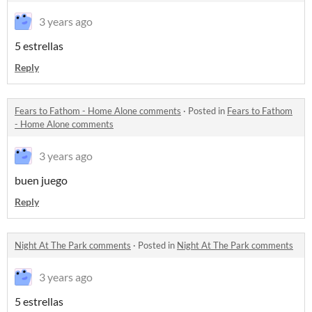
3 years ago
5 estrellas
Reply
Fears to Fathom - Home Alone comments
·
Posted in
Fears to Fathom
- Home Alone comments
3 years ago
buen juego
Reply
Night At The Park comments
·
Posted in
Night At The Park comments
3 years ago
5 estrellas