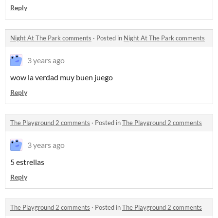
Reply
Night At The Park comments
·
Posted in
Night At The Park comments
3 years ago
wow la verdad muy buen juego
Reply
The Playground 2 comments
·
Posted in
The Playground 2 comments
3 years ago
5 estrellas
Reply
The Playground 2 comments
·
Posted in
The Playground 2 comments