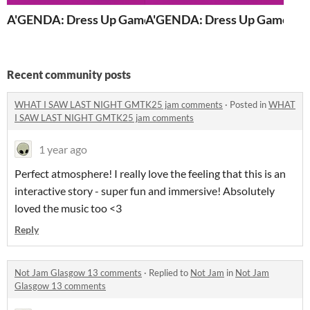
A'GENDA: Dress Up Game (browser edition)
A'GENDA: Dress Up Game
Recent community posts
WHAT I SAW LAST NIGHT GMTK25 jam comments
·
Posted in
WHAT
I SAW LAST NIGHT GMTK25 jam comments
1 year ago
Perfect atmosphere! I really love the feeling that this is an
interactive story - super fun and immersive! Absolutely
loved the music too <3
Reply
Not Jam Glasgow 13 comments
·
Replied to
Not Jam
in
Not Jam
Glasgow 13 comments