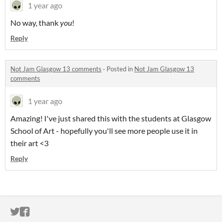
1 year ago
No way, thank
you
!
Reply
Not Jam Glasgow 13 comments
·
Posted in
Not Jam Glasgow 13
comments
1 year ago
Amazing! I've just shared this with the students at Glasgow
School of Art - hopefully you'll see more people use it in
their art <3
Reply
ITCH.IO ON TWITTER
ITCH.IO ON FACEBOOK