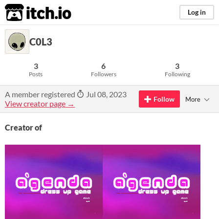
itch.io
Log in
C0L3
3
6
3
Posts
Followers
Following
A member registered
Jul 08, 2023
Follow
More
View creator page →
Creator of