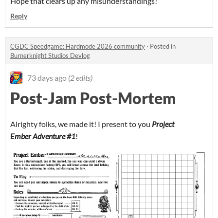
Hope that clears up any misunderstandings!
Reply
CGDC Speedgame: Hardmode 2026 community
·
Posted in
Burnerknight Studios Devlog
73 days ago
(2 edits)
Post-Jam Post-Mortem
Alrighty folks, we made it! I present to you
Project
Ember Adventure #1
!