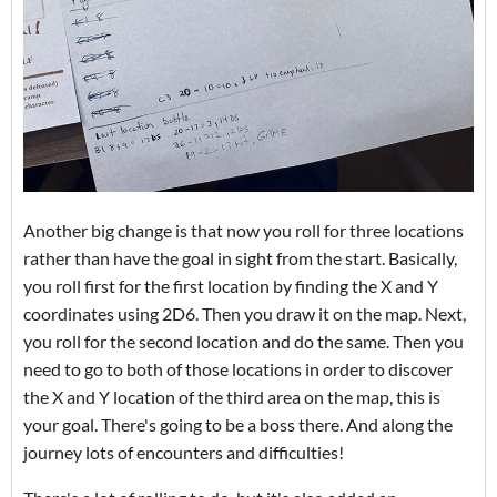
Another big change is that now you roll for three locations
rather than have the goal in sight from the start. Basically,
you roll first for the first location by finding the X and Y
coordinates using 2D6. Then you draw it on the map. Next,
you roll for the second location and do the same. Then you
need to go to both of those locations in order to discover
the X and Y location of the third area on the map, this is
your goal. There's going to be a boss there. And along the
journey lots of encounters and difficulties!