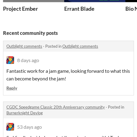
Project Ember
Errant Blade
Bio 
Recent community posts
Outblight comments
·
Posted in
Outblight comments
8 days ago
Fantastic work for a jam game, looking forward to what this
can become beyond the jam!
Reply
CGDC Speedgame Classic 20th Anniversary community
·
Posted in
Burnerknight Devlog
53 days ago