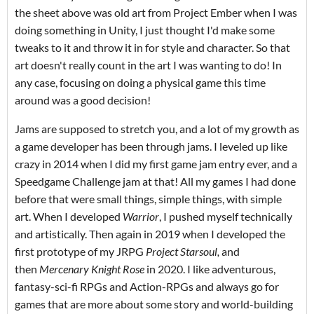
the sheet above was old art from Project Ember when I was
doing something in Unity, I just thought I'd make some
tweaks to it and throw it in for style and character. So that
art doesn't really count in the art I was wanting to do! In
any case, focusing on doing a physical game this time
around was a good decision!
Jams are supposed to stretch you, and a lot of my growth as
a game developer has been through jams. I leveled up like
crazy in 2014 when I did my first game jam entry ever, and a
Speedgame Challenge jam at that! All my games I had done
before that were small things, simple things, with simple
art. When I developed
Warrior
, I pushed myself technically
and artistically. Then again in 2019 when I developed the
first prototype of my JRPG
Project Starsoul,
and
then
Mercenary Knight Rose
in 2020. I like adventurous,
fantasy-sci-fi RPGs and Action-RPGs and always go for
games that are more about some story and world-building