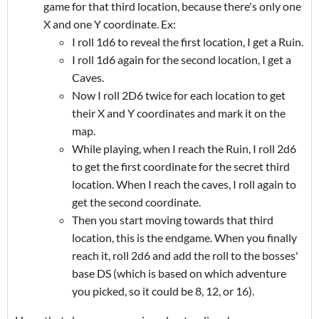
game for that third location, because there's only one
X and one Y coordinate. Ex:
I roll 1d6 to reveal the first location, I get a Ruin.
I roll 1d6 again for the second location, I get a
Caves.
Now I roll 2D6 twice for each location to get
their X and Y coordinates and mark it on the
map.
While playing, when I reach the Ruin, I roll 2d6
to get the first coordinate for the secret third
location. When I reach the caves, I roll again to
get the second coordinate.
Then you start moving towards that third
location, this is the endgame. When you finally
reach it, roll 2d6 and add the roll to the bosses'
base DS (which is based on which adventure
you picked, so it could be 8, 12, or 16).