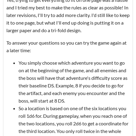
and I tried my best to make the rules as clear as possible! In
later revisions, I'll try to add more clarity. I'd still like to keep
it to one page, but what I'll end up doing is putting it on a
larger paper and do a tri-fold design.
To answer your questions so you can try the game again at
a later time:
You simply choose which adventure you want to go
on at the beginning of the game, and all enemies and
the boss will have that adventure's difficulty score as
their baseline DS. Example, 8 if you decide to go for
the artifact, and each enemy you encounter and the
boss, will start at 8 DS.
So a location is based on one of the six locations you
roll 1d6 for. During gameplay, when you reach one of
the two locations, you roll 2d6 to get a coordinate for
the third location. You only roll twice in the whole