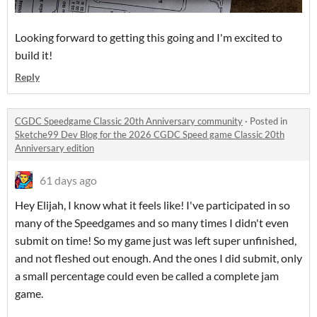
Looking forward to getting this going and I'm excited to
build it!
Reply
CGDC Speedgame Classic 20th Anniversary community
·
Posted in
Sketche99 Dev Blog for the 2026 CGDC Speed game Classic 20th
Anniversary edition
61 days ago
Hey Elijah, I know what it feels like! I've participated in so
many of the Speedgames and so many times I didn't even
submit on time! So my game just was left super unfinished,
and not fleshed out enough. And the ones I did submit, only
a small percentage could even be called a complete jam
game.