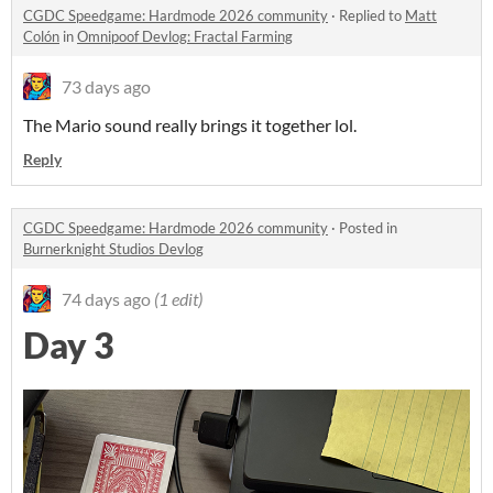
CGDC Speedgame: Hardmode 2026 community
·
Replied to
Matt
Colón
in
Omnipoof Devlog: Fractal Farming
73 days ago
The Mario sound really brings it together lol.
Reply
CGDC Speedgame: Hardmode 2026 community
·
Posted in
Burnerknight Studios Devlog
74 days ago
(1 edit)
Day 3