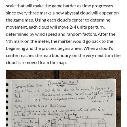
scale that will make the game harder as time progresses
since every three marks a new abyssal cloud will appear on
the game map. Using each cloud's center to determine
movement, each cloud will move 2-4 units per turn,
determined by wind speed and random factors. After the
9th mark on the meter, the marker would go back to the
beginning and the process begins anew. When a cloud's
center reaches the map boundary, on the very next turn the
cloud is removed from the map.