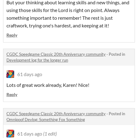
But your thinking about learning skills and new things, and
using those skills for the Lord is right on point. Always
something important to remember! The rest is just
craftwork, trying one's hardest, and keeping at it!
Reply
CGDC Speedgame Classic 20th Anniversary community
·
Posted in
Development log for the longer run
61 days ago
Lots of great work already, Karen! Nice!
Reply
CGDC Speedgame Classic 20th Anniversary community
·
Posted in
Omnipoof Devlog: Something Fox Something
61 days ago
(1 edit)