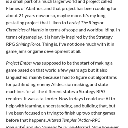
is a small part of a much larger world and project called
Flames of Abathos, and that project has been cooking for
about 21 years now or so, maybe more. It's my long
gestating project that I liken to
Lord of The Rings
or
Chronicles of Narnia
in terms of scope and worldbuilding. In
terms of gameplay, it is heavily inspired by the Strategy
RPG
Shining Force
. Thing is, I've not done much with it in
game jams or game development at all.
Project Ember
was supposed to be the start of making a
game based on that world a few years ago but it also
languished, mainly because I had to figure out algorithms
for pathfinding, enemy AI decision making, and state
machines for all the different states a Strategy RPG
requires. it was a tall order. Now in days I could use AI to
help with learning, understanding, and building that, but
I've been focused on trying to finish up two other games
before that happens,
Altered Temples (Action-RPG
Roguelike)
and
Bio Nemesis (Survival-Horror)
. Now however,