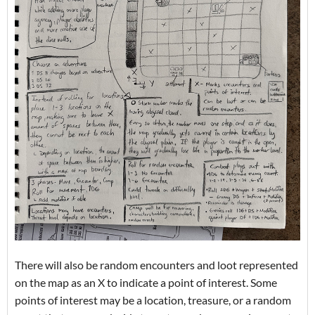
There will also be random encounters and loot represented
on the map as an X to indicate a point of interest. Some
points of interest may be a location, treasure, or a random