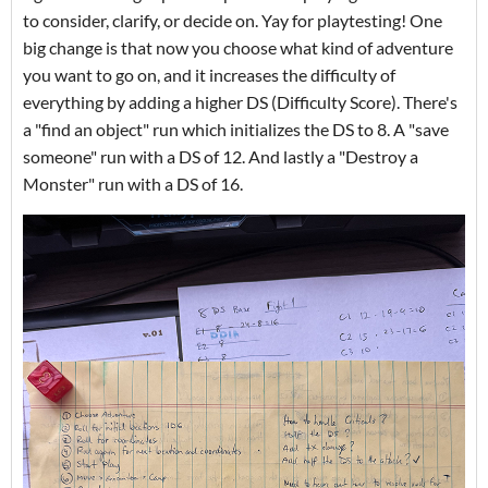
to consider, clarify, or decide on. Yay for playtesting! One
big change is that now you choose what kind of adventure
you want to go on, and it increases the difficulty of
everything by adding a higher DS (Difficulty Score). There's
a "find an object" run which initializes the DS to 8. A "save
someone" run with a DS of 12. And lastly a "Destroy a
Monster" run with a DS of 16.