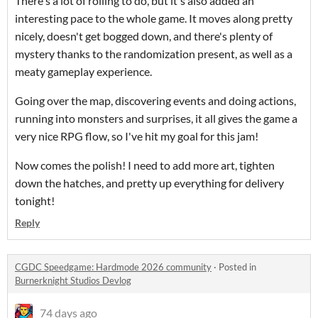
There's a lot of rolling to do, but it's also added an
interesting pace to the whole game. It moves along pretty
nicely, doesn't get bogged down, and there's plenty of
mystery thanks to the randomization present, as well as a
meaty gameplay experience.
Going over the map, discovering events and doing actions,
running into monsters and surprises, it all gives the game a
very nice RPG flow, so I've hit my goal for this jam!
Now comes the polish! I need to add more art, tighten
down the hatches, and pretty up everything for delivery
tonight!
Reply
CGDC Speedgame: Hardmode 2026 community
·
Posted in
Burnerknight Studios Devlog
74 days ago