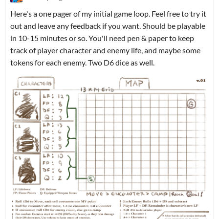
Here's a one pager of my initial game loop. Feel free to try it
out and leave any feedback if you want. Should be playable
in 10-15 minutes or so. You'll need pen & paper to keep
track of player character and enemy life, and maybe some
tokens for each enemy. Two D6 dice as well.