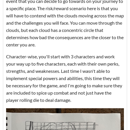
event that you can decide to go towards on your journey to
a specific place. The risk/reward scenario here is that you
will have to contend with the clouds moving across the map
and the challenges you will face. You can move through the
clouds, but each cloud has a concentric circle that
determines how bad the consequences are the closer to the
center you are.
Character-wise, you'll start with 3 characters and work
your way up to five characters, each with their own perks,
strengths, and weaknesses. Last time I wasn't able to
implement special powers and abilities, this time they will
be necessary for the game, and I'm going to make sure they
are included to spice up combat and not just have the
player rolling die to deal damage.