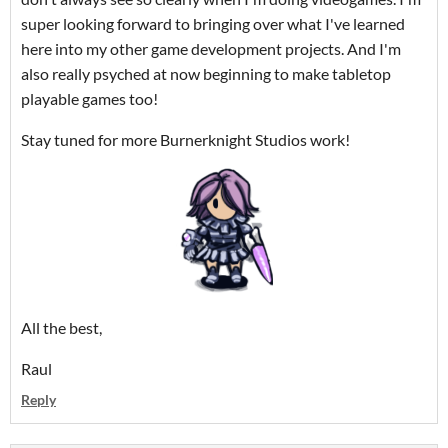
super looking forward to bringing over what I've learned
here into my other game development projects. And I'm
also really psyched at now beginning to make tabletop
playable games too!
Stay tuned for more Burnerknight Studios work!
All the best,
Raul
Reply