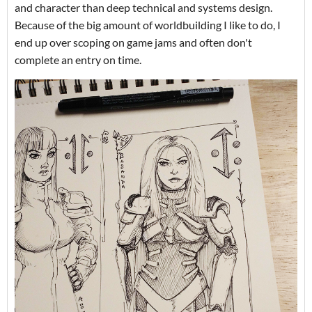
and character than deep technical and systems design.
Because of the big amount of worldbuilding I like to do, I
end up over scoping on game jams and often don't
complete an entry on time.