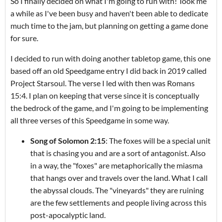
So I finally decided on what I'm going to run with! Took me
a while as I've been busy and haven't been able to dedicate
much time to the jam, but planning on getting a game done
for sure.
I decided to run with doing another tabletop game, this one
based off an old Speedgame entry I did back in 2019 called
Project Starsoul. The verse I led with then was Romans
15:4. I plan on keeping that verse since it is conceptually
the bedrock of the game, and I'm going to be implementing
all three verses of this Speedgame in some way.
Song of Solomon 2:15
: The foxes will be a special unit
that is chasing you and are a sort of antagonist. Also
in a way, the "foxes" are metaphorically the miasma
that hangs over and travels over the land. What I call
the abyssal clouds. The "vineyards" they are ruining
are the few settlements and people living across this
post-apocalyptic land.