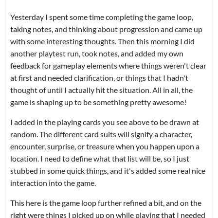
Yesterday I spent some time completing the game loop,
taking notes, and thinking about progression and came up
with some interesting thoughts. Then this morning I did
another playtest run, took notes, and added my own
feedback for gameplay elements where things weren't clear
at first and needed clarification, or things that I hadn't
thought of until I actually hit the situation. All in all, the
game is shaping up to be something pretty awesome!
I added in the playing cards you see above to be drawn at
random. The different card suits will signify a character,
encounter, surprise, or treasure when you happen upon a
location. I need to define what that list will be, so I just
stubbed in some quick things, and it's added some real nice
interaction into the game.
This here is the game loop further refined a bit, and on the
right were things I picked up on while playing that I needed