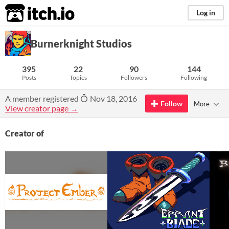
itch.io
Log in
Burnerknight Studios
395
22
90
144
Posts
Topics
Followers
Following
A member registered
Nov 18, 2016
Follow
More
View creator page →
Creator of