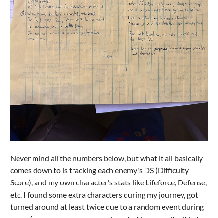
Never mind all the numbers below, but what it all basically
comes down to is tracking each enemy's DS (Difficulty
Score), and my own character's stats like Lifeforce, Defense,
etc. I found some extra characters during my journey, got
turned around at least twice due to a random event during