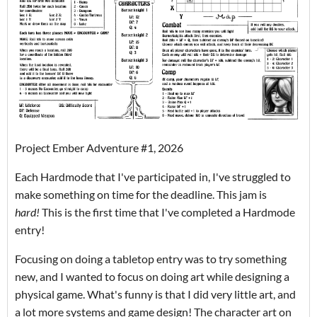
Project Ember Adventure #1, 2026
Each Hardmode that I've participated in, I've struggled to
make something on time for the deadline. This jam is
hard!
This is the first time that I've completed a Hardmode
entry!
Focusing on doing a tabletop entry was to try something
new, and I wanted to focus on doing art while designing a
physical game. What's funny is that I did very little art, and
a lot more systems and game design! The character art on