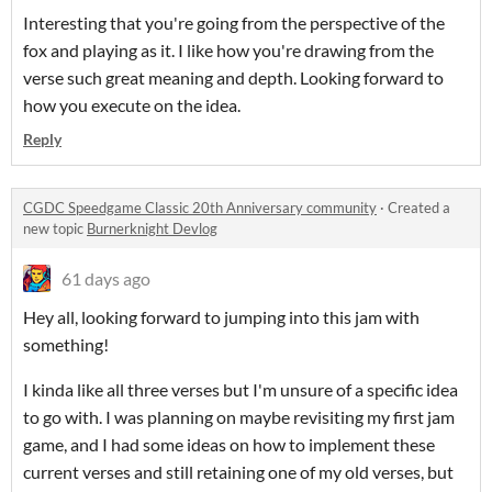
Interesting that you're going from the perspective of the
fox and playing as it. I like how you're drawing from the
verse such great meaning and depth. Looking forward to
how you execute on the idea.
Reply
CGDC Speedgame Classic 20th Anniversary community
·
Created a
new topic
Burnerknight Devlog
61 days ago
Hey all, looking forward to jumping into this jam with
something!
I kinda like all three verses but I'm unsure of a specific idea
to go with. I was planning on maybe revisiting my first jam
game, and I had some ideas on how to implement these
current verses and still retaining one of my old verses, but