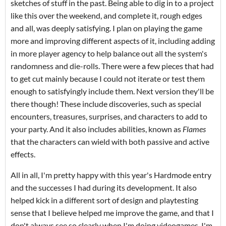
sketches of stuff in the past. Being able to dig in to a project
like this over the weekend, and complete it, rough edges
and all, was deeply satisfying. I plan on playing the game
more and improving different aspects of it, including adding
in more player agency to help balance out all the system's
randomness and die-rolls. There were a few pieces that had
to get cut mainly because I could not iterate or test them
enough to satisfyingly include them. Next version they'll be
there though! These include discoveries, such as special
encounters, treasures, surprises, and characters to add to
your party. And it also includes abilities, known as
Flames
that the characters can wield with both passive and active
effects.
All in all, I'm pretty happy with this year's Hardmode entry
and the successes I had during its development. It also
helped kick in a different sort of design and playtesting
sense that I believe helped me improve the game, and that I
don't always see so clearly when I'm doing videogames. I'm