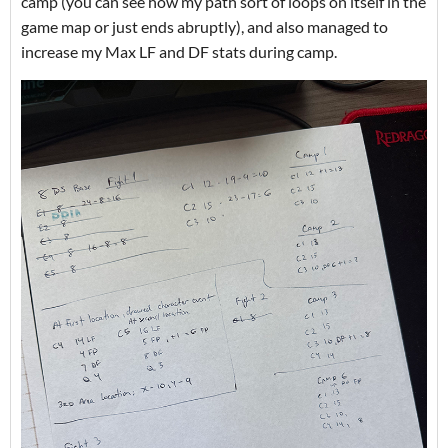
camp (you can see how my path sort of loops on itself in the
game map or just ends abruptly), and also managed to
increase my Max LF and DF stats during camp.