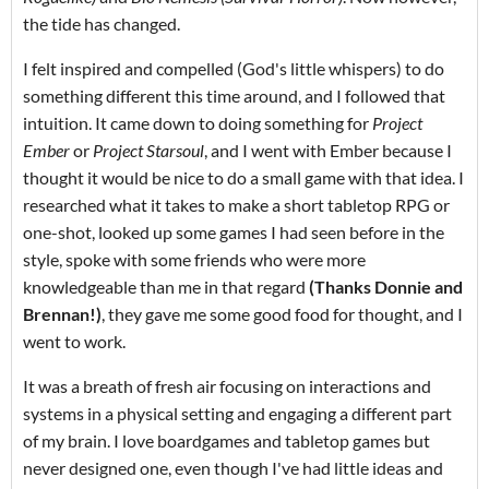
the tide has changed.
I felt inspired and compelled (God's little whispers) to do
something different this time around, and I followed that
intuition. It came down to doing something for
Project
Ember
or
Project Starsoul
, and I went with Ember because I
thought it would be nice to do a small game with that idea. I
researched what it takes to make a short tabletop RPG or
one-shot, looked up some games I had seen before in the
style, spoke with some friends who were more
knowledgeable than me in that regard
(Thanks Donnie and
Brennan!)
, they gave me some good food for thought, and I
went to work.
It was a breath of fresh air focusing on interactions and
systems in a physical setting and engaging a different part
of my brain. I love boardgames and tabletop games but
never designed one, even though I've had little ideas and