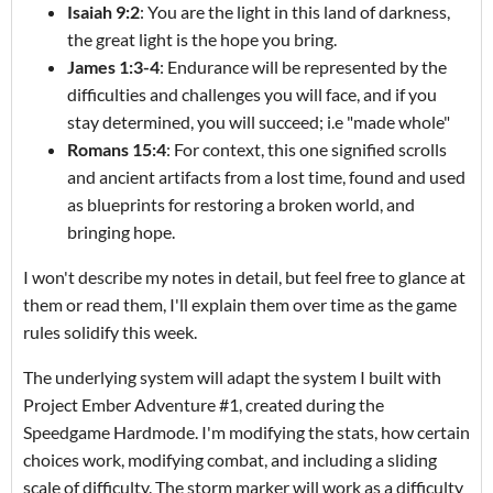
Isaiah 9:2
: You are the light in this land of darkness,
the great light is the hope you bring.
James 1:3-4
: Endurance will be represented by the
difficulties and challenges you will face, and if you
stay determined, you will succeed; i.e "made whole"
Romans 15:4
: For context, this one signified scrolls
and ancient artifacts from a lost time, found and used
as blueprints for restoring a broken world, and
bringing hope.
I won't describe my notes in detail, but feel free to glance at
them or read them, I'll explain them over time as the game
rules solidify this week.
The underlying system will adapt the system I built with
Project Ember Adventure #1, created during the
Speedgame Hardmode. I'm modifying the stats, how certain
choices work, modifying combat, and including a sliding
scale of difficulty. The storm marker will work as a difficulty