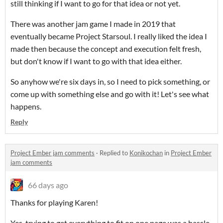
still thinking if I want to go for that idea or not yet.
There was another jam game I made in 2019 that
eventually became Project Starsoul. I really liked the idea I
made then because the concept and execution felt fresh,
but don't know if I want to go with that idea either.
So anyhow we're six days in, so I need to pick something, or
come up with something else and go with it! Let's see what
happens.
Reply
Project Ember jam comments
·
Replied to
Konikochan
in
Project Ember
jam comments
66 days ago
Thanks for playing Karen!
Yes, trying to get everything to fit on one page was a hassle