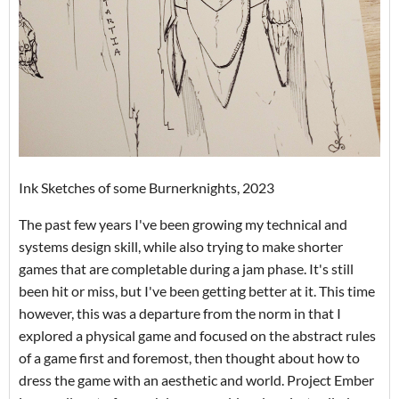
Ink Sketches of some Burnerknights, 2023
The past few years I've been growing my technical and
systems design skill, while also trying to make shorter
games that are completable during a jam phase. It's still
been hit or miss, but I've been getting better at it. This time
however, this was a departure from the norm in that I
explored a physical game and focused on the abstract rules
of a game first and foremost, then thought about how to
dress the game with an aesthetic and world. Project Ember